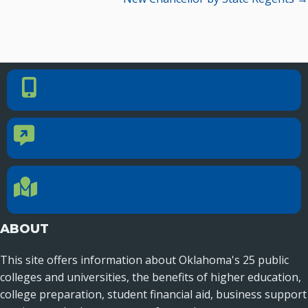
Recent News
Seamless Course Transfer Through the CEP Continues
to Strengthen Oklahoma’s Workforce Pipeline
PHONE NUMBER
Phone Number
Officers Elected to Lead State Regents
405.225.9100
State Regents Continue to Keep Tuition Affordable
CONTACT US
Contact Us
Reach out to specific department contacts.
LOCATION
Location Directions
655 Research Parkway, Suite 200
Oklahoma City, OK 73104
ABOUT
This site offers information about Oklahoma's 25 public
colleges and universities, the benefits of higher education,
college preparation, student financial aid, business support