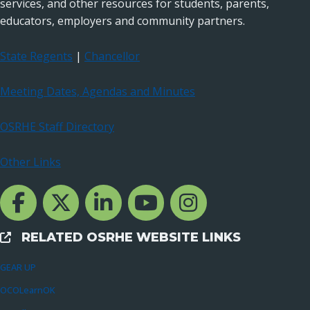
services, and other resources for students, parents,
educators, employers and community partners.
State Regents
|
Chancellor
Meeting Dates, Agendas and Minutes
OSRHE Staff Directory
Other Links
Facebook Channcel
Twitter Channel
LinkedIn Channel
YouTube Channel
Instagram
RELATED OSRHE WEBSITE LINKS
External Links
GEAR UP
OCOLearnOK