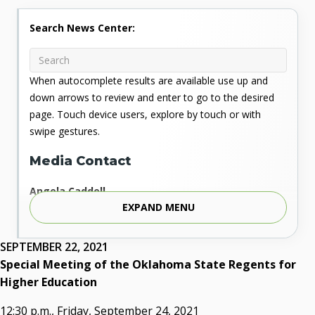
Search News Center:
When autocomplete results are available use up and
down arrows to review and enter to go to the desired
page. Touch device users, explore by touch or with
swipe gestures.
Media Contact
Angela Caddell
EXPAND MENU
Associate Vice Chancellor for Communications
Phone: 405.225.9346
Mobile: 405.919.5957
SEPTEMBER 22, 2021
Fax: 405.225.9181
Special Meeting of the Oklahoma State Regents for
acaddell@osrhe.edu
Higher Education
Resources
12:30 p.m., Friday, September 24, 2021