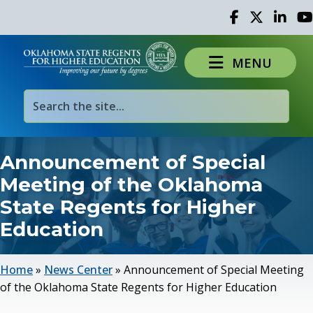
Facebook
Twitter
Linked 
Yo
MENU
Announcement of Special
Meeting of the Oklahoma
State Regents for Higher
Education
Home
»
News Center
»
Announcement of Special Meeting
of the Oklahoma State Regents for Higher Education