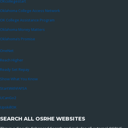
OKcollegestart
Oklahoma College Access Network
OK College Assistance Program
Oklahoma Money Matters
Oklahoma’s Promise
OneNet
Reach Higher
Ready Set Repay
Show What You Know
StartWithFAFSA
UCanGo2
UpskillOK
SEARCH ALL OSRHE WEBSITES