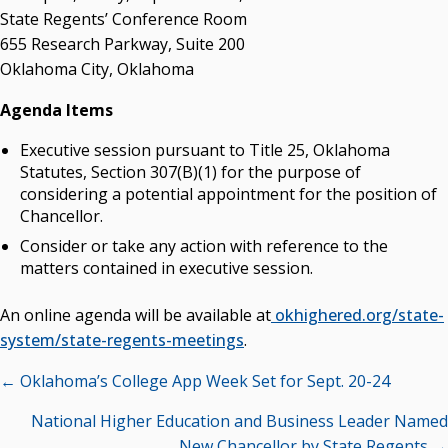
State Regents’ Conference Room
State Regents' Bios and Photos
655 Research Parkway, Suite 200
Courtney Warmington, Chair
Oklahoma City, Oklahoma
P. Mitchell Adwon, Vice Chair
Steven W. Taylor, Secretary
Agenda Items
Ken Levit, Asst. Secretary
Executive session pursuant to Title 25, Oklahoma
Brian Beller
Statutes, Section 307(B)(1) for the purpose of
Dennis Casey
considering a potential appointment for the position of
Trevor S. Pemberton
Chancellor.
Jack Sherry
Consider or take any action with reference to the
Michael C. Turpen
matters contained in executive session.
Chancellor Sean Burrage's Bio and Photo
Bio
An online agenda will be available at
okhighered.org/state-
High Resolution Photo
(PNG, 4m)
system/state-regents-meetings
.
Posts
← Oklahoma’s College App Week Set for Sept. 20-24
Other News
navigation
OSRHE E-Newsletters
National Higher Education and Business Leader Named
Campus News Links
New Chancellor by State Regents →