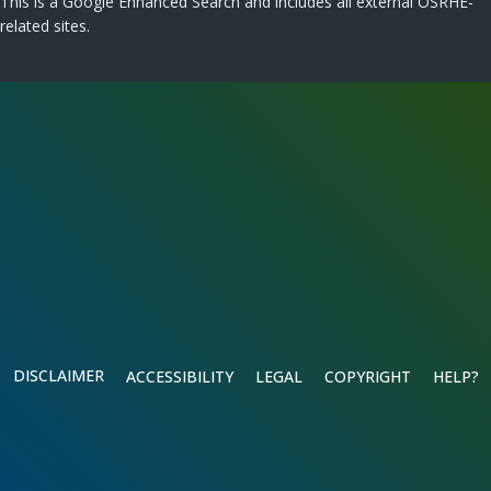
This is a Google Enhanced Search and includes all external OSRHE-
related sites.
DISCLAIMER
ACCESSIBILITY
LEGAL
COPYRIGHT
HELP?