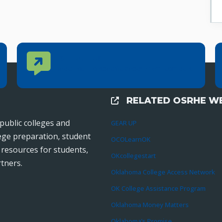
Contact Us
CONTACT US
Reach out to specific department contacts.
RELATED OSRHE WE
External Links
public colleges and
GEAR UP
lege preparation, student
OCOLearnOK
r resources for students,
OKcollegestart
tners.
Oklahoma College Access Network
OK College Assistance Program
Oklahoma Money Matters
Oklahoma’s Promise