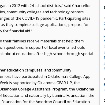
n in 2012 with 24 school districts,” said Chancellor
aries, community colleges and technology centers
enges of the COVID-19 pandemic. Participating sites
as they complete college applications, prepare for
for financial aid.”
 their families receive materials that help them
on questions. In support of local events, schools
ink about education after high school through special
igher education campuses, and community
eniors have participated in Oklahoma’s College App
 Week is supported by Oklahoma GEAR UP, the
 Oklahoma College Assistance Program, the Oklahoma
 Education and nationally by Lumina Foundation, the
s Foundation for the American Council on Education.