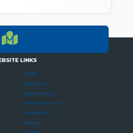
LOCATION
Location Directions
655 Research Parkway, Suite 200
Oklahoma City, OK 73104
BSITE LINKS
OneNet
Reach Higher
Ready Set Repay
Show What You Know
StartWithFAFSA
UCanGo2
UpskillOK