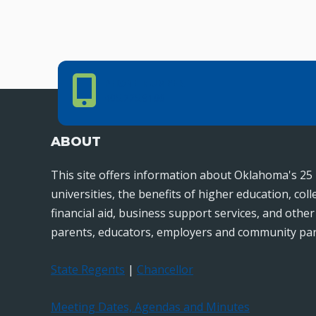
Phone Number
PHONE NUMBER
405.225.9100
ABOUT
This site offers information about Oklahoma's 25 
universities, the benefits of higher education, col
financial aid, business support services, and othe
parents, educators, employers and community par
State Regents
|
Chancellor
Meeting Dates, Agendas and Minutes