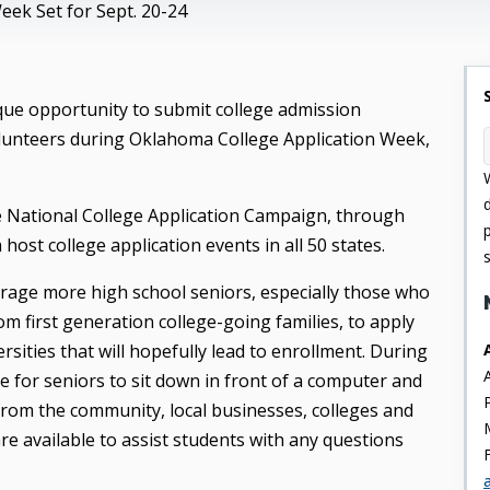
ek Set for Sept. 20-24
ique opportunity to submit college admission
lunteers during Oklahoma College Application Week,
he National College Application Campaign, through
ost college application events in all 50 states.
rage more high school seniors, especially those who
m first generation college-going families, to apply
rsities that will hopefully lead to enrollment. During
e for seniors to sit down in front of a computer and
s from the community, local businesses, colleges and
re available to assist students with any questions