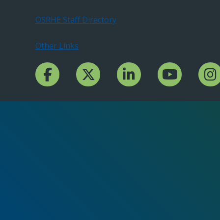
OSRHE Staff Directory
Other Links
Facebook Channcel
Twitter Channel
LinkedIn Channel
YouTube Channe
Insta