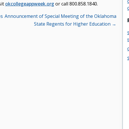
sit
okcollegeappweek.org
or call 800.858.1840.
es
Announcement of Special Meeting of the Oklahoma
State Regents for Higher Education →