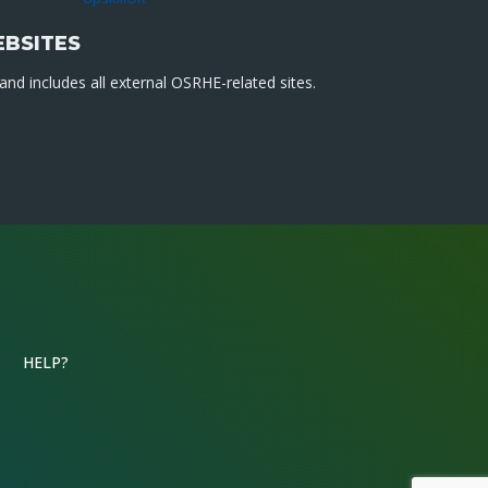
EBSITES
nd includes all external OSRHE-related sites.
HELP?