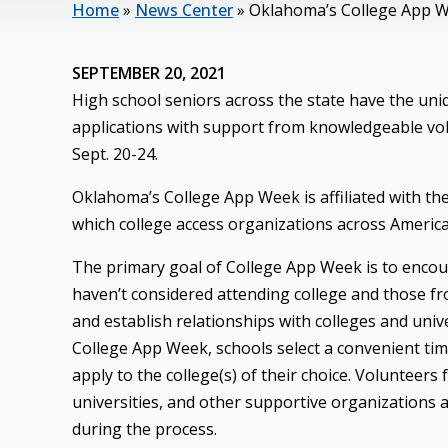
Home
»
News Center
»
Oklahoma’s College App We
SEPTEMBER 20, 2021
High school seniors across the state have the un
applications with support from knowledgeable vo
Sept. 20-24.
Oklahoma’s College App Week is affiliated with t
which college access organizations across America h
The primary goal of College App Week is to encou
haven’t considered attending college and those fro
and establish relationships with colleges and unive
College App Week, schools select a convenient tim
apply to the college(s) of their choice. Volunteer
universities, and other supportive organizations a
during the process.