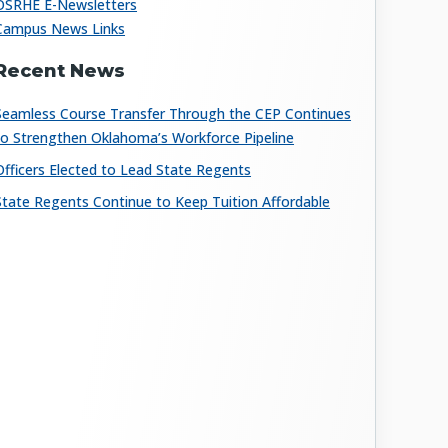
OSRHE E-Newsletters
Campus News Links
Recent News
Seamless Course Transfer Through the CEP Continues
to Strengthen Oklahoma’s Workforce Pipeline
Officers Elected to Lead State Regents
State Regents Continue to Keep Tuition Affordable