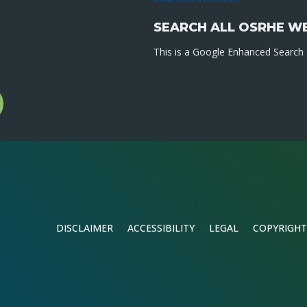
SEARCH ALL OSRHE W
This is a Google Enhanced Search a
l
gram
DISCLAIMER
ACCESSIBILITY
LEGAL
COPYRIGHT