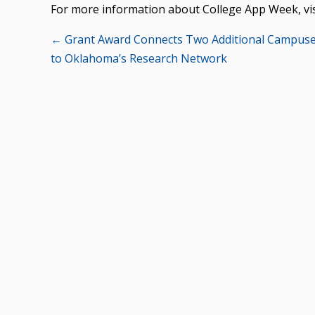
For more information about College App Week, vi
Posts
← Grant Award Connects Two Additional Campus
to Oklahoma’s Research Network
navigation