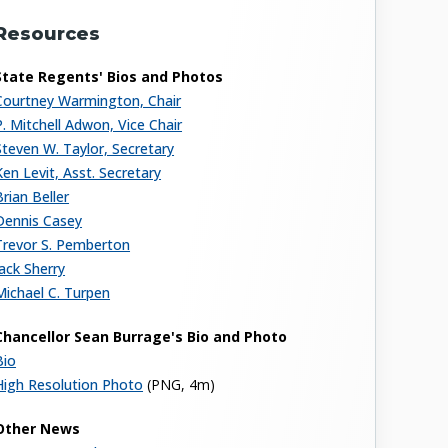
Resources
State Regents' Bios and Photos
Courtney Warmington, Chair
P. Mitchell Adwon, Vice Chair
Steven W. Taylor, Secretary
Ken Levit, Asst. Secretary
Brian Beller
Dennis Casey
Trevor S. Pemberton
Jack Sherry
Michael C. Turpen
Chancellor Sean Burrage's Bio and Photo
Bio
High Resolution Photo
(PNG, 4m)
Other News