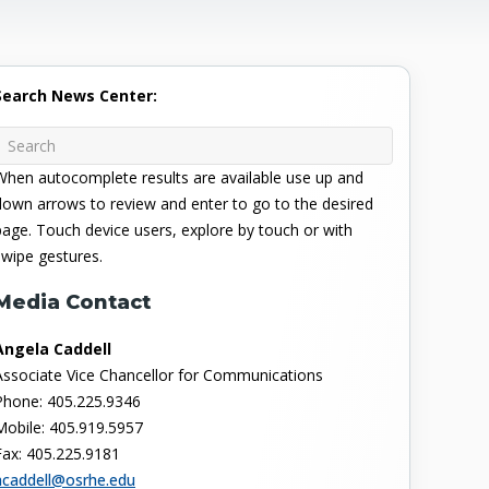
Search News Center:
When autocomplete results are available use up and
down arrows to review and enter to go to the desired
page. Touch device users, explore by touch or with
swipe gestures.
Media Contact
Angela Caddell
Associate Vice Chancellor for Communications
Phone: 405.225.9346
Mobile: 405.919.5957
Fax: 405.225.9181
acaddell@osrhe.edu