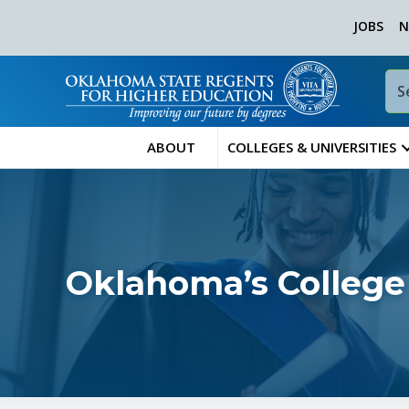
JOBS
N
ABOUT
COLLEGES & UNIVERSITIES
Oklahoma’s College