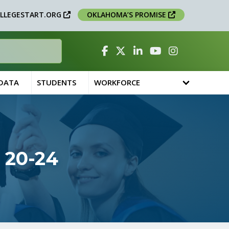
LLEGESTART.ORG
OKLAHOMA’S PROMISE
Facebook
Twitter
Linked In
YouTube
Instagram
 DATA
STUDENTS
WORKFORCE
 20-24