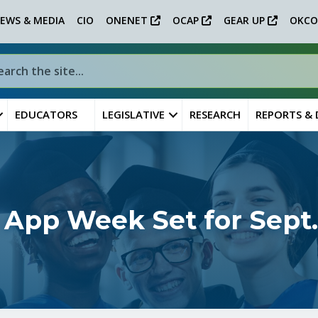
EWS & MEDIA
CIO
ONENET
OCAP
GEAR UP
OKCO
EDUCATORS
LEGISLATIVE
RESEARCH
REPORTS &
 App Week Set for Sept.