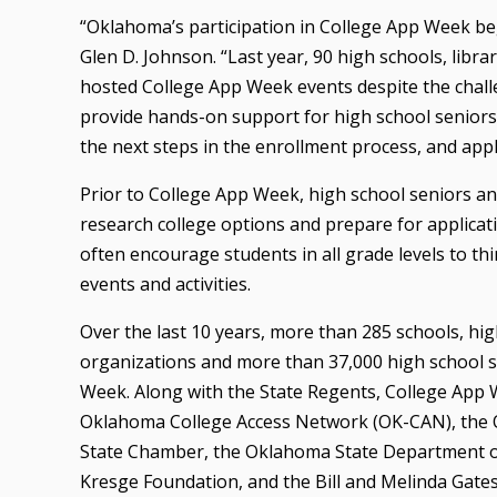
“Oklahoma’s participation in College App Week bega
Glen D. Johnson. “Last year, 90 high schools, libr
hosted College App Week events despite the chall
provide hands-on support for high school seniors 
the next steps in the enrollment process, and apply 
Prior to College App Week, high school seniors and
research college options and prepare for applicati
often encourage students in all grade levels to th
events and activities.
Over the last 10 years, more than 285 schools, h
organizations and more than 37,000 high school s
Week. Along with the State Regents, College App
Oklahoma College Access Network (OK-CAN), the
State Chamber, the Oklahoma State Department of
Kresge Foundation, and the Bill and Melinda Gate