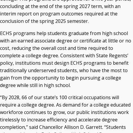
concluding at the end of the spring 2027 term, with an
Courtney Warmington, Chair
interim report on program outcomes required at the
P. Mitchell Adwon, Vice Chair
Steven W. Taylor, Secretary
conclusion of the spring 2025 semester.
Ken Levit, Asst. Secretary
ECHS programs help students graduate from high school
Brian Beller
with an earned associate degree or certificate at little or no
Dennis Casey
cost, reducing the overall cost and time required to
Trevor S. Pemberton
complete a college degree. Consistent with State Regents’
Jack Sherry
policy, institutions must design ECHS programs to benefit
Michael C. Turpen
traditionally underserved students, who have the most to
Chancellor Sean Burrage's Bio and Photo
gain from the opportunity to begin pursuing a college
Bio
degree while still in high school.
High Resolution Photo
(PNG, 4m)
“By 2028, 66 of our state’s 100 critical occupations will
Other News
require a college degree. As demand for a college educated
OSRHE E-Newsletters
workforce continues to grow, our public institutions work
Campus News Links
tirelessly to increase efficiency and accelerate degree
completion,” said Chancellor Allison D. Garrett. “Students
Recent News