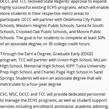
OCCC and TCC received State Regents’ approval to expand
highly successful existing ECHS programs, which will enable
more students in their respective metro areas to
participate. OCCC will partner with Oklahoma City Public
Schools, Western Heights Public Schools, Santa Fe South
Schools, Crooked Oak Public Schools, and Moore Public
Schools. The goal is for students to complete at least 50%
of an associate degree, or 30 college credit hours.
Through the Earn a Degree, Graduate Early (EDGE)
program, TCC will partner with Union High School, McLain
High School, Memorial High School, KIPP Tulsa University
Prep High School, and Charles Page High School in Sand
Springs. Students will earn an associate degree that will
matriculate to a four-year degree.
CSC, MSC, OCCC and TCC will provide dedicated personnel
to manage the ECHS programs, as well as student support
services including enrollment assistance, academic advising,