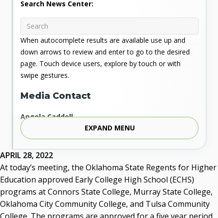
Search News Center:
When autocomplete results are available use up and
down arrows to review and enter to go to the desired
page. Touch device users, explore by touch or with
swipe gestures.
Media Contact
Angela Caddell
EXPAND MENU
Associate Vice Chancellor for Communications
Phone: 405.225.9346
Mobile: 405.919.5957
APRIL 28, 2022
Fax: 405.225.9181
At today’s meeting, the Oklahoma State Regents for Higher
acaddell@osrhe.edu
Education approved Early College High School (ECHS)
programs at Connors State College, Murray State College,
Resources
Oklahoma City Community College, and Tulsa Community
College. The programs are approved for a five year period,
State Regents' Bios and Photos