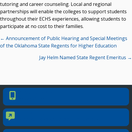
tutoring and career counseling. Local and regional
partnerships will enable the colleges to support students
throughout their ECHS experiences, allowing students to
participate at no cost to their families.
Posts
← Announcement of Public Hearing and Special Meetings
navigation
of the Oklahoma State Regents for Higher Education
Jay Helm Named State Regent Emeritus →
PHONE NUMBER
Phone Number
405.225.9100
CONTACT US
Contact Us
Reach out to specific department contacts.