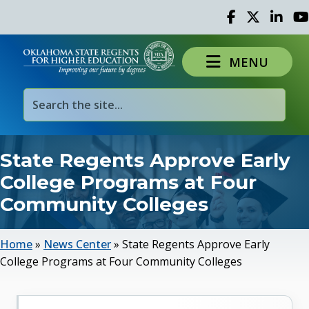
Facebook
Twitter
Linked 
Yo
MENU
State Regents Approve Early
College Programs at Four
Community Colleges
Home
»
News Center
»
State Regents Approve Early
College Programs at Four Community Colleges