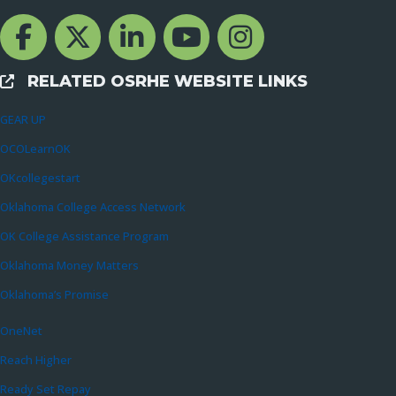
Facebook Channcel
Twitter Channel
LinkedIn Channel
YouTube Channel
Instagram
RELATED OSRHE WEBSITE LINKS
External Links
GEAR UP
OCOLearnOK
OKcollegestart
Oklahoma College Access Network
OK College Assistance Program
Oklahoma Money Matters
Oklahoma’s Promise
OneNet
Reach Higher
Ready Set Repay