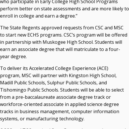
who participate in Early College High School Programs
perform better on state assessments and are more likely to
Seamless Course Transfer Through the CEP Continues
enroll in college and earn a degree.”
to Strengthen Oklahoma’s Workforce Pipeline
Officers Elected to Lead State Regents
The State Regents approved requests from CSC and MSC
to start new ECHS programs. CSC’s program will be offered
State Regents Continue to Keep Tuition Affordable
in partnership with Muskogee High School. Students will
earn an associate degree that will matriculate to a four-
year degree.
To deliver its Accelerated College Experience (ACE)
program, MSC will partner with Kingston High School,
Madill Public Schools, Sulphur Public Schools, and
Tishomingo Public Schools. Students will be able to select
from a pre-baccalaureate associate degree track or
workforce-oriented associate in applied science degree
tracks in business management, computer information
systems, or manufacturing technology.