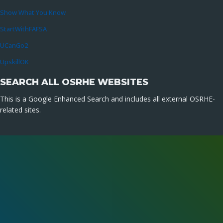
Show What You Know
StartWithFAFSA
UCanGo2
UpskillOK
SEARCH ALL OSRHE WEBSITES
This is a Google Enhanced Search and includes all external OSRHE-
related sites.