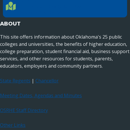
LOCATION
Location Directions
655 Research Parkway, Suite 200
Oklahoma City, OK 73104
ABOUT
This site offers information about Oklahoma's 25 public
colleges and universities, the benefits of higher education,
college preparation, student financial aid, business support
services, and other resources for students, parents,
educators, employers and community partners.
State Regents
|
Chancellor
Meeting Dates, Agendas and Minutes
OSRHE Staff Directory
Other Links