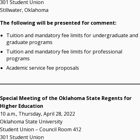
301 Student Union
Campus News Links
Stillwater, Oklahoma
Recent News
The following will be presented for comment:
Seamless Course Transfer Through the CEP Continues
Tuition and mandatory fee limits for undergraduate and
to Strengthen Oklahoma’s Workforce Pipeline
graduate programs
Officers Elected to Lead State Regents
Tuition and mandatory fee limits for professional
State Regents Continue to Keep Tuition Affordable
programs
Academic service fee proposals
Special Meeting of the Oklahoma State Regents for
Higher Education
10 a.m., Thursday, April 28, 2022
Oklahoma State University
Student Union – Council Room 412
301 Student Union