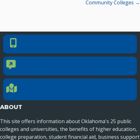
Community Colleges →
PHONE NUMBER
Phone Number
405.225.9100
CONTACT US
Contact Us
Reach out to specific department contacts.
LOCATION
Location Directions
655 Research Parkway, Suite 200
Oklahoma City, OK 73104
ABOUT
This site offers information about Oklahoma's 25 public
colleges and universities, the benefits of higher education,
college preparation, student financial aid, business support