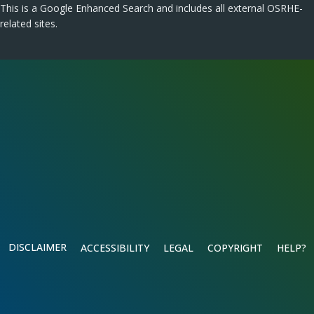
This is a Google Enhanced Search and includes all external OSRHE-
related sites.
DISCLAIMER
ACCESSIBILITY
LEGAL
COPYRIGHT
HELP?