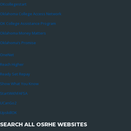
OKcollegestart
Oklahoma College Access Network
OK College Assistance Program
Oklahoma Money Matters
Oklahoma’s Promise
OneNet
Reach Higher
Ready Set Repay
Show What You Know
StartWithFAFSA
UCanGo2
UpskillOK
SEARCH ALL OSRHE WEBSITES