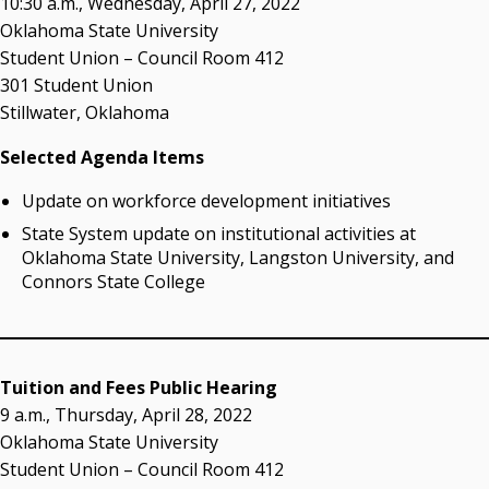
10:30 a.m., Wednesday, April 27, 2022
Resources
Oklahoma State University
Student Union – Council Room 412
State Regents' Bios and Photos
301 Student Union
Courtney Warmington, Chair
Stillwater, Oklahoma
P. Mitchell Adwon, Vice Chair
Steven W. Taylor, Secretary
Selected Agenda Items
Ken Levit, Asst. Secretary
Brian Beller
Update on workforce development initiatives
Dennis Casey
State System update on institutional activities at
Trevor S. Pemberton
Oklahoma State University, Langston University, and
Jack Sherry
Connors State College
Michael C. Turpen
Chancellor Sean Burrage's Bio and Photo
Bio
Tuition and Fees Public Hearing
High Resolution Photo
(PNG, 4m)
9 a.m., Thursday, April 28, 2022
Oklahoma State University
Other News
Student Union – Council Room 412
OSRHE E-Newsletters