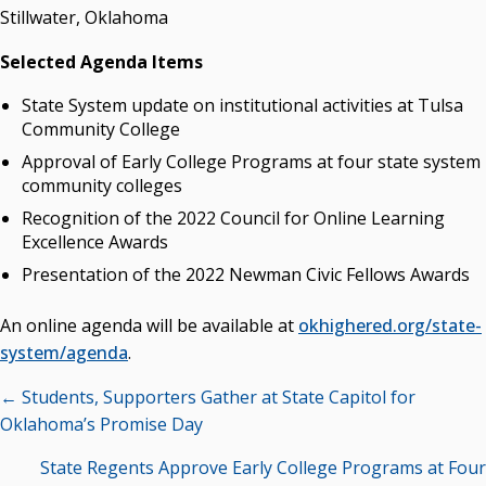
Stillwater, Oklahoma
Selected Agenda Items
State System update on institutional activities at Tulsa
Community College
Approval of Early College Programs at four state system
community colleges
Recognition of the 2022 Council for Online Learning
Excellence Awards
Presentation of the 2022 Newman Civic Fellows Awards
An online agenda will be available at
okhighered.org/state-
system/agenda
.
Posts
← Students, Supporters Gather at State Capitol for
navigation
Oklahoma’s Promise Day
State Regents Approve Early College Programs at Four