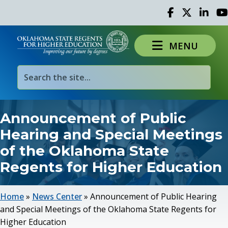
Facebook
Twitter
Linked 
Yo
MENU
Announcement of Public
Hearing and Special Meetings
of the Oklahoma State
Regents for Higher Education
Home
»
News Center
»
Announcement of Public Hearing
and Special Meetings of the Oklahoma State Regents for
Higher Education