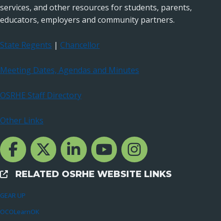
services, and other resources for students, parents,
educators, employers and community partners.
State Regents
|
Chancellor
Meeting Dates, Agendas and Minutes
OSRHE Staff Directory
Other Links
Facebook Channcel
Twitter Channel
LinkedIn Channel
YouTube Channel
Instagram
RELATED OSRHE WEBSITE LINKS
External Links
GEAR UP
OCOLearnOK