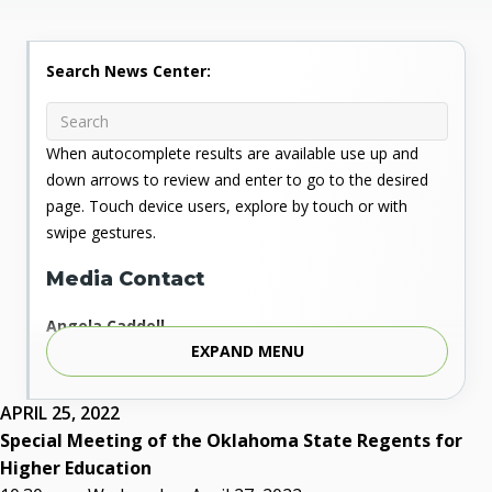
Search News Center:
When autocomplete results are available use up and
down arrows to review and enter to go to the desired
page. Touch device users, explore by touch or with
swipe gestures.
Media Contact
Angela Caddell
EXPAND MENU
Associate Vice Chancellor for Communications
Phone: 405.225.9346
Mobile: 405.919.5957
APRIL 25, 2022
Fax: 405.225.9181
Special Meeting of the Oklahoma State Regents for
acaddell@osrhe.edu
Higher Education