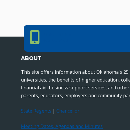
Phone Number
PHONE NUMBER
405.225.9100
ABOUT
This site offers information about Oklahoma's 25 
universities, the benefits of higher education, col
financial aid, business support services, and othe
parents, educators, employers and community par
State Regents
|
Chancellor
Meeting Dates, Agendas and Minutes