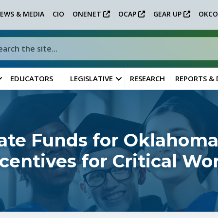
EWS & MEDIA
CIO
ONENET
OCAP
GEAR UP
OKCO
EDUCATORS
LEGISLATIVE
RESEARCH
REPORTS &
ate Funds for Oklahoma
ncentives for Critical W