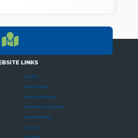
LOCATION
Location Directions
655 Research Parkway, Suite 200
Oklahoma City, OK 73104
BSITE LINKS
OneNet
Reach Higher
Ready Set Repay
Show What You Know
StartWithFAFSA
UCanGo2
UpskillOK