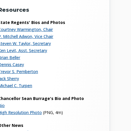
Resources
State Regents' Bios and Photos
Courtney Warmington, Chair
P. Mitchell Adwon, Vice Chair
Steven W. Taylor, Secretary
Ken Levit, Asst. Secretary
Brian Beller
Dennis Casey
Trevor S. Pemberton
Jack Sherry
Michael C. Turpen
Chancellor Sean Burrage's Bio and Photo
Bio
High Resolution Photo
(PNG, 4m)
Other News