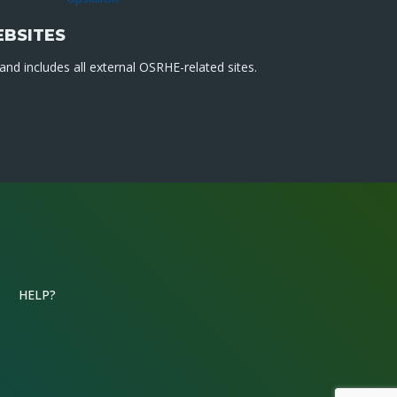
EBSITES
nd includes all external OSRHE-related sites.
HELP?