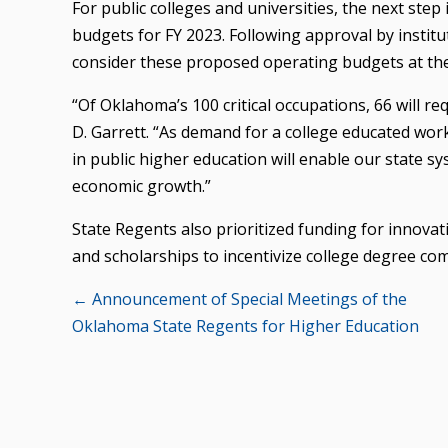
For public colleges and universities, the next step
budgets for FY 2023. Following approval by institu
consider these proposed operating budgets at the
“Of Oklahoma’s 100 critical occupations, 66 will re
D. Garrett. “As demand for a college educated work
in public higher education will enable our state 
economic growth.”
State Regents also prioritized funding for innovati
and scholarships to incentivize college degree com
Posts
← Announcement of Special Meetings of the
Oklahoma State Regents for Higher Education
navigation