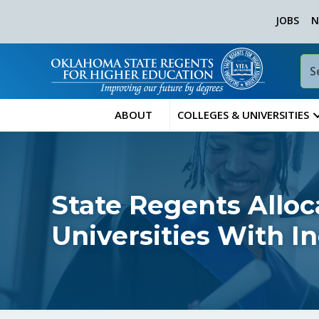
JOBS
N
ABOUT
COLLEGES & UNIVERSITIES
State Regents Alloc
Universities With I