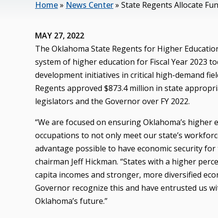
Home
»
News Center
»
State Regents Allocate Fun
MAY 27, 2022
The Oklahoma State Regents for Higher Education 
system of higher education for Fiscal Year 2023 t
development initiatives in critical high-demand fi
Regents approved $873.4 million in state appropri
legislators and the Governor over FY 2022.
“We are focused on ensuring Oklahoma’s higher ed
occupations to not only meet our state’s workfor
advantage possible to have economic security for t
chairman Jeff Hickman. “States with a higher perc
capita incomes and stronger, more diversified eco
Governor recognize this and have entrusted us wit
Oklahoma’s future.”