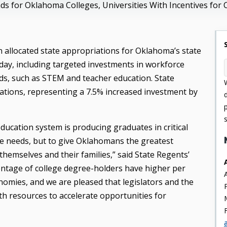
ds for Oklahoma Colleges, Universities With Incentives for 
allocated state appropriations for Oklahoma’s state
oday, including targeted investments in workforce
elds, such as STEM and teacher education. State
ations, representing a 7.5% increased investment by
ucation system is producing graduates in critical
ce needs, but to give Oklahomans the greatest
hemselves and their families,” said State Regents’
entage of college degree-holders have higher per
nomies, and we are pleased that legislators and the
h resources to accelerate opportunities for