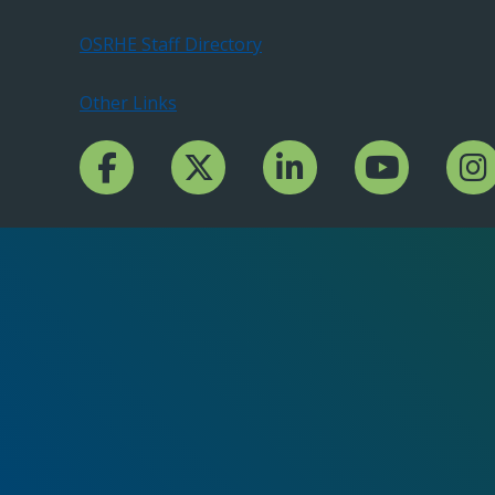
OSRHE Staff Directory
Other Links
Facebook Channcel
Twitter Channel
LinkedIn Channel
YouTube Channe
Insta