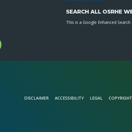
SEARCH ALL OSRHE W
This is a Google Enhanced Search a
l
gram
DISCLAIMER
ACCESSIBILITY
LEGAL
COPYRIGHT