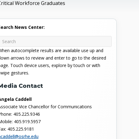
Critical Workforce Graduates
Search News Center:
When autocomplete results are available use up and
down arrows to review and enter to go to the desired
page. Touch device users, explore by touch or with
swipe gestures.
Media Contact
Angela Caddell
Associate Vice Chancellor for Communications
Phone: 405.225.9346
Mobile: 405.919.5957
Fax: 405.225.9181
acaddell@osrhe.edu