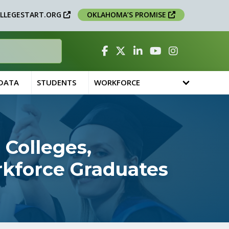
LLEGESTART.ORG
OKLAHOMA’S PROMISE
Facebook
Twitter
Linked In
YouTube
Instagram
 DATA
STUDENTS
WORKFORCE
 Colleges,
orkforce Graduates