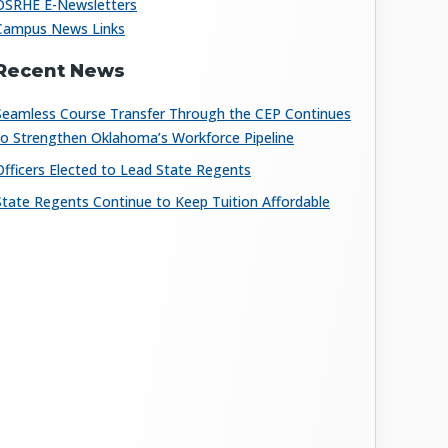
OSRHE E-Newsletters
Campus News Links
Recent News
Seamless Course Transfer Through the CEP Continues
to Strengthen Oklahoma’s Workforce Pipeline
Officers Elected to Lead State Regents
State Regents Continue to Keep Tuition Affordable