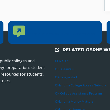
Contact Us
CONTACT US
Reach out to specific department contacts.
RELATED OSRHE WE
External Links
public colleges and
GEAR UP
lege preparation, student
OCOLearnOK
r resources for students,
OKcollegestart
tners.
Oklahoma College Access Network
OK College Assistance Program
Oklahoma Money Matters
Oklahoma’s Promise