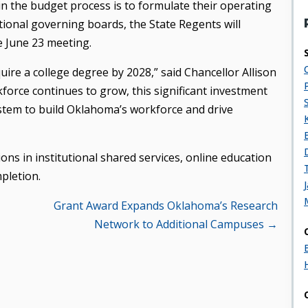
 in the budget process is to formulate their operating
tional governing boards, the State Regents will
 June 23 meeting.
quire a college degree by 2028,” said Chancellor Allison
force continues to grow, this significant investment
system to build Oklahoma’s workforce and drive
ons in institutional shared services, online education
pletion.
Grant Award Expands Oklahoma’s Research
Network to Additional Campuses →