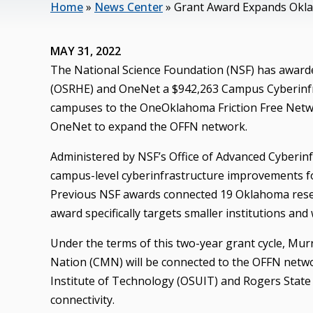
Home
»
News Center
»
Grant Award Expands Okla
MAY 31, 2022
The National Science Foundation (NSF) has award
(OSRHE) and OneNet a $942,263 Campus Cyberinfra
campuses to the OneOklahoma Friction Free Netwo
OneNet to expand the OFFN network.
Administered by NSF’s Office of Advanced Cyberinf
campus-level cyberinfrastructure improvements for
Previous NSF awards connected 19 Oklahoma resea
award specifically targets smaller institutions and
Under the terms of this two-year grant cycle, Mu
Nation (CMN) will be connected to the OFFN netwo
Institute of Technology (OSUIT) and Rogers State 
connectivity.