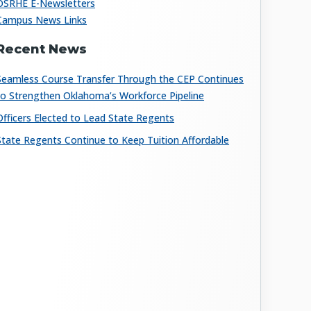
OSRHE E-Newsletters
Campus News Links
Recent News
Seamless Course Transfer Through the CEP Continues
to Strengthen Oklahoma’s Workforce Pipeline
Officers Elected to Lead State Regents
State Regents Continue to Keep Tuition Affordable