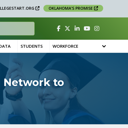
LLEGESTART.ORG
OKLAHOMA’S PROMISE
Facebook
Twitter
Linked In
YouTube
Instagram
 DATA
STUDENTS
WORKFORCE
 Network to