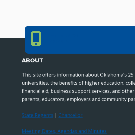
Phone Number
PHONE NUMBER
405.225.9100
ABOUT
This site offers information about Oklahoma's 25 
universities, the benefits of higher education, col
financial aid, business support services, and othe
parents, educators, employers and community par
State Regents
|
Chancellor
Meeting Dates, Agendas and Minutes