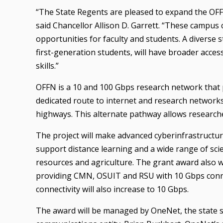
“The State Regents are pleased to expand the OFF
said Chancellor Allison D. Garrett. “These campu
opportunities for faculty and students. A diverse
first-generation students, will have broader acce
skills.”
OFFN is a 10 and 100 Gbps research network that p
dedicated route to internet and research networks 
highways. This alternate pathway allows researche
The project will make advanced cyberinfrastructur
support distance learning and a wide range of scien
resources and agriculture. The grant award also wi
providing CMN, OSUIT and RSU with 10 Gbps conn
connectivity will also increase to 10 Gbps.
The award will be managed by OneNet, the state s