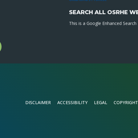
SEARCH ALL OSRHE W
This is a Google Enhanced Search a
l
gram
DISCLAIMER
ACCESSIBILITY
LEGAL
COPYRIGHT