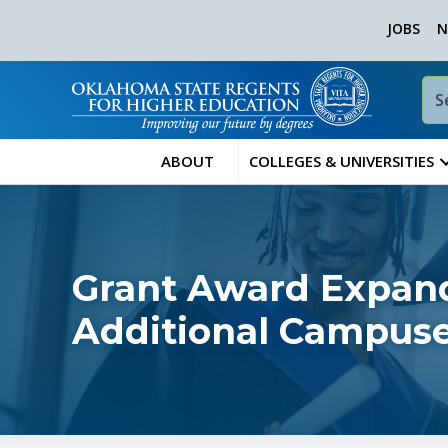
JOBS
N
ABOUT
COLLEGES & UNIVERSITIES
Grant Award Expan
Additional Campus