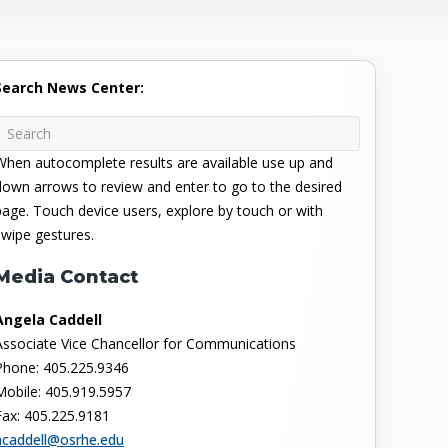
Search News Center:
When autocomplete results are available use up and
down arrows to review and enter to go to the desired
page. Touch device users, explore by touch or with
swipe gestures.
Media Contact
Angela Caddell
Associate Vice Chancellor for Communications
Phone: 405.225.9346
Mobile: 405.919.5957
Fax: 405.225.9181
acaddell@osrhe.edu