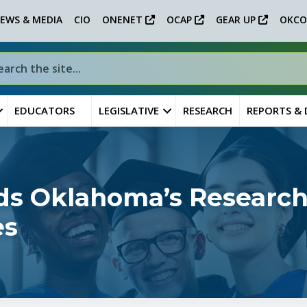
EWS & MEDIA
CIO
ONENET
OCAP
GEAR UP
OKCO
EDUCATORS
LEGISLATIVE
RESEARCH
REPORTS &
ds Oklahoma’s Research
es