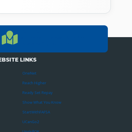
LOCATION
Location Directions
655 Research Parkway, Suite 200
Oklahoma City, OK 73104
BSITE LINKS
OneNet
Reach Higher
Ready Set Repay
Show What You Know
StartWithFAFSA
UCanGo2
UpskillOK