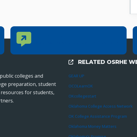
Contact Us
CONTACT US
Reach out to specific department contacts.
RELATED OSRHE WE
External Links
public colleges and
GEAR UP
lege preparation, student
OCOLearnOK
r resources for students,
OKcollegestart
tners.
Oklahoma College Access Network
OK College Assistance Program
Oklahoma Money Matters
Oklahoma’s Promise