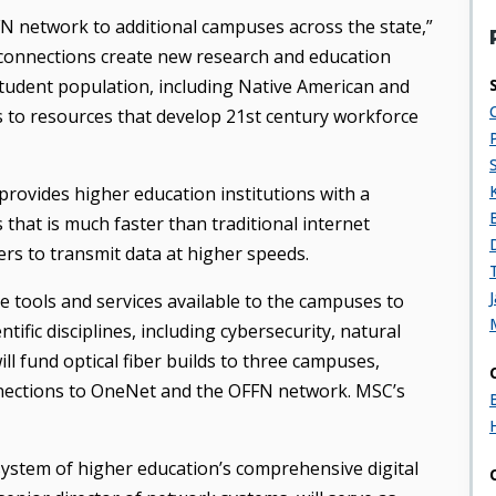
N network to additional campuses across the state,”
s connections create new research and education
 student population, including Native American and
ss to resources that develop 21st century workforce
rovides higher education institutions with a
that is much faster than traditional internet
rs to transmit data at higher speeds.
e tools and services available to the campuses to
tific disciplines, including cybersecurity, natural
ll fund optical fiber builds to three campuses,
ections to OneNet and the OFFN network. MSC’s
ystem of higher education’s comprehensive digital