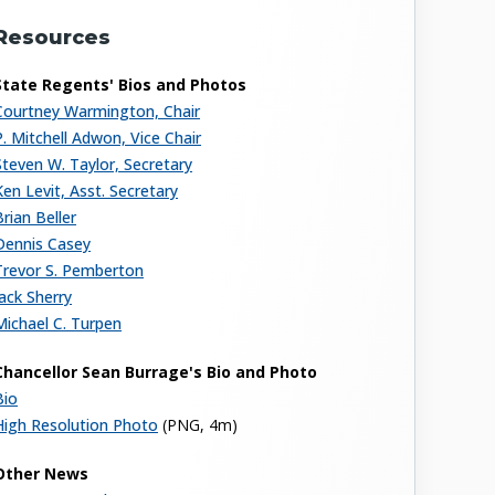
Resources
State Regents' Bios and Photos
Courtney Warmington, Chair
P. Mitchell Adwon, Vice Chair
Steven W. Taylor, Secretary
Ken Levit, Asst. Secretary
Brian Beller
Dennis Casey
Trevor S. Pemberton
Jack Sherry
Michael C. Turpen
Chancellor Sean Burrage's Bio and Photo
Bio
High Resolution Photo
(PNG, 4m)
Other News