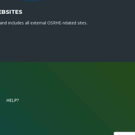
EBSITES
nd includes all external OSRHE-related sites.
HELP?