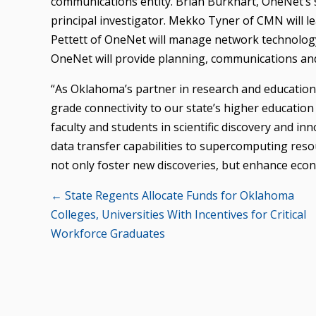
communications entity. Brian Burkhart, OneNet’s s
principal investigator. Mekko Tyner of CMN will l
Pettett of OneNet will manage network technology
OneNet will provide planning, communications and
“As Oklahoma’s partner in research and educatio
grade connectivity to our state’s higher educatio
faculty and students in scientific discovery and 
data transfer capabilities to supercomputing res
not only foster new discoveries, but enhance econ
Posts
← State Regents Allocate Funds for Oklahoma
Colleges, Universities With Incentives for Critical
navigation
Workforce Graduates