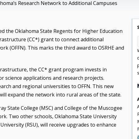
homa’s Research Network to Additional Campuses
ed the Oklahoma State Regents for Higher Education
structure (CC*) grant to connect additional
rk (OFFN). This marks the third award to OSRHE and
rastructure, the CC* grant program invests in
 science applications and research projects.
rch and regional universities to OFFN. This new
 will expand the network into rural areas of the state.
rray State College (MSC) and College of the Muscogee
rk. Two other schools, Oklahoma State University
University (RSU), will receive upgrades to enhance