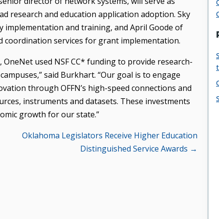
enior director of network systems, will serve as
ead research and education application adoption. Sky
 implementation and training, and April Goode of
 coordination services for grant implementation.
n, OneNet used NSF CC* funding to provide research-
n campuses,” said Burkhart. “Our goal is to engage
innovation through OFFN’s high-speed connections and
ources, instruments and datasets. These investments
omic growth for our state.”
Oklahoma Legislators Receive Higher Education
Distinguished Service Awards →