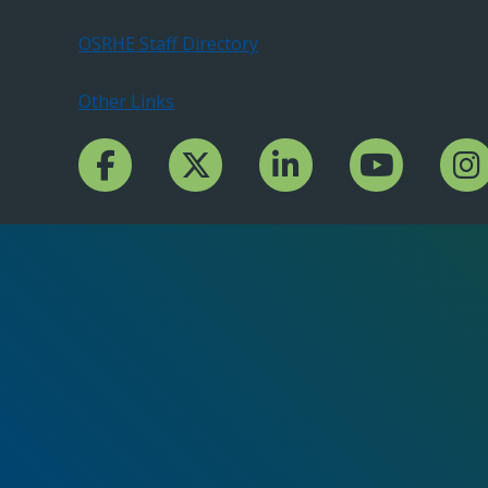
OSRHE Staff Directory
Other Links
Facebook Channcel
Twitter Channel
LinkedIn Channel
YouTube Channe
Insta