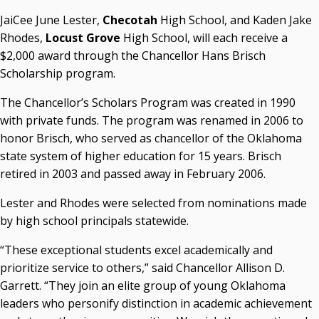
Courtney Warmington, Chair
JaiCee June Lester,
Checotah
High School, and Kaden Jake
P. Mitchell Adwon, Vice Chair
Rhodes,
Locust Grove
High School, will each receive a
Steven W. Taylor, Secretary
$2,000 award through the Chancellor Hans Brisch
Ken Levit, Asst. Secretary
Scholarship program.
Brian Beller
Dennis Casey
The Chancellor’s Scholars Program was created in 1990
Trevor S. Pemberton
with private funds. The program was renamed in 2006 to
Jack Sherry
honor Brisch, who served as chancellor of the Oklahoma
Michael C. Turpen
state system of higher education for 15 years. Brisch
retired in 2003 and passed away in February 2006.
Chancellor Sean Burrage's Bio and Photo
Bio
Lester and Rhodes were selected from nominations made
High Resolution Photo
(PNG, 4m)
by high school principals statewide.
Other News
“These exceptional students excel academically and
OSRHE E-Newsletters
prioritize service to others,” said Chancellor Allison D.
Campus News Links
Garrett. “They join an elite group of young Oklahoma
leaders who personify distinction in academic achievement
Recent News