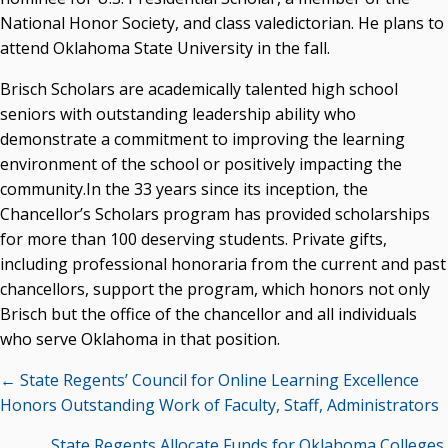
National Honor Society, and class valedictorian. He plans to
attend Oklahoma State University in the fall.
Brisch Scholars are academically talented high school
seniors with outstanding leadership ability who
demonstrate a commitment to improving the learning
environment of the school or positively impacting the
community.In the 33 years since its inception, the
Chancellor’s Scholars program has provided scholarships
for more than 100 deserving students. Private gifts,
including professional honoraria from the current and past
chancellors, support the program, which honors not only
Brisch but the office of the chancellor and all individuals
who serve Oklahoma in that position.
Posts
← State Regents’ Council for Online Learning Excellence
navigation
Honors Outstanding Work of Faculty, Staff, Administrators
State Regents Allocate Funds for Oklahoma Colleges,