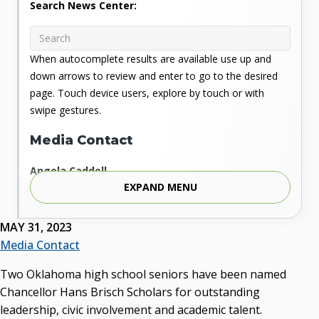
Search News Center:
When autocomplete results are available use up and
down arrows to review and enter to go to the desired
page. Touch device users, explore by touch or with
swipe gestures.
Media Contact
Angela Caddell
EXPAND MENU
Associate Vice Chancellor for Communications
Phone: 405.225.9346
Mobile: 405.919.5957
MAY 31, 2023
Fax: 405.225.9181
Media Contact
acaddell@osrhe.edu
Two Oklahoma high school seniors have been named
Resources
Chancellor Hans Brisch Scholars for outstanding
leadership, civic involvement and academic talent.
State Regents' Bios and Photos