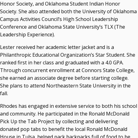
Honor Society, and Oklahoma Student Indian Honor
Society. She also attended both the University of Oklahoma
Campus Activities Council’s High School Leadership
Conference and Oklahoma State University’s TLX (The
Leadership Experience).
Lester received her academic letter jacket and is a
Philanthropic Educational Organization’s Star Student. She
ranked first in her class and graduated with a 4.0 GPA.
Through concurrent enrollment at Connors State College,
she earned an associate degree before starting college.
She plans to attend Northeastern State University in the
fall.
Rhodes has engaged in extensive service to both his school
and community. He participated in the Ronald McDonald
Pick Up the Tab Project by collecting and delivering
donated pop tabs to benefit the local Ronald McDonald
House in Tulsa, helped pack backpacks full of food to be