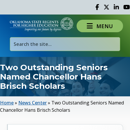
Facebook
Twitter
Linked 
Yo
MENU
Two Outstanding Seniors
Named Chancellor Hans
Brisch Scholars
Home
»
News Center
»
Two Outstanding Seniors Named
Chancellor Hans Brisch Scholars