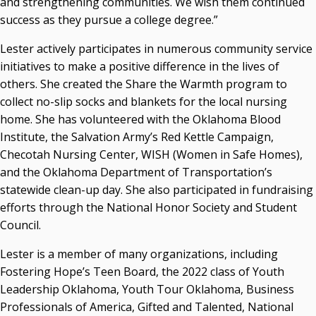
and strengthening communities. We wish them continued
success as they pursue a college degree.”
Seamless Course Transfer Through the CEP Continues
to Strengthen Oklahoma’s Workforce Pipeline
Lester actively participates in numerous community service
Officers Elected to Lead State Regents
initiatives to make a positive difference in the lives of
others. She created the Share the Warmth program to
State Regents Continue to Keep Tuition Affordable
collect no-slip socks and blankets for the local nursing
home. She has volunteered with the Oklahoma Blood
Institute, the Salvation Army’s Red Kettle Campaign,
Checotah Nursing Center, WISH (Women in Safe Homes),
and the Oklahoma Department of Transportation’s
statewide clean-up day. She also participated in fundraising
efforts through the National Honor Society and Student
Council.
Lester is a member of many organizations, including
Fostering Hope’s Teen Board, the 2022 class of Youth
Leadership Oklahoma, Youth Tour Oklahoma, Business
Professionals of America, Gifted and Talented, National