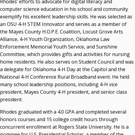
Rhodes’ efforts to advocate for digital literacy and
computer science education in his school and community
exemplify his excellent leadership skills. He was selected as
an OSU 4-H STEM Innovator and serves as a member of
the Mayes County H.O.P.E. Coalition, Locust Grove Arts
Alliance, 4-H Youth Organization, Oklahoma Law
Enforcement Memorial Youth Service, and Sunshine
Committee, which provides gifts and activities for nursing
home residents. He also serves on Student Council and was
a delegate for Oklahoma 4-H Day at the Capitol and the
National 4-H Conference Rural Broadband event. He held
many school leadership positions, including 4-H vice
president, Mayes County 4-H president, and senior class
president.
Rhodes graduated with a 4.0 GPA and completed several
honors courses and 15 college credit hours through
concurrent enrollment at Rogers State University. He is a
nominee for U.S. Presidential Scholar, a member of the