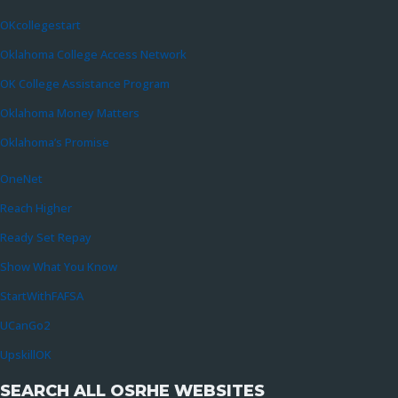
OKcollegestart
Oklahoma College Access Network
OK College Assistance Program
Oklahoma Money Matters
Oklahoma’s Promise
OneNet
Reach Higher
Ready Set Repay
Show What You Know
StartWithFAFSA
UCanGo2
UpskillOK
SEARCH ALL OSRHE WEBSITES