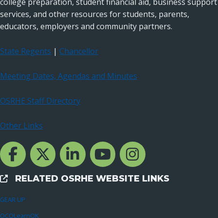
college preparation, student financial aid, business support
services, and other resources for students, parents,
educators, employers and community partners.
State Regents
|
Chancellor
Meeting Dates, Agendas and Minutes
OSRHE Staff Directory
Other Links
Facebook Channcel
Twitter Channel
LinkedIn Channel
YouTube Channel
Instagram
RELATED OSRHE WEBSITE LINKS
External Links
GEAR UP
OCOLearnOK