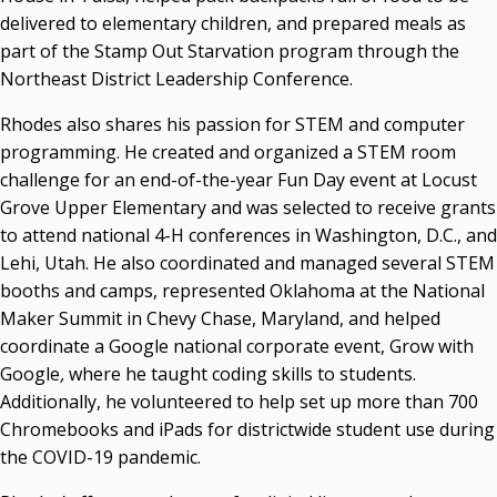
delivered to elementary children, and prepared meals as
part of the Stamp Out Starvation program through the
Northeast District Leadership Conference.
Rhodes also shares his passion for STEM and computer
programming. He created and organized a STEM room
challenge for an end-of-the-year Fun Day event at Locust
Grove Upper Elementary and was selected to receive grants
to attend national 4-H conferences in Washington, D.C., and
Lehi, Utah. He also coordinated and managed several STEM
booths and camps, represented Oklahoma at the National
Maker Summit in Chevy Chase, Maryland, and helped
coordinate a Google national corporate event, Grow with
Google
,
where he taught coding skills to students.
Additionally, he volunteered to help set up more than 700
Chromebooks and iPads for districtwide student use during
the COVID-19 pandemic.