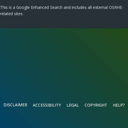
This is a Google Enhanced Search and includes all external OSRHE-
related sites.
DISCLAIMER
ACCESSIBILITY
LEGAL
COPYRIGHT
HELP?