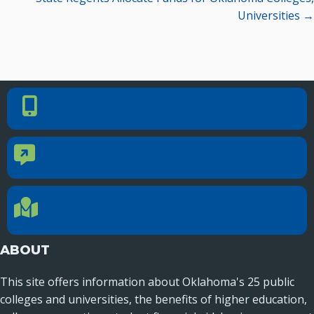
Universities →
PHONE NUMBER
Phone Number
405.225.9100
CONTACT US
Contact Us
Reach out to specific department contacts.
LOCATION
Location Directions
655 Research Parkway, Suite 200
Oklahoma City, OK 73104
ABOUT
This site offers information about Oklahoma's 25 public
colleges and universities, the benefits of higher education,