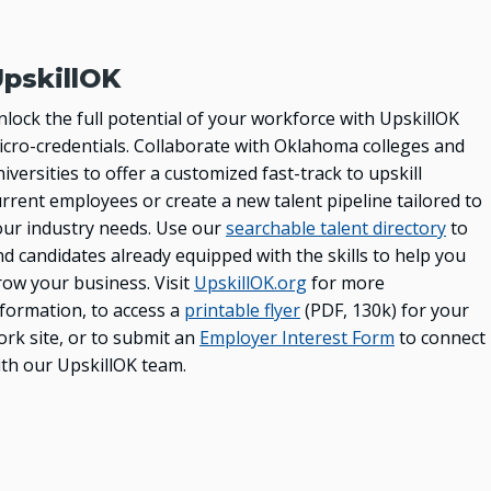
pskillOK
lock the full potential of your workforce with UpskillOK
icro-credentials. Collaborate with Oklahoma colleges and
iversities to offer a customized fast-track to upskill
rrent employees or create a new talent pipeline tailored to
our industry needs. Use our
searchable talent directory
to
nd candidates already equipped with the skills to help you
row your business. Visit
UpskillOK.org
for more
nformation, to access a
printable flyer
(PDF, 130k) for your
ork site, or to submit an
Employer Interest Form
to connect
ith our UpskillOK team.