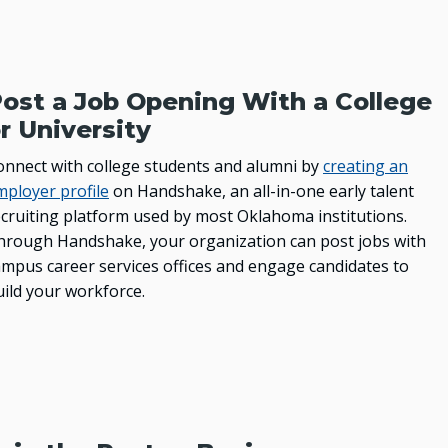
Higher Education Successes
OKJobMatch.com
Oklahoma Works
ost a Job Opening With a College
DATA
r University
Education Data
onnect with college students and alumni by
creating an
mployer profile
on Handshake, an all-in-one early talent
Economic Indicators Data
ecruiting platform used by most Oklahoma institutions.
PSEO Explorer – Census Bureau
hrough Handshake, your organization can post jobs with
ampus career services offices and engage candidates to
OUTREACH
uild your workforce.
USDA Rural Development
Oklahoma City Human Resources Society
Resources for Student Veterans, Active-Duty
Military and Their Family Members