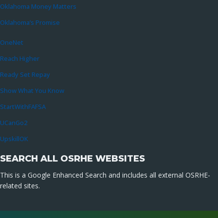
Oklahoma Money Matters
Oklahoma’s Promise
OneNet
Reach Higher
Ready Set Repay
Show What You Know
StartWithFAFSA
UCanGo2
UpskillOK
SEARCH ALL OSRHE WEBSITES
This is a Google Enhanced Search and includes all external OSRHE-
related sites.