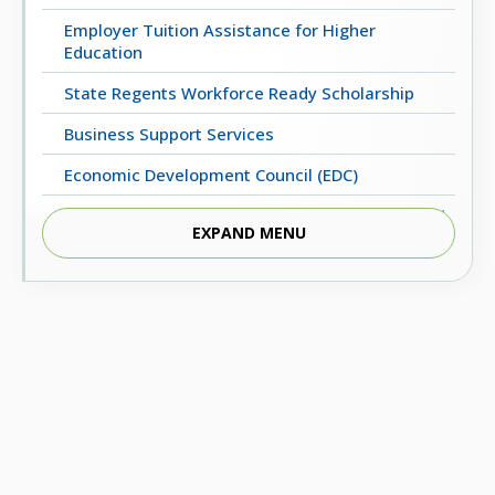
Employer Tuition Assistance for Higher
Education
State Regents Workforce Ready Scholarship
Business Support Services
Economic Development Council (EDC)
Regents Business Partnership Excellence Award
EXPAND MENU
UpskillOK: Micro-Credential Programs
ECONOMIC & WORKFORCE DEVELOPMENT
Oklahoma’s Critical Occupations (2022-2032)
Statewide Employment Outcomes
Oklahoma Business Relocation and Expansion
Guide