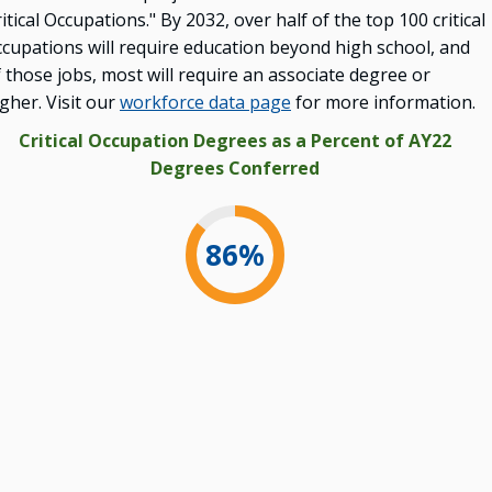
itical Occupations." By 2032, over half of the top 100 critical
ccupations will require education beyond high school, and
 those jobs, most will require an associate degree or
gher. Visit our
workforce data page
for more information.
Critical Occupation Degrees as a Percent of AY22
Degrees Conferred
86
%