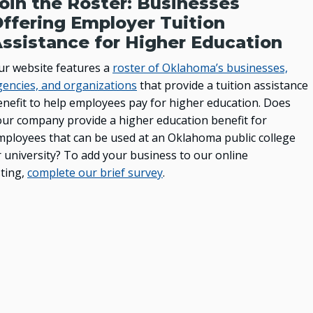
oin the Roster: Businesses
Oklahoma Rehabilitation Council
ffering Employer Tuition
ssistance for Higher Education
ur website features a
roster of Oklahoma’s businesses,
gencies, and organizations
that provide a tuition assistance
enefit to help employees pay for higher education. Does
our company provide a higher education benefit for
mployees that can be used at an Oklahoma public college
r university? To add your business to our online
sting,
complete our brief survey
.