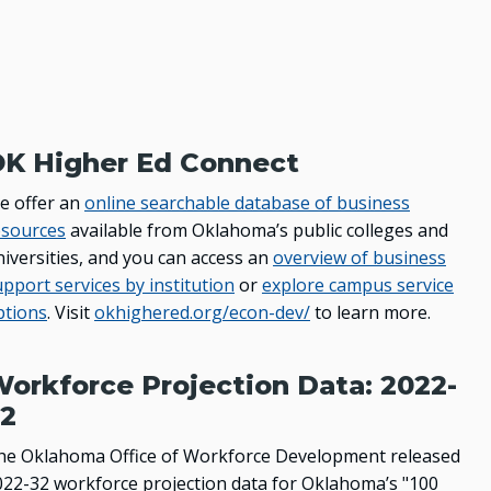
K Higher Ed Connect
e offer an
online searchable database of business
esources
available from Oklahoma’s public colleges and
niversities, and you can access an
overview of business
pport services by institution
or
explore campus service
ptions
. Visit
okhighered.org/econ-dev/
to learn more.
orkforce Projection Data: 2022-
2
he Oklahoma Office of Workforce Development released
022-32 workforce projection data for Oklahoma’s "100