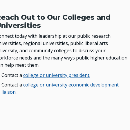
each Out to Our Colleges and
niversities
onnect today with leadership at our public research
iversities, regional universities, public liberal arts
niversity, and community colleges to discuss your
orkforce needs and the many ways public higher education
an help meet them.
Contact a
college or university president.
Contact a
college or university economic development
liaison.