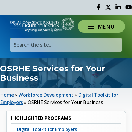
Facebook
Twitter
Linked 
Yo
MENU
OSRHE Services for Your
Business
Home
»
Workforce Development
»
Digital Toolkit for
Employers
»
OSRHE Services for Your Business
HIGHLIGHTED PROGRAMS
Digital Toolkit for Employers