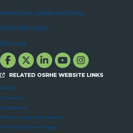
Meeting Dates, Agendas and Minutes
OSRHE Staff Directory
Other Links
Facebook Channcel
Twitter Channel
LinkedIn Channel
YouTube Channel
Instagram
RELATED OSRHE WEBSITE LINKS
External Links
GEAR UP
OCOLearnOK
OKcollegestart
Oklahoma College Access Network
OK College Assistance Program