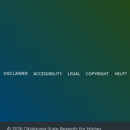
DISCLAIMER
ACCESSIBILITY
LEGAL
COPYRIGHT
HELP?
© 2026 Oklahoma State Regents for Higher