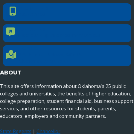
PHONE NUMBER
Phone Number
405.225.9100
CONTACT US
Contact Us
Reach out to specific department contacts.
LOCATION
Location Directions
655 Research Parkway, Suite 200
Oklahoma City, OK 73104
ABOUT
This site offers information about Oklahoma's 25 public
colleges and universities, the benefits of higher education,
college preparation, student financial aid, business support
services, and other resources for students, parents,
educators, employers and community partners.
State Regents
|
Chancellor