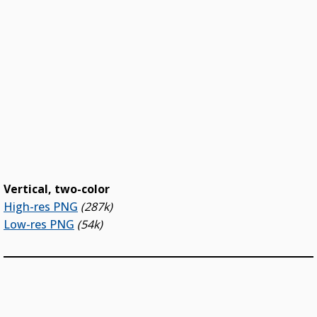
Vertical, two-color
High-res PNG
(287k)
Low-res PNG
(54k)