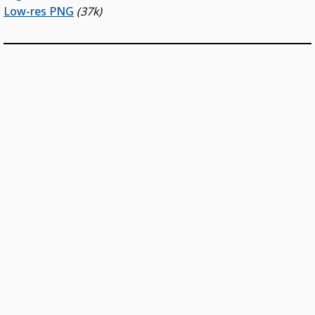
Low-res PNG
(37k)