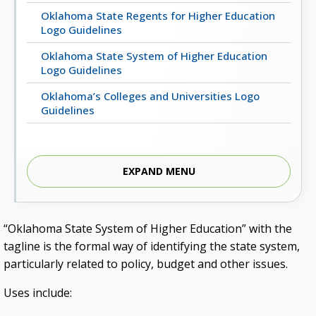
Oklahoma State Regents for Higher Education
Logo Guidelines
Oklahoma State System of Higher Education
Logo Guidelines
Oklahoma’s Colleges and Universities Logo
Guidelines
EXPAND MENU
“Oklahoma State System of Higher Education” with the
tagline is the formal way of identifying the state system,
particularly related to policy, budget and other issues.
Uses include: