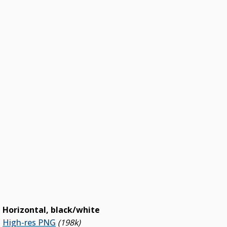
Horizontal, black/white
High-res PNG
(198k)