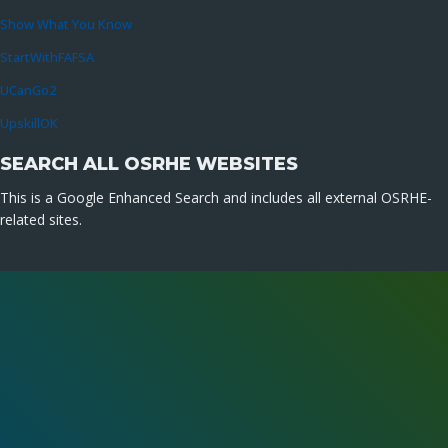
Show What You Know
StartWithFAFSA
UCanGo2
UpskillOK
SEARCH ALL OSRHE WEBSITES
This is a Google Enhanced Search and includes all external OSRHE-
related sites.