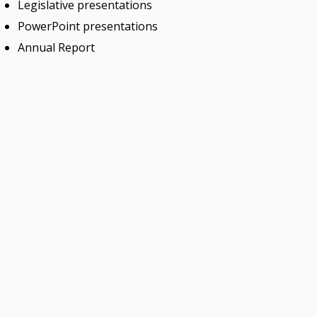
Legislative presentations
PowerPoint presentations
Annual Report