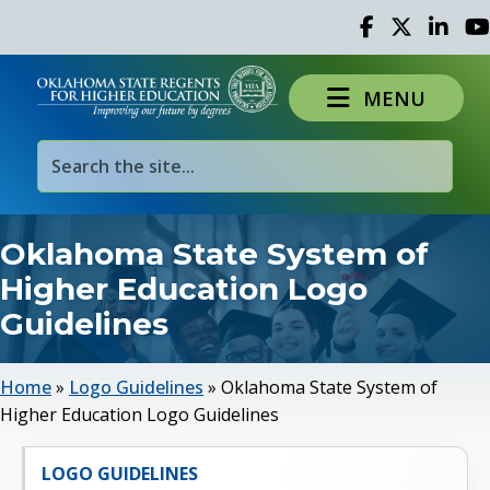
Facebook
Twitter
Linked 
Yo
MENU
Oklahoma State System of
Higher Education Logo
Guidelines
Home
»
Logo Guidelines
»
Oklahoma State System of
Higher Education Logo Guidelines
LOGO GUIDELINES