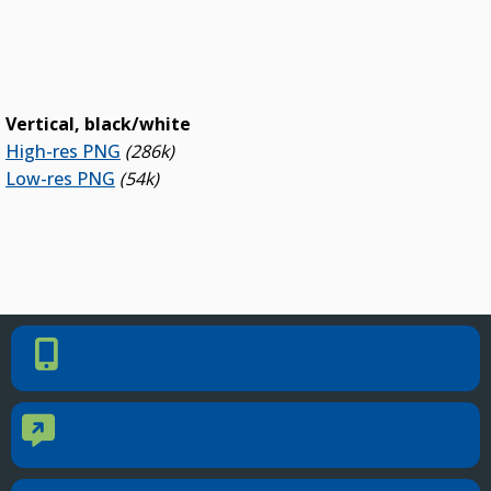
Vertical, black/white
High-res PNG
(286k)
Low-res PNG
(54k)
PHONE NUMBER
Phone Number
405.225.9100
CONTACT US
Contact Us
Reach out to specific department contacts.
LOCATION