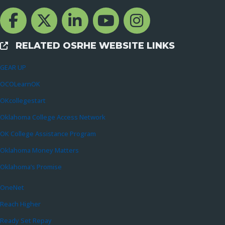
Facebook Channcel
Twitter Channel
LinkedIn Channel
YouTube Channel
Instagram
RELATED OSRHE WEBSITE LINKS
External Links
GEAR UP
OCOLearnOK
OKcollegestart
Oklahoma College Access Network
OK College Assistance Program
Oklahoma Money Matters
Oklahoma’s Promise
OneNet
Reach Higher
Ready Set Repay