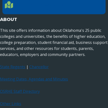
Location Directions
655 Research Parkway, Suite 200
Oklahoma City, OK 73104
ABOUT
This site offers information about Oklahoma's 25 public
colleges and universities, the benefits of higher education,
college preparation, student financial aid, business support
services, and other resources for students, parents,
educators, employers and community partners.
State Regents
|
Chancellor
Meeting Dates, Agendas and Minutes
OSRHE Staff Directory
Other Links