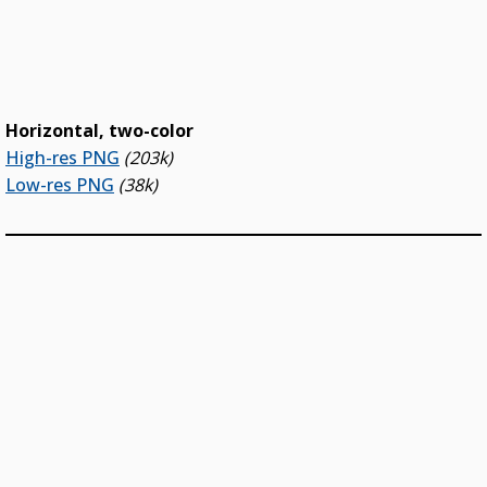
Horizontal, two-color
High-res PNG
(203k)
Low-res PNG
(38k)