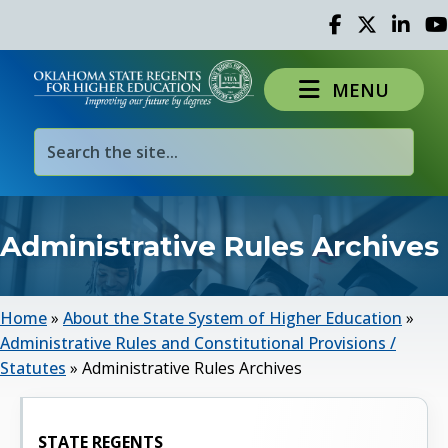
Facebook
Twitter
Linked 
Yo
MENU
Administrative Rules Archives
Home
»
About the State System of Higher Education
»
Administrative Rules and Constitutional Provisions /
Statutes
»
Administrative Rules Archives
STATE REGENTS