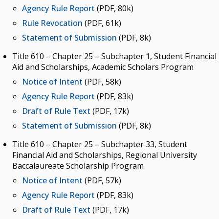
Agency Rule Report
(PDF, 80k)
Rule Revocation
(PDF, 61k)
Statement of Submission
(PDF, 8k)
Title 610 – Chapter 25 – Subchapter 1, Student Financial
Aid and Scholarships, Academic Scholars Program
Notice of Intent
(PDF, 58k)
Agency Rule Report
(PDF, 83k)
Draft of Rule Text
(PDF, 17k)
Statement of Submission
(PDF, 8k)
Title 610 – Chapter 25 – Subchapter 33, Student
Financial Aid and Scholarships, Regional University
Baccalaureate Scholarship Program
Notice of Intent
(PDF, 57k)
Agency Rule Report
(PDF, 83k)
Draft of Rule Text
(PDF, 17k)