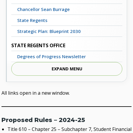
Chancellor Sean Burrage
State Regents
Strategic Plan: Blueprint 2030
STATE REGENTS OFFICE
Degrees of Progress Newsletter
Meeting Dates, Agendas and Minutes
EXPAND MENU
Staff Directory
Contact Us
All links open in a new window.
STATE SYSTEM
Advisory Groups
Proposed Rules – 2024-25
Annual Report (PDF)
Title 610 – Chapter 25 – Subchapter 7, Student Financial