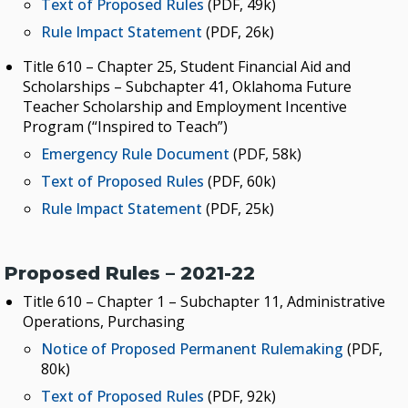
Text of Proposed Rules
(PDF, 49k)
Rule Impact Statement
(PDF, 26k)
Title 610 – Chapter 25, Student Financial Aid and
Scholarships – Subchapter 41, Oklahoma Future
Teacher Scholarship and Employment Incentive
Program (“Inspired to Teach”)
Emergency Rule Document
(PDF, 58k)
Text of Proposed Rules
(PDF, 60k)
Rule Impact Statement
(PDF, 25k)
Proposed Rules – 2021-22
Title 610 – Chapter 1 – Subchapter 11, Administrative
Operations, Purchasing
Notice of Proposed Permanent Rulemaking
(PDF,
80k)
Text of Proposed Rules
(PDF, 92k)