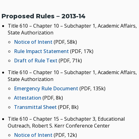
Proposed Rules – 2013-14
Title 610 – Chapter 10 – Subchapter 1, Academic Affairs,
State Authorization
Notice of Intent
(PDF, 58k)
Rule Impact Statement
(PDF, 17k)
Draft of Rule Text
(PDF, 71k)
Title 610 – Chapter 10 – Subchapter 1, Academic Affairs,
State Authorization
Emergency Rule Document
(PDF, 135k)
Attestation
(PDF, 8k)
Transmittal Sheet
(PDF, 8k)
Title 610 – Chapter 15 – Subchapter 3, Educational
Outreach, Robert S. Kerr Conference Center
Notice of Intent
(PDF, 12k)