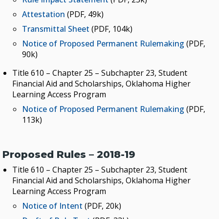
Attestation
(PDF, 49k)
Transmittal Sheet
(PDF, 104k)
Notice of Proposed Permanent Rulemaking
(PDF,
90k)
Title 610 – Chapter 25 – Subchapter 23, Student
Financial Aid and Scholarships, Oklahoma Higher
Learning Access Program
Notice of Proposed Permanent Rulemaking
(PDF,
113k)
Proposed Rules – 2018-19
Title 610 – Chapter 25 – Subchapter 23, Student
Financial Aid and Scholarships, Oklahoma Higher
Learning Access Program
Notice of Intent
(PDF, 20k)