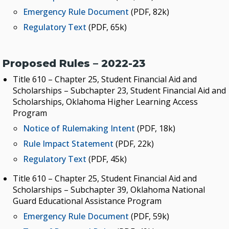
Emergency Rule Document
(PDF, 82k)
Regulatory Text
(PDF, 65k)
Proposed Rules – 2022-23
Title 610 – Chapter 25, Student Financial Aid and
Scholarships – Subchapter 23, Student Financial Aid and
Scholarships, Oklahoma Higher Learning Access
Program
Notice of Rulemaking Intent
(PDF, 18k)
Rule Impact Statement
(PDF, 22k)
Regulatory Text
(PDF, 45k)
Title 610 – Chapter 25, Student Financial Aid and
Scholarships – Subchapter 39, Oklahoma National
Guard Educational Assistance Program
Emergency Rule Document
(PDF, 59k)