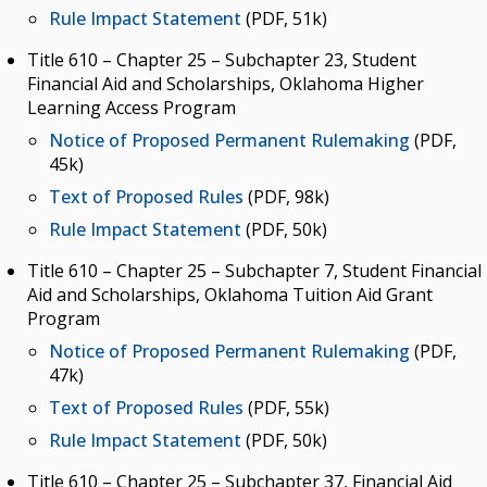
Rule Impact Statement
(PDF, 51k)
Title 610 – Chapter 25 – Subchapter 23, Student
Financial Aid and Scholarships, Oklahoma Higher
Learning Access Program
Notice of Proposed Permanent Rulemaking
(PDF,
45k)
Text of Proposed Rules
(PDF, 98k)
Rule Impact Statement
(PDF, 50k)
Title 610 – Chapter 25 – Subchapter 7, Student Financial
Aid and Scholarships, Oklahoma Tuition Aid Grant
Program
Notice of Proposed Permanent Rulemaking
(PDF,
47k)
Text of Proposed Rules
(PDF, 55k)
Rule Impact Statement
(PDF, 50k)
Title 610 – Chapter 25 – Subchapter 37, Financial Aid