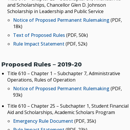
and Scholarships, Chancellor Glen D. Johnson
Scholarship in Leadership and Public Service
Notice of Proposed Permanent Rulemaking
(PDF,
18k)
Text of Proposed Rules
(PDF, 50k)
Rule Impact Statement
(PDF, 52k)
Proposed Rules – 2019-20
Title 610 – Chapter 1 – Subchapter 7, Administrative
Operations, Rules of Operation
Notice of Proposed Permanent Rulemaking
(PDF,
93k)
Title 610 – Chapter 25 – Subchapter 1, Student Financial
Aid and Scholarships, Academic Scholars Program
Emergency Rule Document
(PDF, 35k)
Rule Impact Statement
(PDF, 23k)