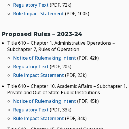
KEY INITIATIVES
Regulatory Text
(PDF, 72k)
Rule Impact Statement
(PDF, 100k)
Blueprint 2030 Strategic Plan
Campus Safety & Security Task Force
Proposed Rules – 2023-24
Oklahoma Free Speech Committee
Title 610 – Chapter 1, Administrative Operations –
Oklahoma’s Promise
Subchapter 7, Rules of Operation
Notice of Rulemaking Intent
(PDF, 42k)
Regulatory Text
(PDF, 20k)
Rule Impact Statement
(PDF, 23k)
Title 610 – Chapter 10, Academic Affairs – Subchapter 1,
Private and Out-of State Public Institutions
Notice of Rulemaking Intent
(PDF, 45k)
Regulatory Text
(PDF, 33k)
Rule Impact Statement
(PDF, 34k)