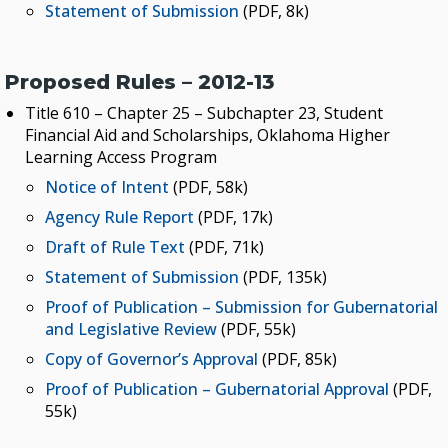
Statement of Submission
(PDF, 8k)
Proposed Rules – 2012-13
Title 610 – Chapter 25 – Subchapter 23, Student
Financial Aid and Scholarships, Oklahoma Higher
Learning Access Program
Notice of Intent
(PDF, 58k)
Agency Rule Report
(PDF, 17k)
Draft of Rule Text
(PDF, 71k)
Statement of Submission
(PDF, 135k)
Proof of Publication – Submission for Gubernatorial
and Legislative Review
(PDF, 55k)
Copy of Governor’s Approval
(PDF, 85k)
Proof of Publication – Gubernatorial Approval
(PDF,
55k)