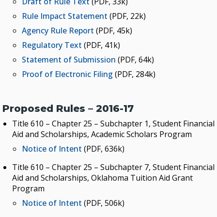
Draft of Rule Text
(PDF, 33k)
Rule Impact Statement
(PDF, 22k)
Agency Rule Report
(PDF, 45k)
Regulatory Text
(PDF, 41k)
Statement of Submission
(PDF, 64k)
Proof of Electronic Filing
(PDF, 284k)
Proposed Rules – 2016-17
Title 610 – Chapter 25 – Subchapter 1, Student Financial
Aid and Scholarships, Academic Scholars Program
Notice of Intent
(PDF, 636k)
Title 610 – Chapter 25 – Subchapter 7, Student Financial
Aid and Scholarships, Oklahoma Tuition Aid Grant
Program
Notice of Intent
(PDF, 506k)