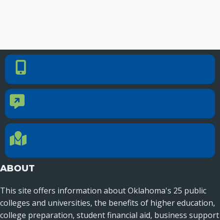
PHONE NUMBER
Phone Number
405.225.9100
CONTACT US
Contact Us
Reach out to specific department contacts.
LOCATION
Location Directions
655 Research Parkway, Suite 200
Oklahoma City, OK 73104
ABOUT
This site offers information about Oklahoma's 25 public
colleges and universities, the benefits of higher education,
college preparation, student financial aid, business support