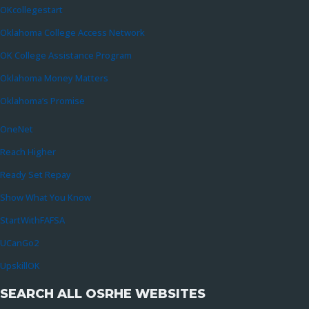
OKcollegestart
Oklahoma College Access Network
OK College Assistance Program
Oklahoma Money Matters
Oklahoma’s Promise
OneNet
Reach Higher
Ready Set Repay
Show What You Know
StartWithFAFSA
UCanGo2
UpskillOK
SEARCH ALL OSRHE WEBSITES