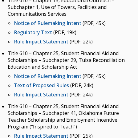
Title 610 – Chapter 15, Educational Outreach –
Subchapter 1, Use of Towers, Facilities and
Communications Services
Notice of Rulemaking Intent
(PDF, 45k)
Regulatory Text
(PDF, 19k)
Rule Impact Statement
(PDF, 22k)
Title 610 – Chapter 25, Student Financial Aid and
Scholarships – Subchapter 29, Tulsa Reconciliation
Education and Scholarship Act
Notice of Rulemaking Intent
(PDF, 45k)
Text of Proposed Rules
(PDF, 24k)
Rule Impact Statement
(PDF, 24k)
Title 610 – Chapter 25, Student Financial Aid and
Scholarships – Subchapter 41, Oklahoma Future
Teacher Scholarship and Employment Incentive
Program (“Inspired to Teach”)
Rule Impact Statement
(PDF, 25k)