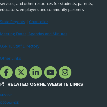
services, and other resources for students, parents,
educators, employers and community partners.
State Regents
|
Chancellor
Meeting Dates, Agendas and Minutes
OSRHE Staff Directory
Other Links
Facebook Channcel
Twitter Channel
LinkedIn Channel
YouTube Channel
Instagram
RELATED OSRHE WEBSITE LINKS
External Links
GEAR UP
OCOLearnOK