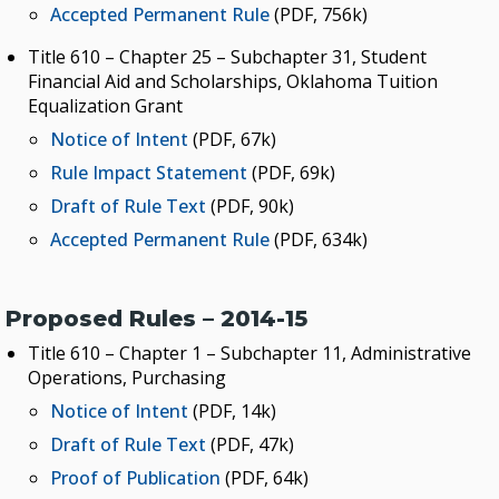
Accepted Permanent Rule
(PDF, 756k)
Title 610 – Chapter 25 – Subchapter 31, Student
Financial Aid and Scholarships, Oklahoma Tuition
Equalization Grant
Notice of Intent
(PDF, 67k)
Rule Impact Statement
(PDF, 69k)
Draft of Rule Text
(PDF, 90k)
Accepted Permanent Rule
(PDF, 634k)
Proposed Rules – 2014-15
Title 610 – Chapter 1 – Subchapter 11, Administrative
Operations, Purchasing
Notice of Intent
(PDF, 14k)
Draft of Rule Text
(PDF, 47k)
Proof of Publication
(PDF, 64k)