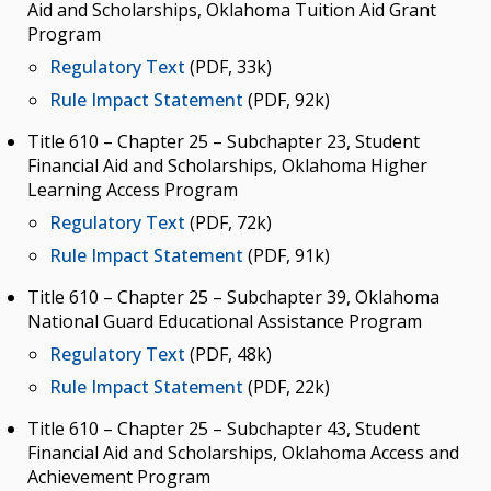
Aid and Scholarships, Oklahoma Tuition Aid Grant
Budget
Program
College & University Presidents
Regulatory Text
(PDF, 33k)
Higher Education Directory
Rule Impact Statement
(PDF, 92k)
Degree Programs
Title 610 – Chapter 25 – Subchapter 23, Student
Financial Aid and Scholarships, Oklahoma Higher
Job Opportunities
Learning Access Program
Oklahoma’s Higher Education CIO
Regulatory Text
(PDF, 72k)
Rule Impact Statement
(PDF, 91k)
State System Overview
Title 610 – Chapter 25 – Subchapter 39, Oklahoma
POLICIES & PROCEDURES
National Guard Educational Assistance Program
Administrative Rules & Constitutional Provisions
Regulatory Text
(PDF, 48k)
/ Statutes
Rule Impact Statement
(PDF, 22k)
Policy & Procedures Manual
Title 610 – Chapter 25 – Subchapter 43, Student
Financial Aid and Scholarships, Oklahoma Access and
State Authorization & Reciprocity Agreement
Achievement Program