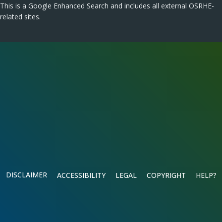
This is a Google Enhanced Search and includes all external OSRHE-
related sites.
DISCLAIMER
ACCESSIBILITY
LEGAL
COPYRIGHT
HELP?