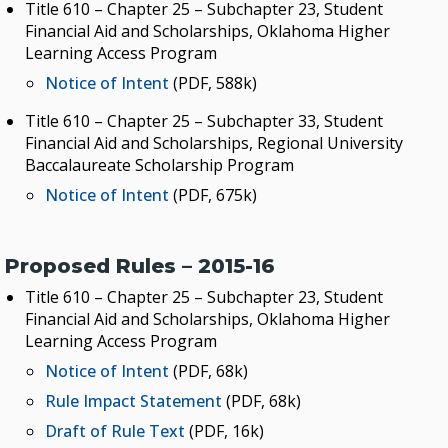
Title 610 – Chapter 25 – Subchapter 23, Student
Financial Aid and Scholarships, Oklahoma Higher
Learning Access Program
Notice of Intent
(PDF, 588k)
Title 610 – Chapter 25 – Subchapter 33, Student
Financial Aid and Scholarships, Regional University
Baccalaureate Scholarship Program
Notice of Intent
(PDF, 675k)
Proposed Rules – 2015-16
Title 610 – Chapter 25 – Subchapter 23, Student
Financial Aid and Scholarships, Oklahoma Higher
Learning Access Program
Notice of Intent
(PDF, 68k)
Rule Impact Statement
(PDF, 68k)
Draft of Rule Text
(PDF, 16k)