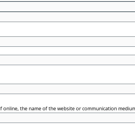
r if online, the name of the website or communication mediu