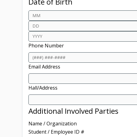
Date of Birth
Month
Day
Year
Phone Number
Email Address
Hall/Address
Additional Involved Parties
Name / Organization
Student / Employee ID #