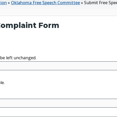
tion
»
Oklahoma Free Speech Committee
»
Submit Free Spe
 Complaint Form
 be left unchanged.
le.