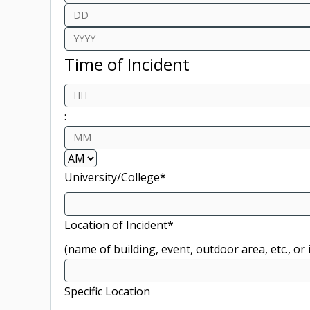
Month
Day
Year
Time of Incident
Hours
:
Minutes
AM/PM
University/College
*
Location of Incident
*
(name of building, event, outdoor area, etc., o
Specific Location