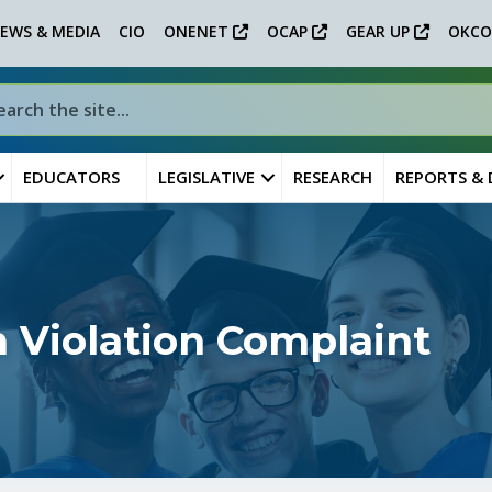
EWS & MEDIA
CIO
ONENET
OCAP
GEAR UP
OKCO
EDUCATORS
LEGISLATIVE
RESEARCH
REPORTS &
 Violation Complaint