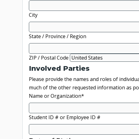
City
State / Province / Region
ZIP / Postal Code
Involved Parties
Please provide the names and roles of individua
much of the other requested information as pos
Name or Organization
*
Student ID # or Employee ID #