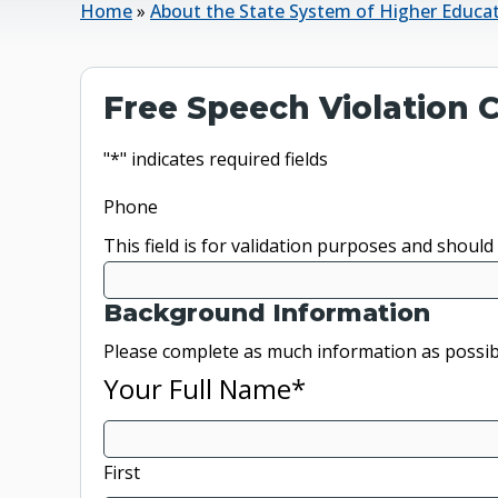
Home
»
About the State System of Higher Educa
Free Speech Violation
"
*
" indicates required fields
Phone
This field is for validation purposes and should
Background Information
Please complete as much information as possib
Your Full Name
*
First