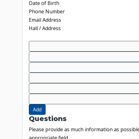
Date of Birth
Phone Number
Email Address
Hall / Address
Add
Questions
Please provide as much information as possible.
appropriate field.