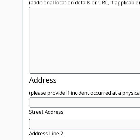
(additional location details or URL, if applicable)
Address
(please provide if incident occurred at a physica
Street Address
Address Line 2