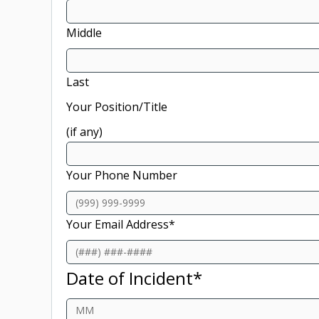
Middle
Last
Your Position/Title
(if any)
Your Phone Number
Your Email Address
*
Date of Incident
*