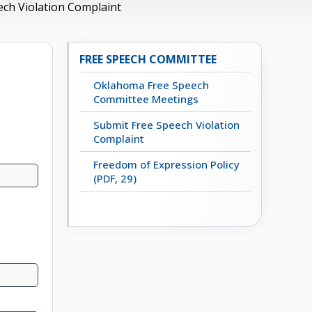
ech Violation Complaint
FREE SPEECH COMMITTEE
Oklahoma Free Speech
Committee Meetings
Submit Free Speech Violation
Complaint
Freedom of Expression Policy
(PDF, 29)