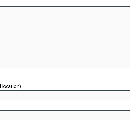
l location)