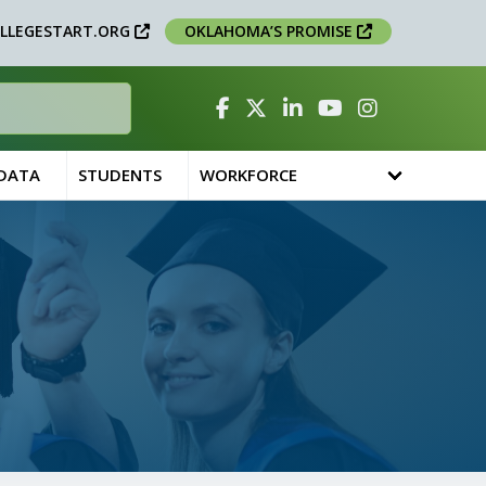
LLEGESTART.ORG
OKLAHOMA’S PROMISE
Facebook
Twitter
Linked In
YouTube
Instagram
 DATA
STUDENTS
WORKFORCE