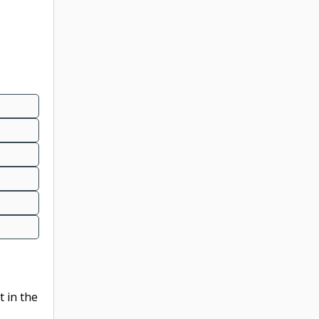
t in the