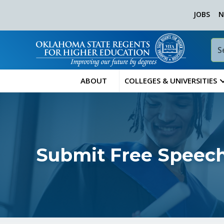
JOBS
N
ABOUT
COLLEGES & UNIVERSITIES
Submit Free Speech