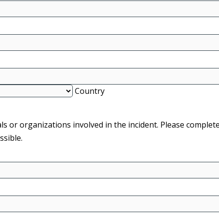
Country
ls or organizations involved in the incident. Please complet
sible.