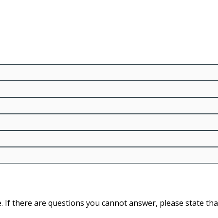
 If there are questions you cannot answer, please state tha