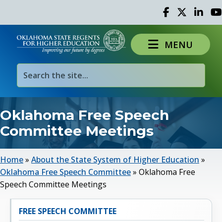
Facebook
Twitter
Linked 
Yo
MENU
Oklahoma Free Speech
Committee Meetings
Home
»
About the State System of Higher Education
»
Oklahoma Free Speech Committee
»
Oklahoma Free
Speech Committee Meetings
FREE SPEECH COMMITTEE