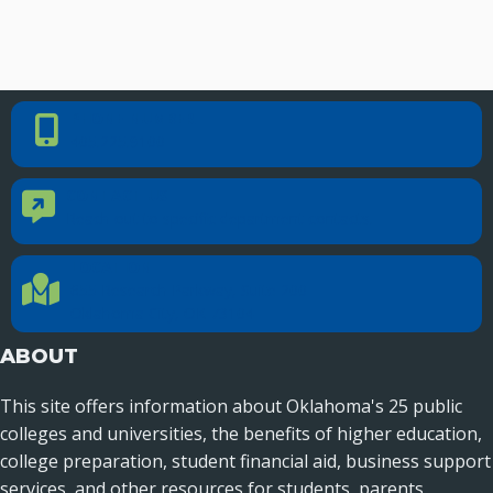
PHONE NUMBER
Phone Number
405.225.9100
CONTACT US
Contact Us
Reach out to specific department contacts.
LOCATION
Location Directions
655 Research Parkway, Suite 200
Oklahoma City, OK 73104
ABOUT
This site offers information about Oklahoma's 25 public
colleges and universities, the benefits of higher education,
college preparation, student financial aid, business support
services, and other resources for students, parents,