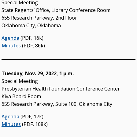
Special Meeting
State Regents’ Office, Library Conference Room
655 Research Parkway, 2nd Floor
Oklahoma City, Oklahoma
Agenda
(PDF, 16k)
Minutes
(PDF, 86k)
Tuesday, Nov. 29, 2022, 1 p.m.
Special Meeting
Presbyterian Health Foundation Conference Center
Kiva Board Room
655 Research Parkway, Suite 100, Oklahoma City
Agenda
(PDF, 17k)
Minutes
(PDF, 108k)