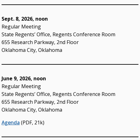
STATE SYSTEM
Sept. 8, 2026, noon
Advisory Groups
Regular Meeting
State Regents’ Office, Regents Conference Room
Annual Report (PDF)
655 Research Parkway, 2nd Floor
Budget
Oklahoma City, Oklahoma
College & University Presidents
Higher Education Directory
June 9, 2026, noon
Degree Programs
Regular Meeting
State Regents’ Office, Regents Conference Room
Job Opportunities
655 Research Parkway, 2nd Floor
Oklahoma’s Higher Education CIO
Oklahoma City, Oklahoma
State System Overview
Agenda
(PDF, 21k)
POLICIES & PROCEDURES