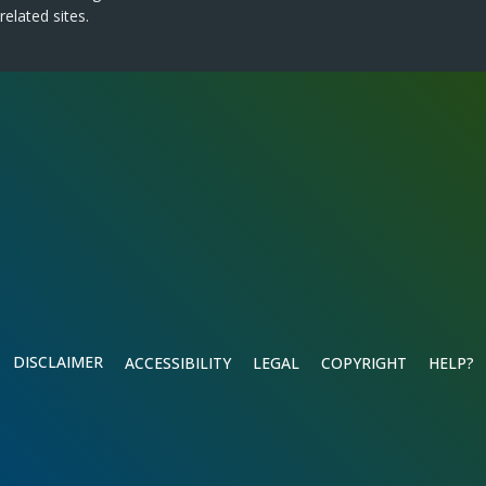
related sites.
DISCLAIMER
ACCESSIBILITY
LEGAL
COPYRIGHT
HELP?