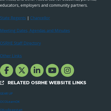
educators, employers and community partners.
State Regents
|
Chancellor
Meeting Dates, Agendas and Minutes
OSRHE Staff Directory
Other Links
Facebook Channcel
Twitter Channel
LinkedIn Channel
YouTube Channel
Instagram
RELATED OSRHE WEBSITE LINKS
External Links
GEAR UP
OCOLearnOK
OKcollegestart