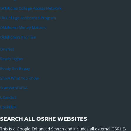
Oklahoma College Access Network
OK College Assistance Program
Oklahoma Money Matters
Oklahoma’s Promise
OneNet
Reach Higher
Ready Set Repay
Show What You Know
StartWithFAFSA
UCanGo2
UpskillOK
SEARCH ALL OSRHE WEBSITES
This is a Google Enhanced Search and includes all external OSRHE-