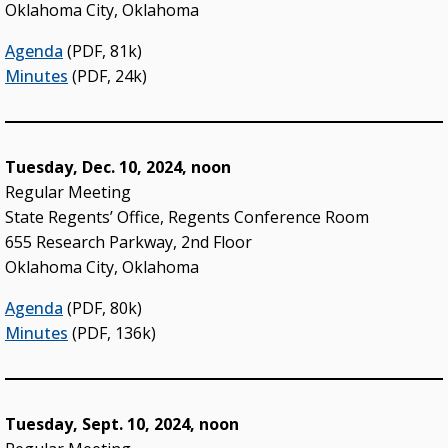
Oklahoma City, Oklahoma
Agenda
(PDF, 81k)
Minutes
(PDF, 24k)
Tuesday, Dec. 10, 2024, noon
Regular Meeting
State Regents’ Office, Regents Conference Room
655 Research Parkway, 2nd Floor
Oklahoma City, Oklahoma
Agenda
(PDF, 80k)
Minutes
(PDF, 136k)
Tuesday, Sept. 10, 2024, noon