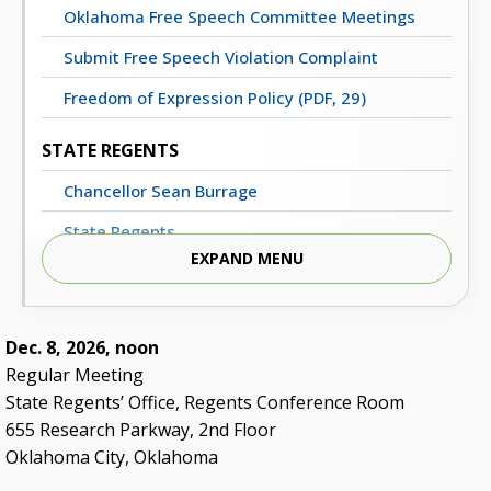
Oklahoma Free Speech Committee Meetings
Submit Free Speech Violation Complaint
Freedom of Expression Policy (PDF, 29)
STATE REGENTS
Chancellor Sean Burrage
State Regents
EXPAND MENU
Strategic Plan: Blueprint 2030
STATE REGENTS OFFICE
Dec. 8, 2026, noon
Degrees of Progress Newsletter
Regular Meeting
State Regents’ Office, Regents Conference Room
Meeting Dates, Agendas and Minutes
655 Research Parkway, 2nd Floor
Staff Directory
Oklahoma City, Oklahoma
Contact Us