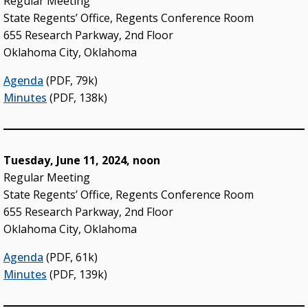
Regular Meeting
State Regents’ Office, Regents Conference Room
655 Research Parkway, 2nd Floor
Oklahoma City, Oklahoma
Agenda
(PDF, 79k)
Minutes
(PDF, 138k)
Tuesday, June 11, 2024, noon
Regular Meeting
State Regents’ Office, Regents Conference Room
655 Research Parkway, 2nd Floor
Oklahoma City, Oklahoma
Agenda
(PDF, 61k)
Minutes
(PDF, 139k)