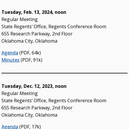
Tuesday, Feb. 13, 2024, noon
Regular Meeting
State Regents’ Office, Regents Conference Room
655 Research Parkway, 2nd Floor
Oklahoma City, Oklahoma
Agenda
(PDF, 64k)
Minutes
(PDF, 91k)
Tuesday, Dec. 12, 2023, noon
Regular Meeting
State Regents’ Office, Regents Conference Room
655 Research Parkway, 2nd Floor
Oklahoma City, Oklahoma
Agenda
(PDF, 17k)