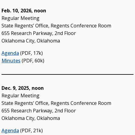
Administrative Rules & Constitutional Provisions
Feb. 10, 2026, noon
/ Statutes
Regular Meeting
Policy & Procedures Manual
State Regents’ Office, Regents Conference Room
State Authorization & Reciprocity Agreement
655 Research Parkway, 2nd Floor
Oklahoma City, Oklahoma
KEY INITIATIVES
Agenda
(PDF, 17k)
Blueprint 2030 Strategic Plan
Minutes
(PDF, 60k)
Campus Safety & Security Task Force
Oklahoma Free Speech Committee
Dec. 9, 2025, noon
Oklahoma’s Promise
Regular Meeting
State Regents’ Office, Regents Conference Room
655 Research Parkway, 2nd Floor
Oklahoma City, Oklahoma
Agenda
(PDF, 21k)