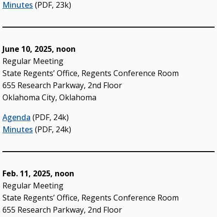
Minutes
(PDF, 23k)
June 10, 2025, noon
Regular Meeting
State Regents’ Office, Regents Conference Room
655 Research Parkway, 2nd Floor
Oklahoma City, Oklahoma
Agenda
(PDF, 24k)
Minutes
(PDF, 24k)
Feb. 11, 2025, noon
Regular Meeting
State Regents’ Office, Regents Conference Room
655 Research Parkway, 2nd Floor