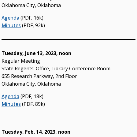
Oklahoma City, Oklahoma
Agenda
(PDF, 16k)
Minutes
(PDF, 92k)
Tuesday, June 13, 2023, noon
Regular Meeting
State Regents’ Office, Library Conference Room
655 Research Parkway, 2nd Floor
Oklahoma City, Oklahoma
Agenda
(PDF, 18k)
Minutes
(PDF, 89k)
Tuesday, Feb. 14, 2023, noon