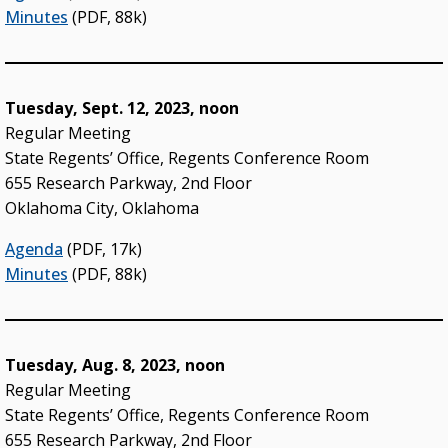
Minutes
(PDF, 88k)
Tuesday, Sept. 12, 2023, noon
Regular Meeting
State Regents’ Office, Regents Conference Room
655 Research Parkway, 2nd Floor
Oklahoma City, Oklahoma
Agenda
(PDF, 17k)
Minutes
(PDF, 88k)
Tuesday, Aug. 8, 2023, noon
Regular Meeting
State Regents’ Office, Regents Conference Room
655 Research Parkway, 2nd Floor