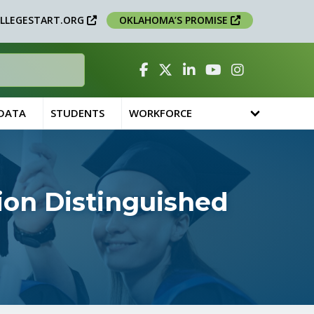
LLEGESTART.ORG
OKLAHOMA’S PROMISE
Facebook
Twitter
Linked In
YouTube
Instagram
 DATA
STUDENTS
WORKFORCE
ion Distinguished