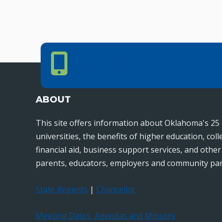
Phone Number
PHONE NUMBER
405.225.9100
ABOUT
This site offers information about Oklahoma's 25 
universities, the benefits of higher education, col
financial aid, business support services, and othe
parents, educators, employers and community par
State Regents
|
Chancellor
Meeting Dates, Agendas and Minutes