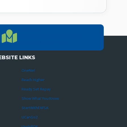
LOCATION
Location Directions
655 Research Parkway, Suite 200
Oklahoma City, OK 73104
BSITE LINKS
OneNet
Reach Higher
Ready Set Repay
Show What You Know
StartWithFAFSA
UCanGo2
UpskillOK