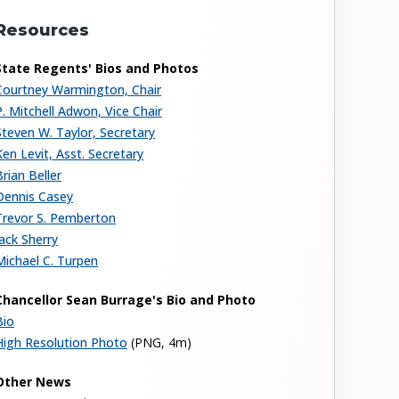
Resources
State Regents' Bios and Photos
Courtney Warmington, Chair
P. Mitchell Adwon, Vice Chair
Steven W. Taylor, Secretary
Ken Levit, Asst. Secretary
Brian Beller
Dennis Casey
Trevor S. Pemberton
Jack Sherry
Michael C. Turpen
Chancellor Sean Burrage's Bio and Photo
Bio
High Resolution Photo
(PNG, 4m)
Other News