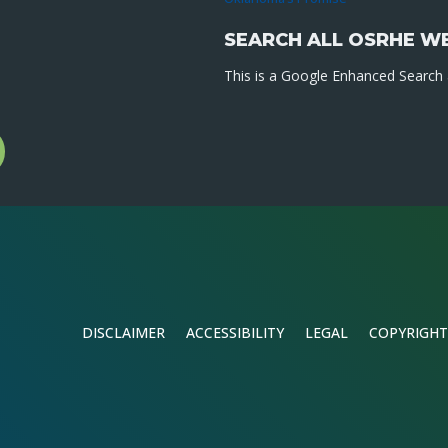
SEARCH ALL OSRHE W
This is a Google Enhanced Search a
l
gram
DISCLAIMER
ACCESSIBILITY
LEGAL
COPYRIGHT