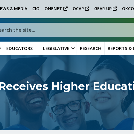
EWS & MEDIA
CIO
ONENET
OCAP
GEAR UP
OKCO
EDUCATORS
LEGISLATIVE
RESEARCH
REPORTS &
 Receives Higher Educat