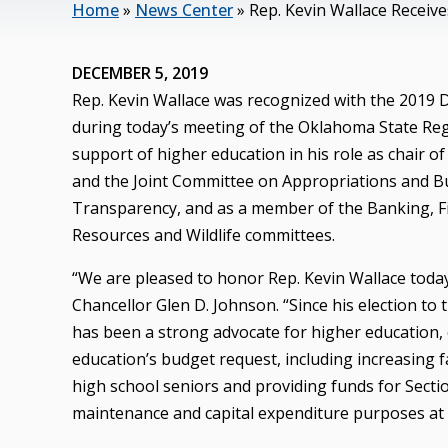
Home
»
News Center
»
Rep. Kevin Wallace Receiv
DECEMBER 5, 2019
Rep. Kevin Wallace was recognized with the 2019 
during today’s meeting of the Oklahoma State Reg
support of higher education in his role as chair
and the Joint Committee on Appropriations and Budg
Transparency, and as a member of the Banking, Fi
Resources and Wildlife committees.
“We are pleased to honor Rep. Kevin Wallace today
Chancellor Glen D. Johnson. “Since his election to
has been a strong advocate for higher education, 
education’s budget request, including increasing f
high school seniors and providing funds for Sectio
maintenance and capital expenditure purposes at o