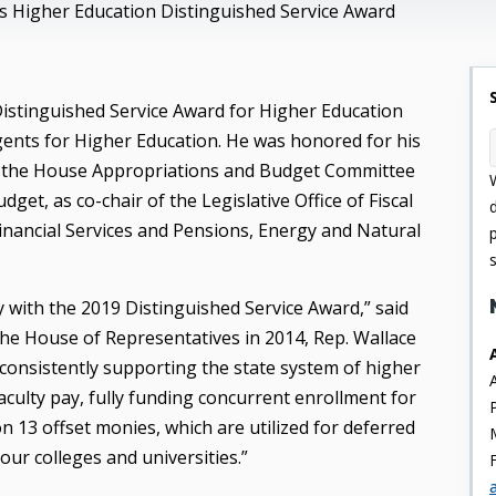
es Higher Education Distinguished Service Award
Distinguished Service Award for Higher Education
ents for Higher Education. He was honored for his
 of the House Appropriations and Budget Committee
et, as co-chair of the Legislative Office of Fiscal
nancial Services and Pensions, Energy and Natural
 with the 2019 Distinguished Service Award,” said
 the House of Representatives in 2014, Rep. Wallace
consistently supporting the state system of higher
aculty pay, fully funding concurrent enrollment for
n 13 offset monies, which are utilized for deferred
ur colleges and universities.”