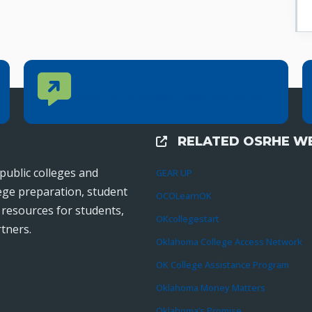
Contact Us
CONTACT US
Reach out to specific department contacts.
RELATED OSRHE WE
External Links
public colleges and
GEAR UP
lege preparation, student
OCOLearnOK
r resources for students,
OKcollegestart
tners.
Oklahoma College Access Network
OK College Assistance Program
Oklahoma Money Matters
Oklahoma’s Promise