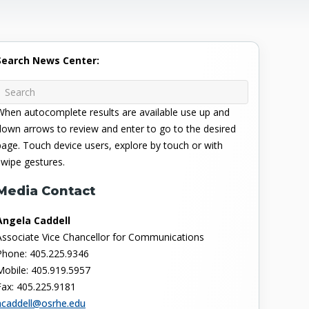
Search News Center:
When autocomplete results are available use up and
down arrows to review and enter to go to the desired
page. Touch device users, explore by touch or with
swipe gestures.
Media Contact
Angela Caddell
Associate Vice Chancellor for Communications
Phone: 405.225.9346
Mobile: 405.919.5957
Fax: 405.225.9181
acaddell@osrhe.edu