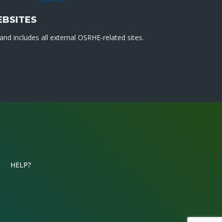
EBSITES
nd includes all external OSRHE-related sites.
HELP?