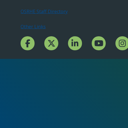
OSRHE Staff Directory
Other Links
Facebook Channcel
Twitter Channel
LinkedIn Channel
YouTube Channe
Insta