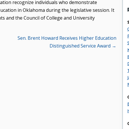
cation recognize individuals who demonstrate
cation in Oklahoma during the legislative session. It
ts and the Council of College and University
Sen. Brent Howard Receives Higher Education
Distinguished Service Award →