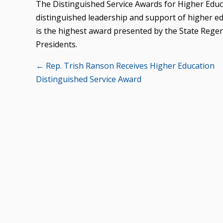
The Distinguished Service Awards for Higher Edu
distinguished leadership and support of higher edu
is the highest award presented by the State Regen
Presidents.
Posts
← Rep. Trish Ranson Receives Higher Education
Distinguished Service Award
navigation