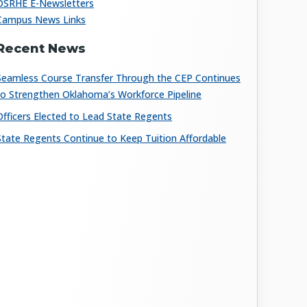
OSRHE E-Newsletters
Campus News Links
Recent News
Seamless Course Transfer Through the CEP Continues
to Strengthen Oklahoma’s Workforce Pipeline
Officers Elected to Lead State Regents
State Regents Continue to Keep Tuition Affordable