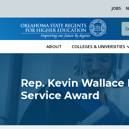
JOBS
N
ABOUT
COLLEGES & UNIVERSITIES
Rep. Kevin Wallace
Service Award