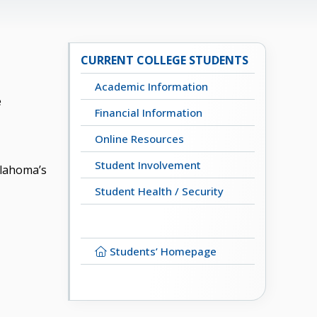
CURRENT COLLEGE STUDENTS
Academic Information
e
Financial Information
Online Resources
Student Involvement
klahoma’s
Student Health / Security
Students’ Homepage