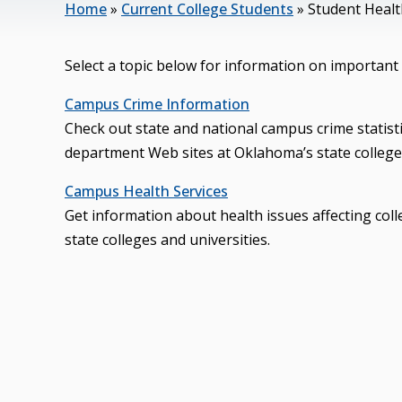
Home
»
Current College Students
»
Student Health
Select a topic below for information on important 
Campus Crime Information
Check out state and national campus crime statist
department Web sites at Oklahoma’s state colleges
Campus Health Services
Get information about health issues affecting col
state colleges and universities.