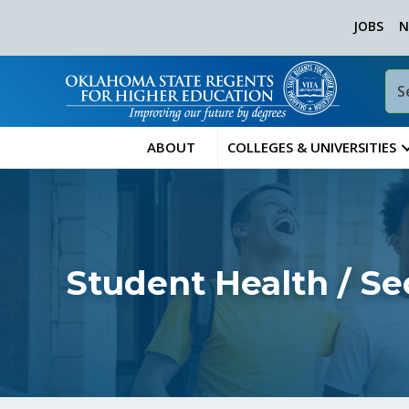
JOBS
N
ABOUT
COLLEGES & UNIVERSITIES
Student Health / Se