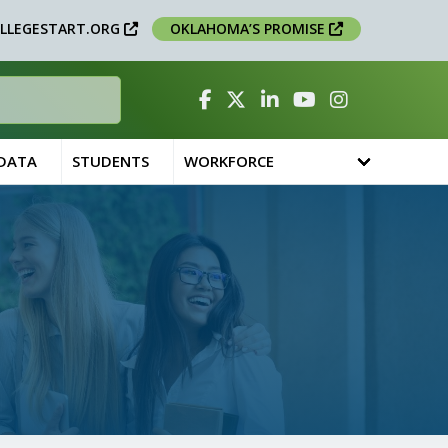
LLEGESTART.ORG
OKLAHOMA’S PROMISE
Facebook
Twitter
Linked In
YouTube
Instagram
 DATA
STUDENTS
WORKFORCE