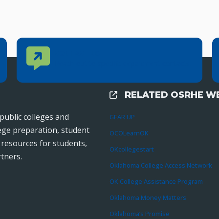
Contact Us
CONTACT US
Reach out to specific department contacts.
RELATED OSRHE WE
External Links
public colleges and
GEAR UP
lege preparation, student
OCOLearnOK
r resources for students,
OKcollegestart
tners.
Oklahoma College Access Network
OK College Assistance Program
Oklahoma Money Matters
Oklahoma’s Promise