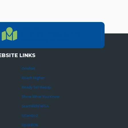
LOCATION
Location Directions
655 Research Parkway, Suite 200
Oklahoma City, OK 73104
BSITE LINKS
OneNet
Reach Higher
Ready Set Repay
Show What You Know
StartWithFAFSA
UCanGo2
UpskillOK