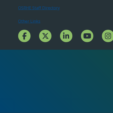
OSRHE Staff Directory
Other Links
Facebook Channcel
Twitter Channel
LinkedIn Channel
YouTube Channe
Insta