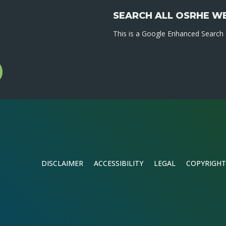
SEARCH ALL OSRHE W
This is a Google Enhanced Search a
l
gram
DISCLAIMER
ACCESSIBILITY
LEGAL
COPYRIGHT