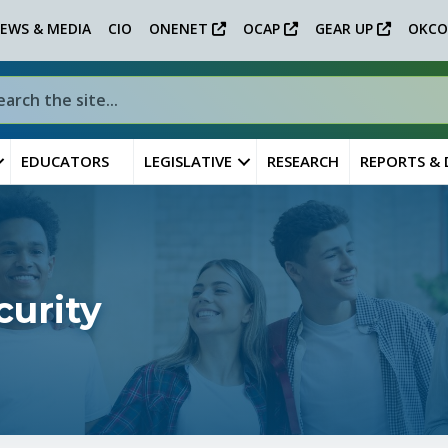
EWS & MEDIA
CIO
ONENET
OCAP
GEAR UP
OKCO
EDUCATORS
LEGISLATIVE
RESEARCH
REPORTS &
curity