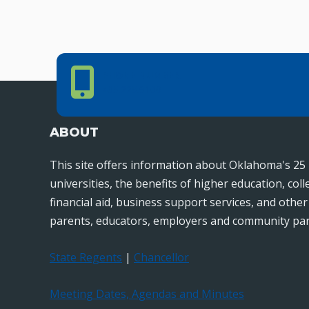
Phone Number
PHONE NUMBER
405.225.9100
ABOUT
This site offers information about Oklahoma's 25 
universities, the benefits of higher education, col
financial aid, business support services, and othe
parents, educators, employers and community par
State Regents
|
Chancellor
Meeting Dates, Agendas and Minutes