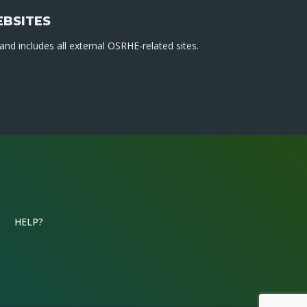
EBSITES
nd includes all external OSRHE-related sites.
HELP?