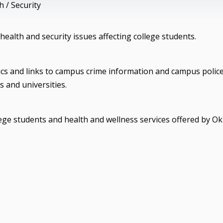
 / Security
health and security issues affecting college students.
ics and links to campus crime information and campus polic
 and universities.
lege students and health and wellness services offered by O