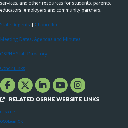
services, and other resources for students, parents,
educators, employers and community partners.
State Regents
|
Chancellor
Meeting Dates, Agendas and Minutes
OSRHE Staff Directory
Other Links
Facebook Channcel
Twitter Channel
LinkedIn Channel
YouTube Channel
Instagram
RELATED OSRHE WEBSITE LINKS
External Links
GEAR UP
OCOLearnOK