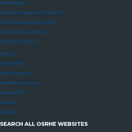
OKcollegestart
Oklahoma College Access Network
OK College Assistance Program
Oklahoma Money Matters
Oklahoma’s Promise
OneNet
Reach Higher
Ready Set Repay
Show What You Know
StartWithFAFSA
UCanGo2
UpskillOK
SEARCH ALL OSRHE WEBSITES