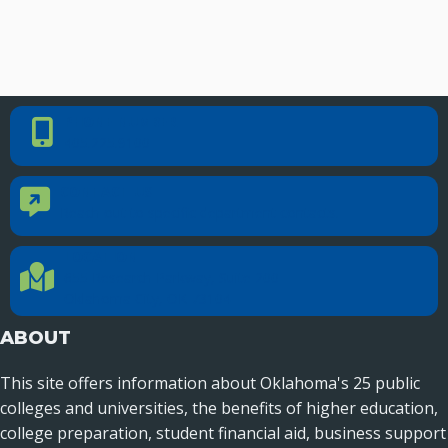
PHONE NUMBER
Phone Number
405.225.9100
CONTACT US
Contact Us
Reach out to specific department contacts.
LOCATION
Location Directions
655 Research Parkway, Suite 200
Oklahoma City, OK 73104
ABOUT
This site offers information about Oklahoma's 25 public
colleges and universities, the benefits of higher education,
college preparation, student financial aid, business support