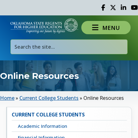
Facebook
Twitter
Linked 
Yo
MENU
Online Resources
Home
»
Current College Students
»
Online Resources
CURRENT COLLEGE STUDENTS
Academic Information
Financial Information