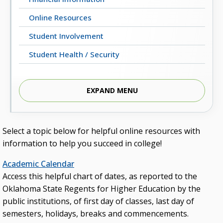
Online Resources
Student Involvement
Student Health / Security
EXPAND MENU
Students’ Homepage
Select a topic below for helpful online resources with
information to help you succeed in college!
Academic Calendar
Access this helpful chart of dates, as reported to the
Oklahoma State Regents for Higher Education by the
public institutions, of first day of classes, last day of
semesters, holidays, breaks and commencements.