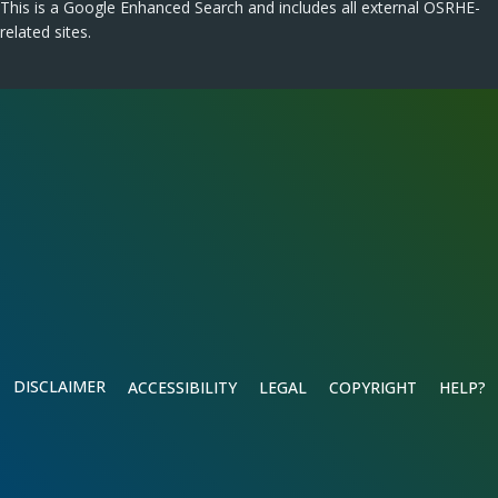
This is a Google Enhanced Search and includes all external OSRHE-
related sites.
DISCLAIMER
ACCESSIBILITY
LEGAL
COPYRIGHT
HELP?