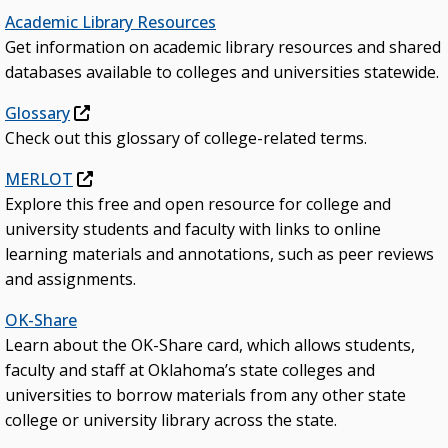
Academic Library Resources
Get information on academic library resources and shared
databases available to colleges and universities statewide.
Glossary
Check out this glossary of college-related terms.
MERLOT
Explore this free and open resource for college and
university students and faculty with links to online
learning materials and annotations, such as peer reviews
and assignments.
OK-Share
Learn about the OK-Share card, which allows students,
faculty and staff at Oklahoma’s state colleges and
universities to borrow materials from any other state
college or university library across the state.