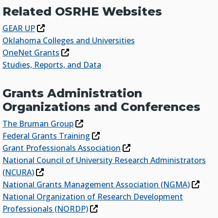
Related OSRHE Websites
GEAR UP
Oklahoma Colleges and Universities
OneNet Grants
Studies, Reports, and Data
Grants Administration
Organizations and Conferences
The Bruman Group
Federal Grants Training
Grant Professionals Association
National Council of University Research Administrators
(NCURA)
National Grants Management Association (NGMA)
National Organization of Research Development
Professionals (NORDP)