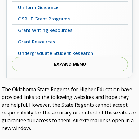
Uniform Guidance
OSRHE Grant Programs
Grant Writing Resources
Grant Resources
Undergraduate Student Research
EXPAND MENU
Council on Grants and Research
Committee for the Advancement of Grants
Summer Grant Writing Institutes
The Oklahoma State Regents for Higher Education have
provided links to the following websites and hope they
are helpful. However, the State Regents cannot accept
responsibility for the accuracy or content of these sites or
guarantee full access to them. All external links open in a
new window.