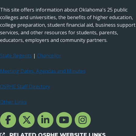
This site offers information about Oklahoma's 25 public
colleges and universities, the benefits of higher education,
college preparation, student financial aid, business support
services, and other resources for students, parents,
educators, employers and community partners.
State Regents
|
Chancellor
Meeting Dates, Agendas and Minutes
OSRHE Staff Directory
Other Links
Facebook Channcel
Twitter Channel
LinkedIn Channel
YouTube Channel
Instagram
RELATED OSRHE WEBSITE LINKS