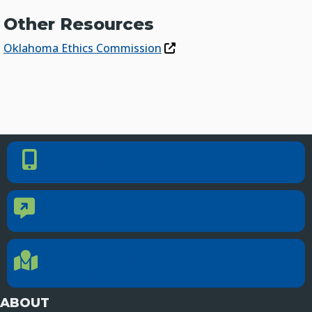
Other Resources
Oklahoma Ethics Commission
PHONE NUMBER
Phone Number
405.225.9100
CONTACT US
Contact Us
Reach out to specific department contacts.
LOCATION
Location Directions
655 Research Parkway, Suite 200
Oklahoma City, OK 73104
ABOUT