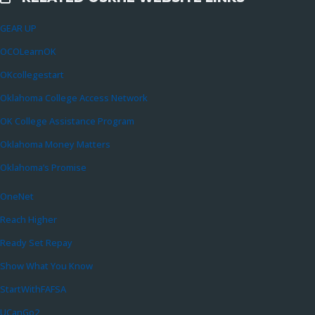
External Links
GEAR UP
OCOLearnOK
OKcollegestart
Oklahoma College Access Network
OK College Assistance Program
Oklahoma Money Matters
Oklahoma’s Promise
OneNet
Reach Higher
Ready Set Repay
Show What You Know
StartWithFAFSA
UCanGo2