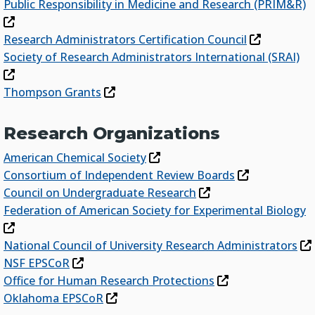
Public Responsibility in Medicine and Research (PRIM&R)
Research Administrators Certification Council
Society of Research Administrators International (SRAI)
Thompson Grants
Research Organizations
American Chemical Society
Consortium of Independent Review Boards
Council on Undergraduate Research
Federation of American Society for Experimental Biology
National Council of University Research Administrators
NSF EPSCoR
Office for Human Research Protections
Oklahoma EPSCoR