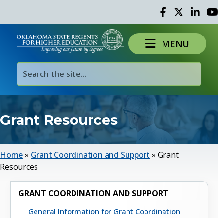
Facebook
Twitter
Linked 
Yo
MENU
Grant Resources
Home
»
Grant Coordination and Support
»
Grant
Resources
GRANT COORDINATION AND SUPPORT
General Information for Grant Coordination