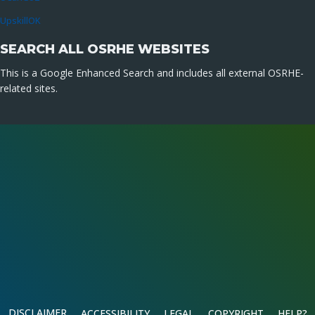
UpskillOK
SEARCH ALL OSRHE WEBSITES
This is a Google Enhanced Search and includes all external OSRHE-
related sites.
DISCLAIMER
ACCESSIBILITY
LEGAL
COPYRIGHT
HELP?