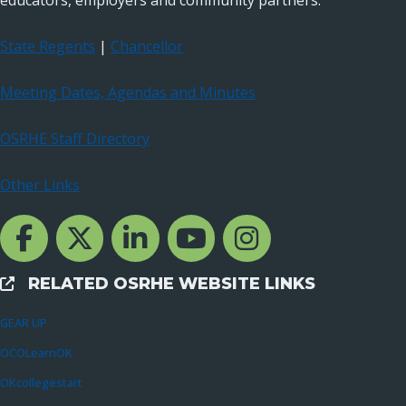
educators, employers and community partners.
State Regents
|
Chancellor
Meeting Dates, Agendas and Minutes
OSRHE Staff Directory
Other Links
Facebook Channcel
Twitter Channel
LinkedIn Channel
YouTube Channel
Instagram
RELATED OSRHE WEBSITE LINKS
External Links
GEAR UP
OCOLearnOK
OKcollegestart