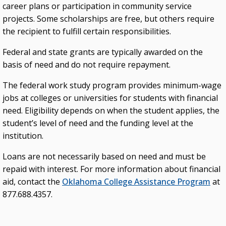
career plans or participation in community service
projects. Some scholarships are free, but others require
the recipient to fulfill certain responsibilities.
Federal and state grants are typically awarded on the
basis of need and do not require repayment.
The federal work study program provides minimum-wage
jobs at colleges or universities for students with financial
need. Eligibility depends on when the student applies, the
student’s level of need and the funding level at the
institution.
Loans are not necessarily based on need and must be
repaid with interest. For more information about financial
aid, contact the
Oklahoma College Assistance Program
at
877.688.4357.