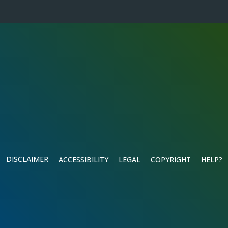
DISCLAIMER
ACCESSIBILITY
LEGAL
COPYRIGHT
HELP?