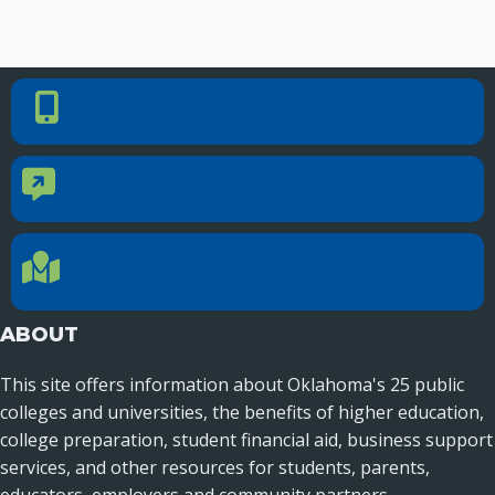
PHONE NUMBER
Phone Number
405.225.9100
CONTACT US
Contact Us
Reach out to specific department contacts.
LOCATION
Location Directions
655 Research Parkway, Suite 200
Oklahoma City, OK 73104
ABOUT
This site offers information about Oklahoma's 25 public
colleges and universities, the benefits of higher education,
college preparation, student financial aid, business support
services, and other resources for students, parents,