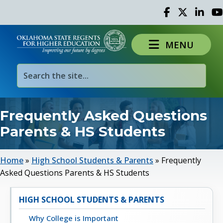
Facebook
Twitter
Linked 
Yo
MENU
Frequently Asked Questions
Parents & HS Students
Home
»
High School Students & Parents
»
Frequently
Asked Questions Parents & HS Students
HIGH SCHOOL STUDENTS & PARENTS
Why College is Important