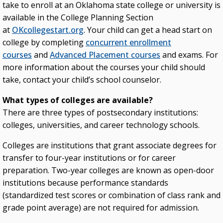
take to enroll at an Oklahoma state college or university is
available in the College Planning Section
at
OKcollegestart.org
. Your child can get a head start on
college by completing
concurrent enrollment
courses
and
Advanced Placement courses
and exams. For
more information about the courses your child should
take, contact your child’s school counselor.
What types of colleges are available?
There are three types of postsecondary institutions:
colleges, universities, and career technology schools.
Colleges are institutions that grant associate degrees for
transfer to four-year institutions or for career
preparation. Two-year colleges are known as open-door
institutions because performance standards
(standardized test scores or combination of class rank and
grade point average) are not required for admission.