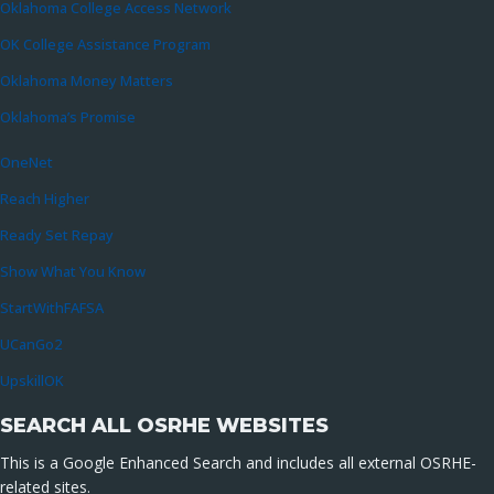
Oklahoma College Access Network
OK College Assistance Program
Oklahoma Money Matters
Oklahoma’s Promise
OneNet
Reach Higher
Ready Set Repay
Show What You Know
StartWithFAFSA
UCanGo2
UpskillOK
SEARCH ALL OSRHE WEBSITES
This is a Google Enhanced Search and includes all external OSRHE-
related sites.