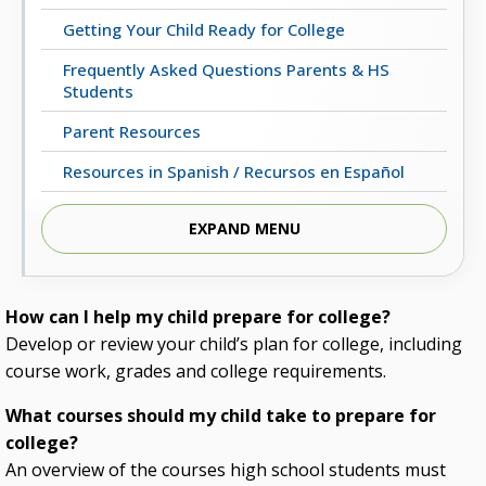
Getting Your Child Ready for College
Frequently Asked Questions Parents & HS
Students
Parent Resources
Resources in Spanish / Recursos en Español
EXPAND MENU
How can I help my child prepare for college?
Develop or review your child’s plan for college, including
course work, grades and college requirements.
What courses should my child take to prepare for
college?
An overview of the courses high school students must