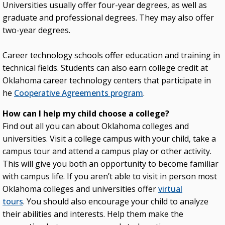
Universities usually offer four-year degrees, as well as
graduate and professional degrees. They may also offer
two-year degrees.
Career technology schools offer education and training in
technical fields. Students can also earn college credit at
Oklahoma career technology centers that participate in
he
Cooperative Agreements program
.
How can I help my child choose a college?
Find out all you can about Oklahoma colleges and
universities. Visit a college campus with your child, take a
campus tour and attend a campus play or other activity.
This will give you both an opportunity to become familiar
with campus life. If you aren’t able to visit in person most
Oklahoma colleges and universities offer
virtual
tours
. You should also encourage your child to analyze
their abilities and interests. Help them make the