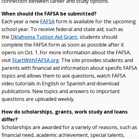
connection between career and study options.
When should the FAFSA be submitted?
Each year a new
FAFSA
form is available for the upcoming
school year. To receive federal and state aid, such as
the
Oklahoma Tuition Aid Grant
, students should
complete the FAFSA form as soon as possible after it
opens on Oct. 1. For more information about the FAFSA,
visit
StartWithFAFSA.org
. The site provides students and
parents with financial aid information about specific FAFSA
topics and allows them to ask questions, watch FAFSA
video tutorials in English or Spanish and download
publications. New topics and answers to important
questions are uploaded weekly.
How do scholarships, grants, work study and loans
differ?
Scholarships are awarded for a variety of reasons, such as
financial need, academic achievement, special talents,