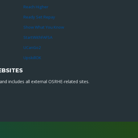
Reach Higher
Ready Set Repay
Show What You Know
StartWithFAFSA
UCanGo2
UpskillOK
EBSITES
nd includes all external OSRHE-related sites.