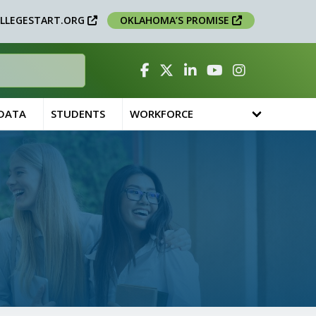
LLEGESTART.ORG
OKLAHOMA’S PROMISE
Facebook
Twitter
Linked In
YouTube
Instagram
 DATA
STUDENTS
WORKFORCE