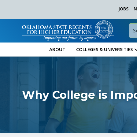
JOBS
N
ABOUT
COLLEGES & UNIVERSITIES
Why College is Imp