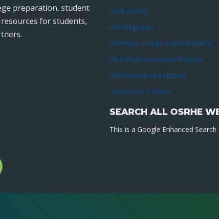
lege preparation, student
OCOLearnOK
r resources for students,
OKcollegestart
tners.
Oklahoma College Access Network
OK College Assistance Program
Oklahoma Money Matters
Oklahoma’s Promise
SEARCH ALL OSRHE W
This is a Google Enhanced Search a
l
gram