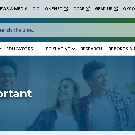
EWS & MEDIA
CIO
ONENET
OCAP
GEAR UP
OKCO
EDUCATORS
LEGISLATIVE
RESEARCH
REPORTS &
ortant