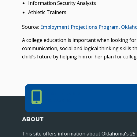
Information Security Analysts
Athletic Trainers
Source:
Employment Projections Program, Oklaho
A college education is important when looking for t
communication, social and logical thinking skills 
child’s future by helping him or her plan for colleg
Phone Number
PHONE NUMBER
405.225.9100
ABOUT
This site offers information about Oklahoma's 25 