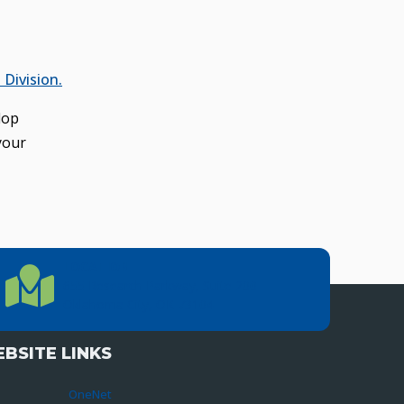
Division.
lop
your
LOCATION
Location Directions
655 Research Parkway, Suite 200
Oklahoma City, OK 73104
BSITE LINKS
OneNet