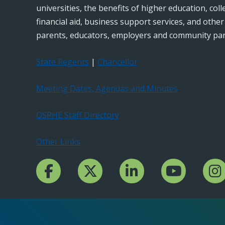
universities, the benefits of higher education, col
financial aid, business support services, and othe
parents, educators, employers and community par
State Regents
|
Chancellor
Meeting Dates, Agendas and Minutes
OSRHE Staff Directory
Other Links
Facebook Channcel
Twitter Channel
LinkedIn Channel
YouTube Channe
Insta