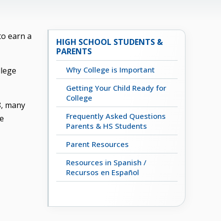
to earn a
HIGH SCHOOL STUDENTS &
PARENTS
Why College is Important
llege
Getting Your Child Ready for
College
8, many
Frequently Asked Questions
ge
Parents & HS Students
Parent Resources
Resources in Spanish /
Recursos en Español