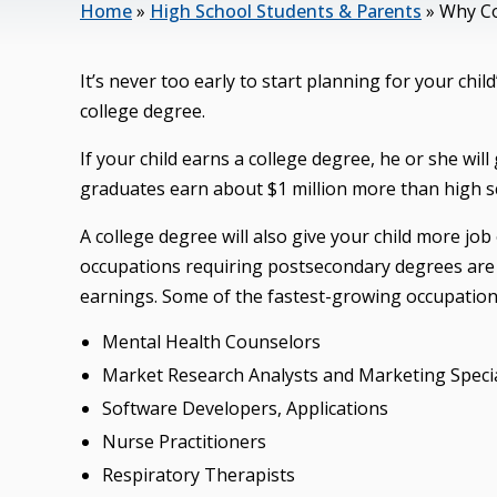
Home
»
High School Students & Parents
»
Why Co
It’s never too early to start planning for your chil
college degree.
If your child earns a college degree, he or she wil
graduates earn about $1 million more than high sc
A college degree will also give your child more j
occupations requiring postsecondary degrees are 
earnings. Some of the fastest-growing occupation
Mental Health Counselors
Market Research Analysts and Marketing Specia
Software Developers, Applications
Nurse Practitioners
Respiratory Therapists