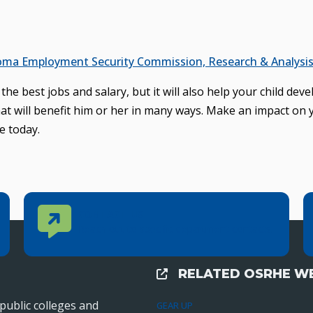
ma Employment Security Commission, Research & Analysis 
he best jobs and salary, but it will also help your child deve
that will benefit him or her in many ways. Make an impact on 
e today.
Contact Us
CONTACT US
Reach out to specific department contacts.
RELATED OSRHE WE
External Links
public colleges and
GEAR UP