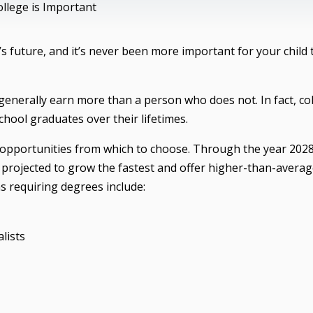
llege is Important
d’s future, and it’s never been more important for your child 
l generally earn more than a person who does not. In fact, co
hool graduates over their lifetimes.
ob opportunities from which to choose. Through the year 202
projected to grow the fastest and offer higher-than-avera
s requiring degrees include:
lists