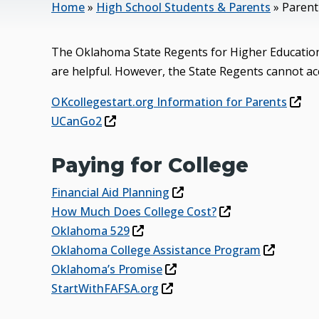
Home
»
High School Students & Parents
»
Parent
The Oklahoma State Regents for Higher Education 
are helpful. However, the State Regents cannot acc
OKcollegestart.org Information for Parents
UCanGo2
Paying for College
Financial Aid Planning
How Much Does College Cost?
Oklahoma 529
Oklahoma College Assistance Program
Oklahoma’s Promise
StartWithFAFSA.org