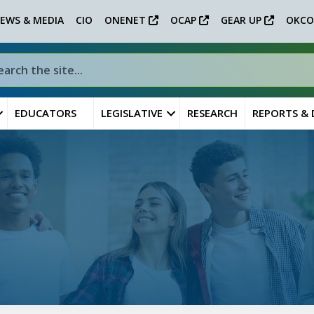
EWS & MEDIA
CIO
ONENET
OCAP
GEAR UP
OKCO
EDUCATORS
LEGISLATIVE
RESEARCH
REPORTS &