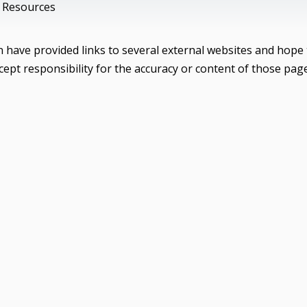
 Resources
have provided links to several external websites and hope 
ept responsibility for the accuracy or content of those pag