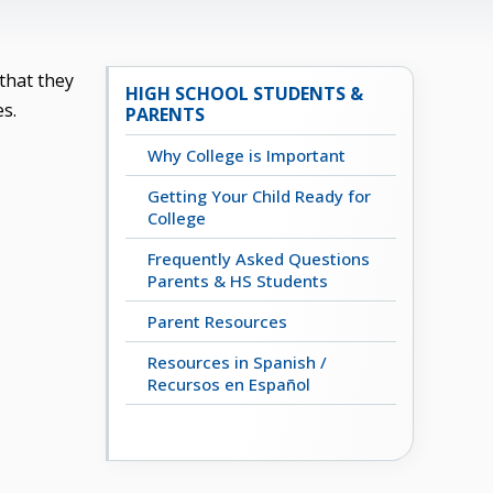
that they
HIGH SCHOOL STUDENTS &
es.
PARENTS
Why College is Important
Getting Your Child Ready for
College
Frequently Asked Questions
Parents & HS Students
Parent Resources
Resources in Spanish /
Recursos en Español