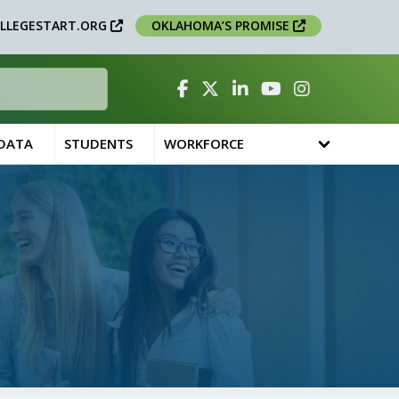
LLEGESTART.ORG
OKLAHOMA’S PROMISE
Facebook
Twitter
Linked In
YouTube
Instagram
 DATA
STUDENTS
WORKFORCE