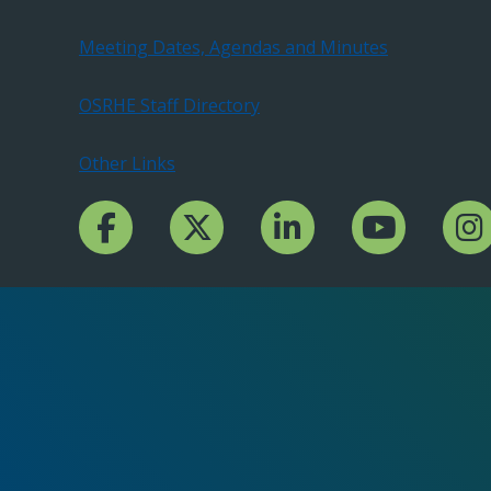
Meeting Dates, Agendas and Minutes
OSRHE Staff Directory
Other Links
Facebook Channcel
Twitter Channel
LinkedIn Channel
YouTube Channe
Insta