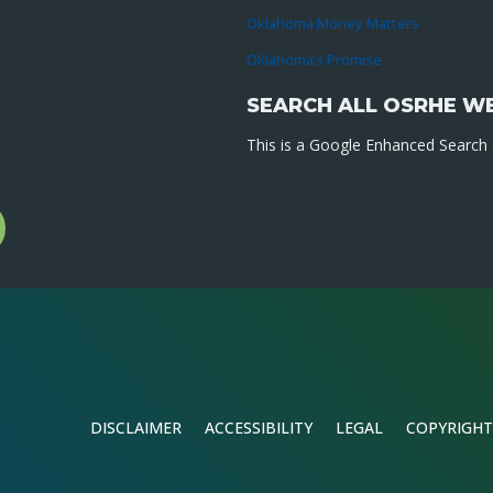
Oklahoma Money Matters
Oklahoma’s Promise
SEARCH ALL OSRHE W
This is a Google Enhanced Search a
l
gram
DISCLAIMER
ACCESSIBILITY
LEGAL
COPYRIGHT