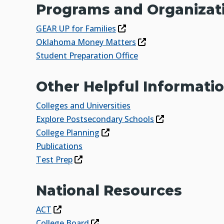
Programs and Organizat
GEAR UP for Families
Oklahoma Money Matters
Student Preparation Office
Other Helpful Informati
Colleges and Universities
Explore Postsecondary Schools
College Planning
Publications
Test Prep
National Resources
ACT
College Board