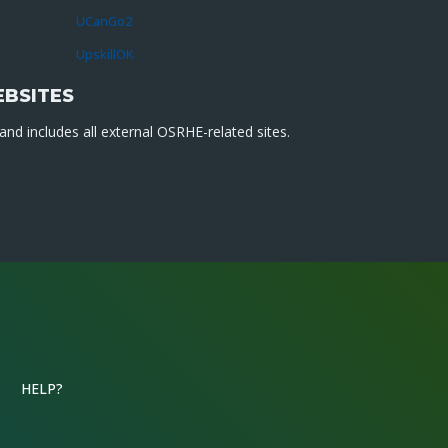
UCanGo2
UpskillOK
EBSITES
nd includes all external OSRHE-related sites.
HELP?