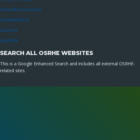
Show What You Know
StartWithFAFSA
UCanGo2
UpskillOK
SEARCH ALL OSRHE WEBSITES
This is a Google Enhanced Search and includes all external OSRHE-
related sites.