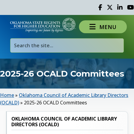
Facebook
Twitter
Linked 
Yo
MENU
2025-26 OCALD Committees
Home
»
Oklahoma Council of Academic Library Directors
(OCALD)
»
2025-26 OCALD Committees
OKLAHOMA COUNCIL OF ACADEMIC LIBRARY
DIRECTORS (OCALD)