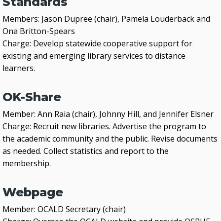
Standards
Members: Jason Dupree (chair), Pamela Louderback and
Ona Britton-Spears
Charge: Develop statewide cooperative support for
existing and emerging library services to distance
learners.
OK-Share
Member: Ann Raia (chair), Johnny Hill, and Jennifer Elsner
Charge: Recruit new libraries. Advertise the program to
the academic community and the public. Revise documents
as needed. Collect statistics and report to the
membership.
Webpage
Member: OCALD Secretary (chair)