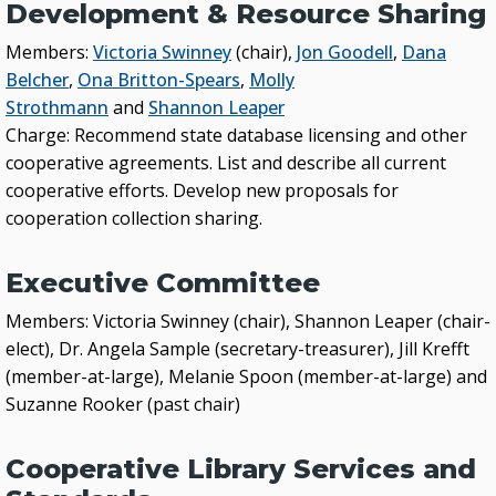
Development & Resource Sharing
Members:
Victoria Swinney
(chair),
Jon Goodell
,
Dana
Belcher
,
Ona Britton-Spears
,
Molly
Strothmann
and
Shannon Leaper
Charge: Recommend state database licensing and other
cooperative agreements. List and describe all current
cooperative efforts. Develop new proposals for
cooperation collection sharing.
Executive Committee
Members: Victoria Swinney (chair), Shannon Leaper (chair-
elect), Dr. Angela Sample (secretary-treasurer), Jill Krefft
(member-at-large), Melanie Spoon (member-at-large) and
Suzanne Rooker (past chair)
Cooperative Library Services and