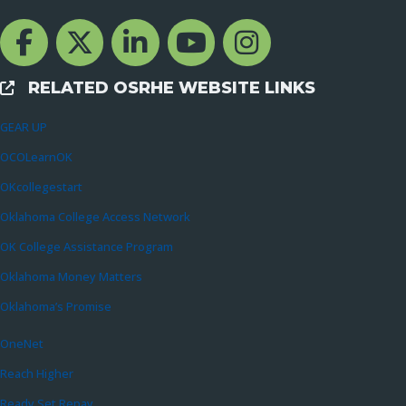
Facebook Channcel
Twitter Channel
LinkedIn Channel
YouTube Channel
Instagram
RELATED OSRHE WEBSITE LINKS
External Links
GEAR UP
OCOLearnOK
OKcollegestart
Oklahoma College Access Network
OK College Assistance Program
Oklahoma Money Matters
Oklahoma’s Promise
OneNet
Reach Higher
Ready Set Repay