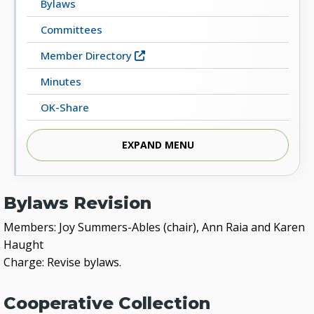
Bylaws
Committees
Member Directory
Minutes
OK-Share
Library Resources
EXPAND MENU
Bylaws Revision
Members: Joy Summers-Ables (chair), Ann Raia and Karen
Haught
Charge: Revise bylaws.
Cooperative Collection