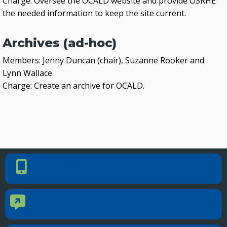
Charge: Oversee the OCALD website and provide OSRHE
the needed information to keep the site current.
Archives (ad-hoc)
Members: Jenny Duncan (chair), Suzanne Rooker and
Lynn Wallace
Charge: Create an archive for OCALD.
PHONE NUMBER
Phone Number
405.225.9100
CONTACT US
Contact Us
Reach out to specific department contacts.