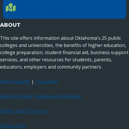
LOCATION
Location Directions
655 Research Parkway, Suite 200
Oklahoma City, OK 73104
ABOUT
This site offers information about Oklahoma's 25 public
colleges and universities, the benefits of higher education,
college preparation, student financial aid, business support
services, and other resources for students, parents,
educators, employers and community partners.
State Regents
|
Chancellor
Meeting Dates, Agendas and Minutes
OSRHE Staff Directory
Other Links