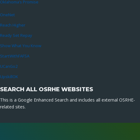
Oklahoma’s Promise
OneNet
Reach Higher
Ready Set Repay
Show What You Know
StartWithFAFSA
UCanGo2
UpskillOK
SEARCH ALL OSRHE WEBSITES
This is a Google Enhanced Search and includes all external OSRHE-
related sites.