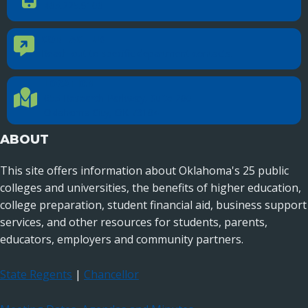
405.225.9100
CONTACT US
Contact Us
Reach out to specific department contacts.
LOCATION
Location Directions
655 Research Parkway, Suite 200
Oklahoma City, OK 73104
ABOUT
This site offers information about Oklahoma's 25 public
colleges and universities, the benefits of higher education,
college preparation, student financial aid, business support
services, and other resources for students, parents,
educators, employers and community partners.
State Regents
|
Chancellor