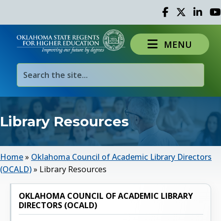
Facebook
Twitter
Linked 
Yo
MENU
Library Resources
Home
»
Oklahoma Council of Academic Library Directors
(OCALD)
»
Library Resources
OKLAHOMA COUNCIL OF ACADEMIC LIBRARY
DIRECTORS (OCALD)