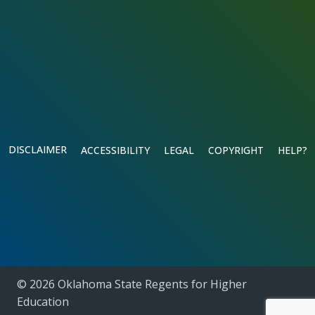
DISCLAIMER
ACCESSIBILITY
LEGAL
COPYRIGHT
HELP?
© 2026 Oklahoma State Regents for Higher
Education