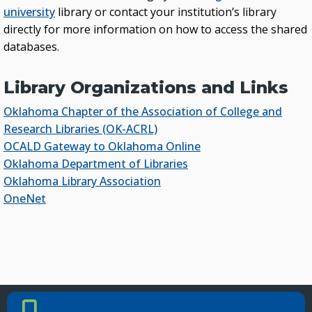
university
library or contact your institution’s library
directly for more information on how to access the shared
databases.
Library Organizations and Links
Oklahoma Chapter of the Association of College and
Research Libraries (OK-ACRL)
OCALD Gateway to Oklahoma Online
Oklahoma Department of Libraries
Oklahoma Library Association
OneNet
PHONE NUMBER
Phone Number