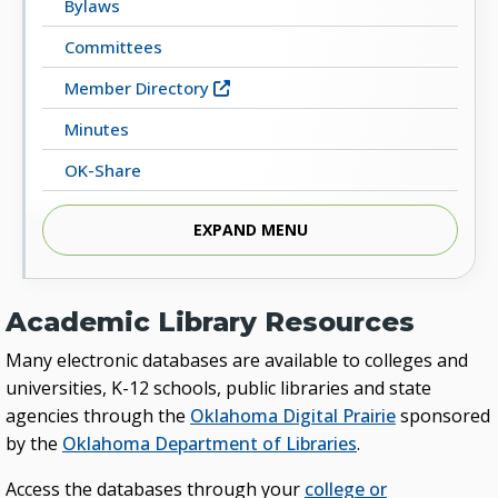
Bylaws
Committees
Member Directory
Minutes
OK-Share
Library Resources
EXPAND MENU
Academic Library Resources
Many electronic databases are available to colleges and
universities, K-12 schools, public libraries and state
agencies through the
Oklahoma Digital Prairie
sponsored
by the
Oklahoma Department of Libraries
.
Access the databases through your
college or