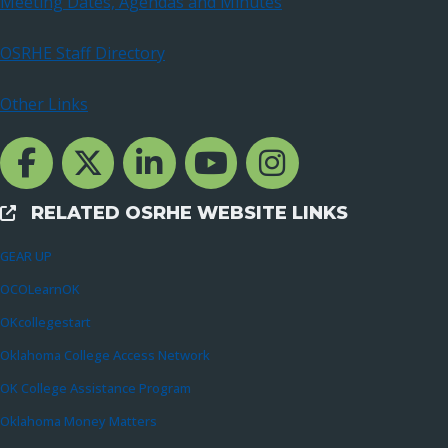
Meeting Dates, Agendas and Minutes
OSRHE Staff Directory
Other Links
Facebook Channcel
Twitter Channel
LinkedIn Channel
YouTube Channel
Instagram
RELATED OSRHE WEBSITE LINKS
External Links
GEAR UP
OCOLearnOK
OKcollegestart
Oklahoma College Access Network
OK College Assistance Program
Oklahoma Money Matters