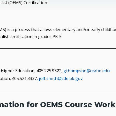
ist (OEMS) Certification
) is a process that allows elementary and/or early childh
ist certification in grades PK-5.
Higher Education, 405.225.9322,
gthompson@osrhe.edu
ation, 405.521.3337,
jeff.smith@sde.ok.gov
rmation for OEMS Course Work