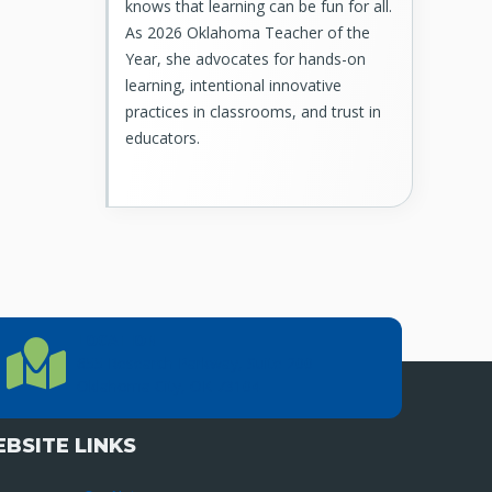
knows that learning can be fun for all.
As 2026 Oklahoma Teacher of the
Year, she advocates for hands-on
learning, intentional innovative
practices in classrooms, and trust in
educators.
LOCATION
Location Directions
655 Research Parkway, Suite 200
Oklahoma City, OK 73104
BSITE LINKS