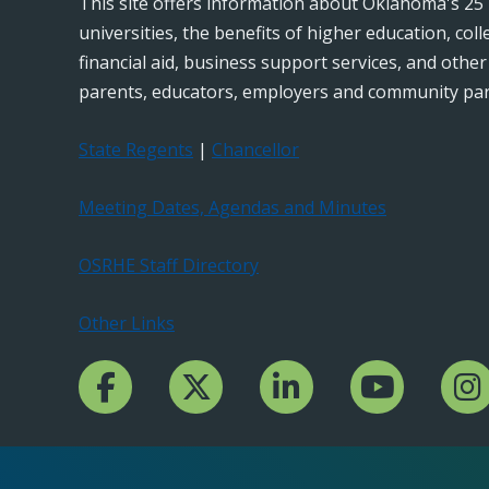
This site offers information about Oklahoma's 25 
universities, the benefits of higher education, col
financial aid, business support services, and othe
parents, educators, employers and community par
State Regents
|
Chancellor
Meeting Dates, Agendas and Minutes
OSRHE Staff Directory
Other Links
Facebook Channcel
Twitter Channel
LinkedIn Channel
YouTube Channe
Insta