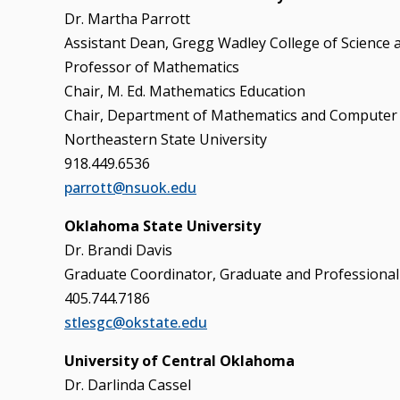
Dr. Martha Parrott
Assistant Dean, Gregg Wadley College of Science 
Professor of Mathematics
Chair, M. Ed. Mathematics Education
Chair, Department of Mathematics and Computer 
Northeastern State University
918.449.6536
parrott@nsuok.edu
Oklahoma State University
Dr. Brandi Davis
Graduate Coordinator, Graduate and Professional
405.744.7186
stlesgc@okstate.edu
University of Central Oklahoma
Dr. Darlinda Cassel