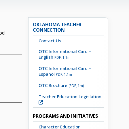
OKLAHOMA TEACHER
CONNECTION
ood
Contact Us
OTC Informational Card –
English
PDF, 1.1m
OTC Informational Card –
Español
PDF, 1.1m
OTC Brochure
(PDF, 1m)
Teacher Education Legislation
PROGRAMS AND INITIATIVES
Character Education