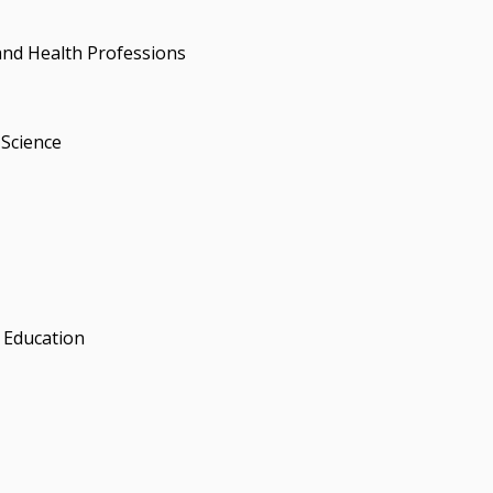
and Health Professions
Science
 Education