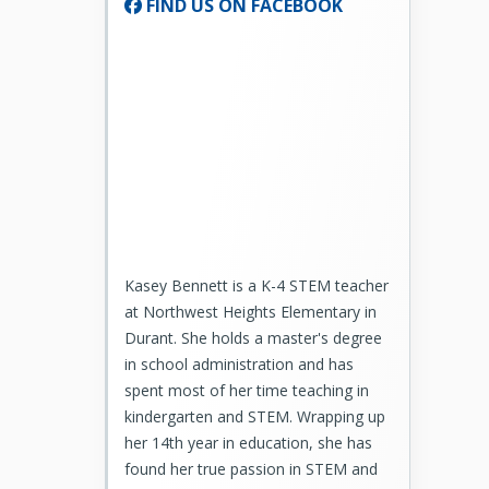
FIND US ON FACEBOOK
Kasey Bennett is a K-4 STEM teacher
at Northwest Heights Elementary in
Durant. She holds a master's degree
in school administration and has
spent most of her time teaching in
kindergarten and STEM. Wrapping up
her 14th year in education, she has
found her true passion in STEM and