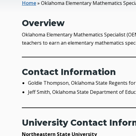
Home
»
Oklahoma Elementary Mathematics Special
Overview
Oklahoma Elementary Mathematics Specialist (OEMS
teachers to earn an elementary mathematics special
Contact Information
Goldie Thompson, Oklahoma State Regents for 
Jeff Smith, Oklahoma State Department of Educ
University Contact Info
Northeastern State University