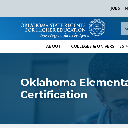
JOBS
N
ABOUT
COLLEGES & UNIVERSITIES
Oklahoma Elementa
Certification