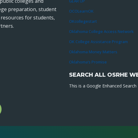
public colleges and
GEAR UP
lege preparation, student
OCOLearnOK
r resources for students,
OKcollegestart
tners.
Oklahoma College Access Network
OK College Assistance Program
Oklahoma Money Matters
Oklahoma’s Promise
SEARCH ALL OSRHE W
This is a Google Enhanced Search a
l
gram