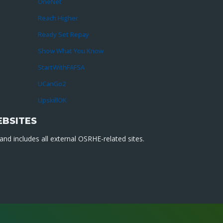
OneNet
Reach Higher
Ready Set Repay
Show What You Know
StartWithFAFSA
UCanGo2
UpskillOK
EBSITES
nd includes all external OSRHE-related sites.