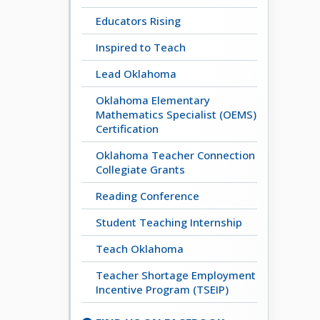
Educators Rising
Inspired to Teach
Lead Oklahoma
Oklahoma Elementary
Mathematics Specialist (OEMS)
Certification
Oklahoma Teacher Connection
Collegiate Grants
Reading Conference
Student Teaching Internship
Teach Oklahoma
Teacher Shortage Employment
Incentive Program (TSEIP)