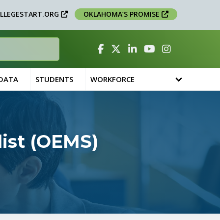
LLEGESTART.ORG
OKLAHOMA’S PROMISE
Facebook
Twitter
Linked In
YouTube
Instagram
 DATA
STUDENTS
WORKFORCE
ist (OEMS)