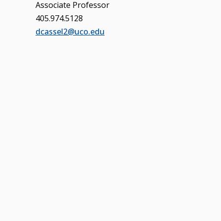
Associate Professor
405.974.5128
dcassel2@uco.edu