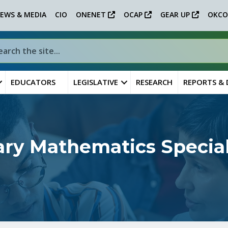
EWS & MEDIA
CIO
ONENET
OCAP
GEAR UP
OKCO
EDUCATORS
LEGISLATIVE
RESEARCH
REPORTS &
ry Mathematics Special