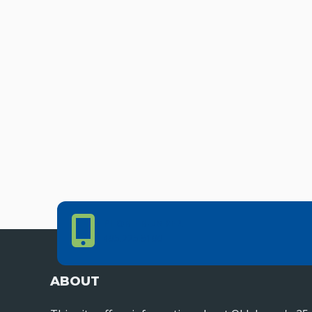
Phone Number
PHONE NUMBER
405.225.9100
ABOUT