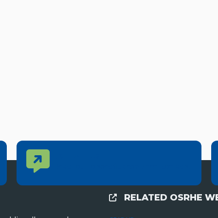
Contact Us
CONTACT US
Reach out to specific department contacts.
RELATED OSRHE WE
External Links