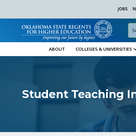
JOBS
N
ABOUT
COLLEGES & UNIVERSITIES
Student Teaching I