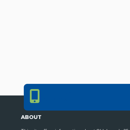
Phone Number
PHONE NUMBER
405.225.9100
ABOUT