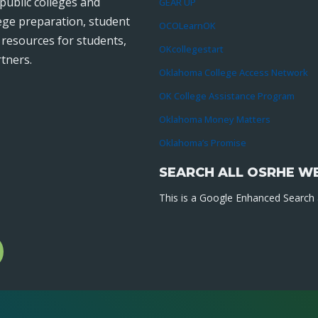
public colleges and
GEAR UP
lege preparation, student
OCOLearnOK
r resources for students,
OKcollegestart
tners.
Oklahoma College Access Network
OK College Assistance Program
Oklahoma Money Matters
Oklahoma’s Promise
SEARCH ALL OSRHE W
This is a Google Enhanced Search a
l
gram