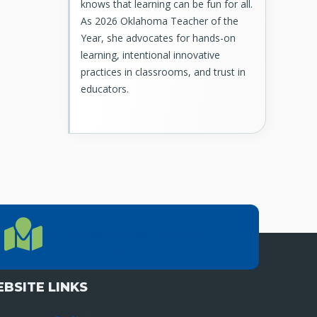
knows that learning can be fun for all.
As 2026 Oklahoma Teacher of the
Year, she advocates for hands-on
learning, intentional innovative
practices in classrooms, and trust in
educators.
LOCATION
Location Directions
655 Research Parkway, Suite 200
Oklahoma City, OK 73104
BSITE LINKS