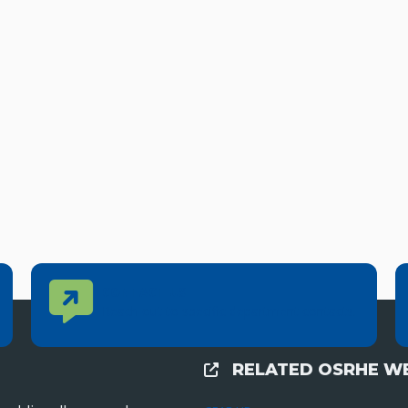
Contact Us
CONTACT US
Reach out to specific department contacts.
RELATED OSRHE WE
External Links