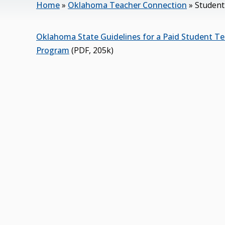
Home
»
Oklahoma Teacher Connection
»
Student
Oklahoma State Guidelines for a Paid Student Te
Program
(PDF, 205k)