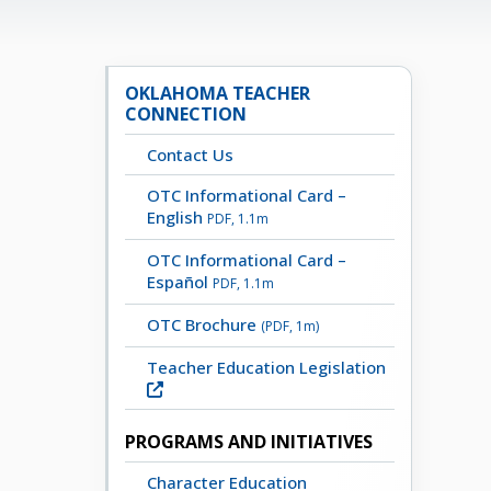
OKLAHOMA TEACHER
CONNECTION
Contact Us
OTC Informational Card –
English
PDF, 1.1m
OTC Informational Card –
Español
PDF, 1.1m
OTC Brochure
(PDF, 1m)
Teacher Education Legislation
PROGRAMS AND INITIATIVES
Character Education