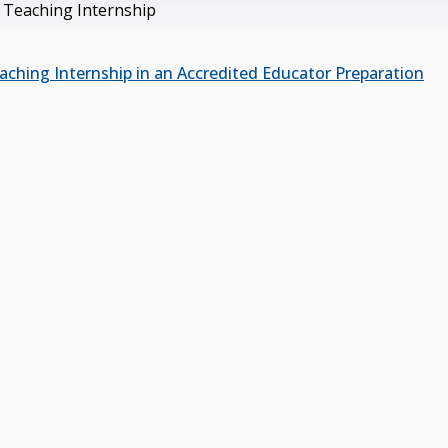
 Teaching Internship
aching Internship in an Accredited Educator Preparation