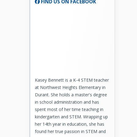
FIND US ON FACEBOOK
Kasey Bennett is a K-4 STEM teacher
at Northwest Heights Elementary in
Durant. She holds a master's degree
in school administration and has
spent most of her time teaching in
kindergarten and STEM. Wrapping up
her 14th year in education, she has
found her true passion in STEM and