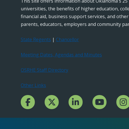
This site offers information about Oklahoma's 25 
universities, the benefits of higher education, col
financial aid, business support services, and othe
parents, educators, employers and community par
State Regents
|
Chancellor
Meeting Dates, Agendas and Minutes
OSRHE Staff Directory
Other Links
Facebook Channcel
Twitter Channel
LinkedIn Channel
YouTube Channe
Insta