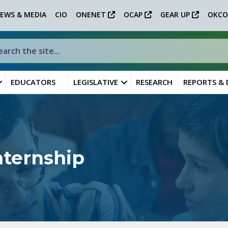
EWS & MEDIA
CIO
ONENET
OCAP
GEAR UP
OKCO
EDUCATORS
LEGISLATIVE
RESEARCH
REPORTS &
nternship