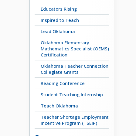
Educators Rising
Inspired to Teach
Lead Oklahoma
Oklahoma Elementary
Mathematics Specialist (OEMS)
Certification
Oklahoma Teacher Connection
Collegiate Grants
Reading Conference
Student Teaching Internship
Teach Oklahoma
Teacher Shortage Employment
Incentive Program (TSEIP)