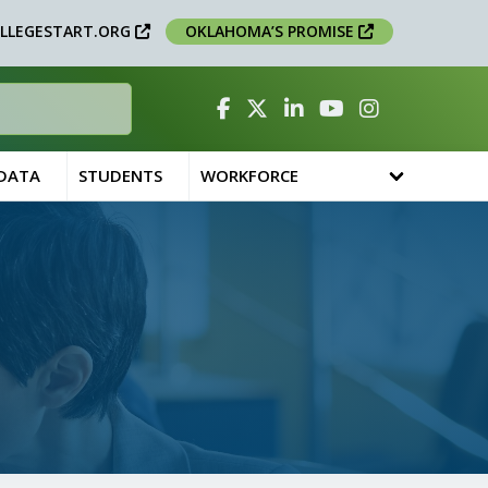
LLEGESTART.ORG
OKLAHOMA’S PROMISE
Facebook
Twitter
Linked In
YouTube
Instagram
 DATA
STUDENTS
WORKFORCE