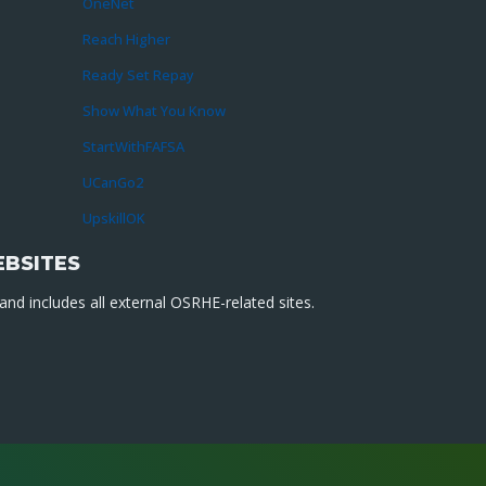
OneNet
Reach Higher
Ready Set Repay
Show What You Know
StartWithFAFSA
UCanGo2
UpskillOK
EBSITES
nd includes all external OSRHE-related sites.