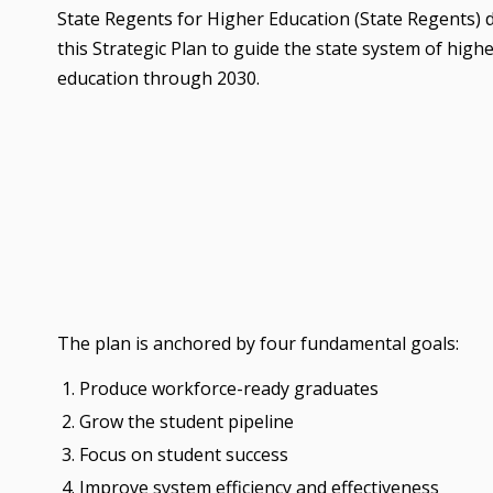
State Regents for Higher Education (State Regents)
this Strategic Plan to guide the state system of high
education through 2030.
The plan is anchored by four fundamental goals:
Produce workforce-ready graduates
Grow the student pipeline
Focus on student success
Improve system efficiency and effectiveness