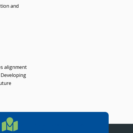
ction and
es alignment
. Developing
future
LOCATION
Location Directions
655 Research Parkway, Suite 200
Oklahoma City, OK 73104