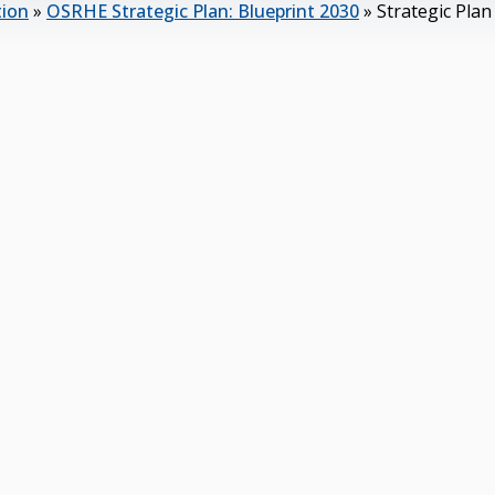
tion
»
OSRHE Strategic Plan: Blueprint 2030
»
Strategic Pla