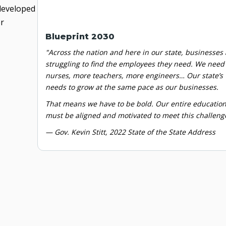
 developed
er
Blueprint 2030
"Across the nation and here in our state, businesses 
struggling to find the employees they need. We nee
nurses, more teachers, more engineers… Our state’s
needs to grow at the same pace as our businesses.
That means we have
to be bold. Our entire educatio
must be aligned and motivated to meet this challeng
— Gov. Kevin Stitt,
2022 State of the
State Address