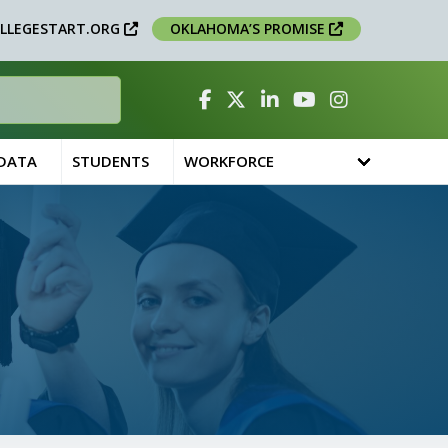
LLEGESTART.ORG
OKLAHOMA’S PROMISE
Facebook
Twitter
Linked In
YouTube
Instagram
 DATA
STUDENTS
WORKFORCE