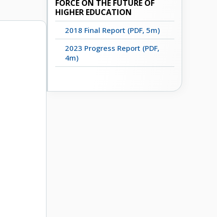
FORCE ON THE FUTURE OF
HIGHER EDUCATION
2018 Final Report (PDF, 5m)
2023 Progress Report (PDF,
4m)