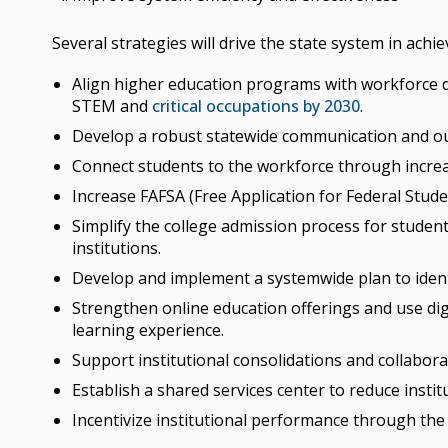
Several strategies will drive the state system in achi
Align higher education programs with workforce d
STEM and
critical occupations by 2030
.
Develop a robust statewide communication and o
Connect students to the workforce through increas
Increase FAFSA (Free Application for Federal Stud
Simplify the college admission process for stude
institutions.
Develop and implement a systemwide plan to ident
Strengthen online education offerings and use dig
learning experience.
Support institutional consolidations and collabora
Establish a shared services center to reduce instit
Incentivize institutional performance through th