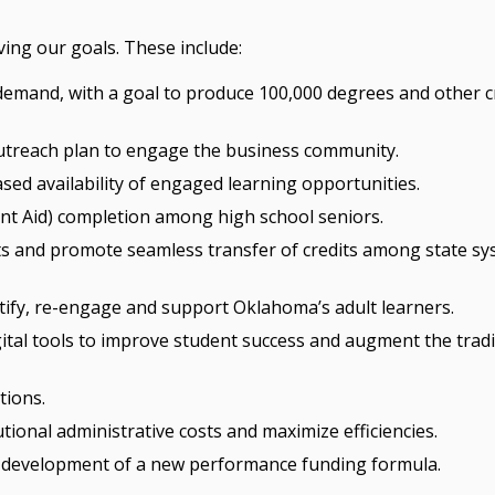
eving our goals. These include:
emand, with a goal to produce 100,000 degrees and other cr
utreach plan to engage the business community.
ed availability of engaged learning opportunities.
ent Aid) completion among high school seniors.
nts and promote seamless transfer of credits among state s
ify, re-engage and support Oklahoma’s adult learners.
ital tools to improve student success and augment the tradi
tions.
utional administrative costs and maximize efficiencies.
e development of a new performance funding formula.