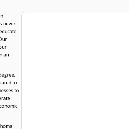
in
s never
 educate
 Our
 our
n an
degree,
pared to
nesses to
erate
economic
lahoma