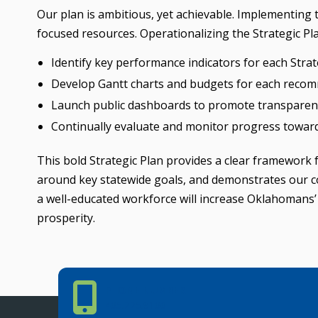
Our plan is ambitious, yet achievable. Implementing
focused resources. Operationalizing the Strategic Pla
Identify key performance indicators for each Str
Develop Gantt charts and budgets for each reco
Launch public dashboards to promote transparenc
Continually evaluate and monitor progress towa
This bold Strategic Plan provides a clear framework
around key statewide goals, and demonstrates our c
a well-educated workforce will increase Oklahomans’ 
prosperity.
Phone Number
PHONE NUMBER
405.225.9100