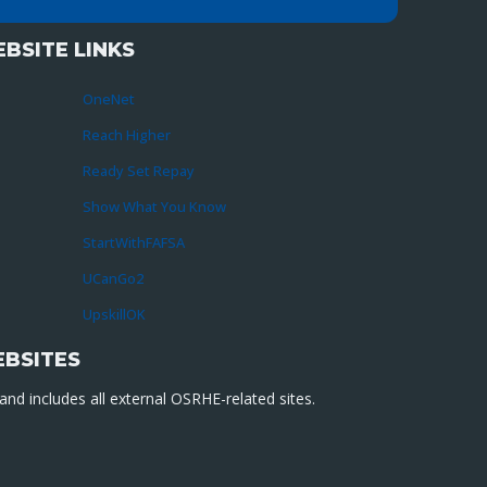
BSITE LINKS
OneNet
Reach Higher
Ready Set Repay
Show What You Know
StartWithFAFSA
UCanGo2
UpskillOK
EBSITES
nd includes all external OSRHE-related sites.