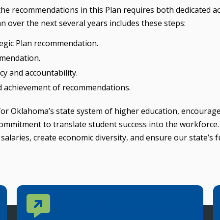
 the recommendations in this Plan requires both dedicated a
n over the next several years includes these steps:
ategic Plan recommendation.
mmendation.
y and accountability.
rd achievement of recommendations.
 for Oklahoma’s state system of higher education, encourag
ommitment to translate student success into the workforce
salaries, create economic diversity, and ensure our state’s 
Contact Us
CONTACT US
Reach out to specific department contacts.