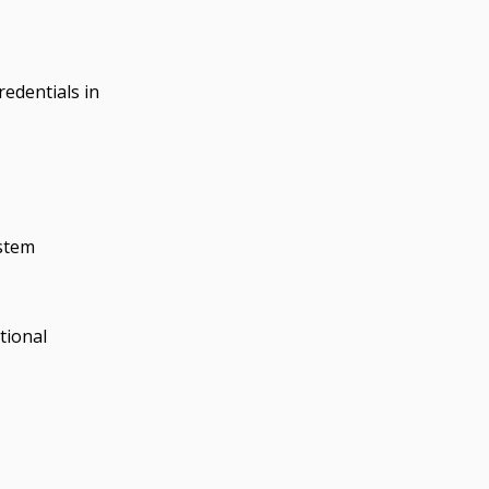
edentials in
ystem
tional