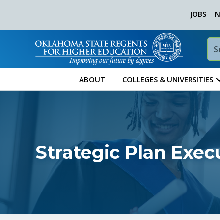
JOBS
N
ABOUT
COLLEGES & UNIVERSITIES
Strategic Plan Exe