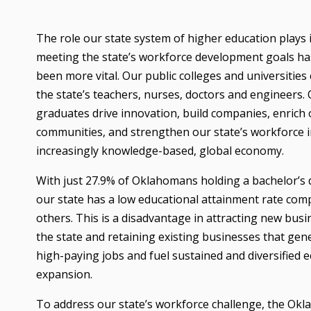
The role our state system of higher education plays 
meeting the state’s workforce development goals ha
been more vital. Our public colleges and universities
the state’s teachers, nurses, doctors and engineers.
graduates drive innovation, build companies, enrich
communities, and strengthen our state’s workforce i
increasingly knowledge-based, global economy.
With just 27.9% of Oklahomans holding a bachelor’s 
our state has a low educational attainment rate com
others. This is a disadvantage in attracting new busi
the state and retaining existing businesses that gen
high-paying jobs and fuel sustained and diversified 
expansion.
To address our state’s workforce challenge, the Ok