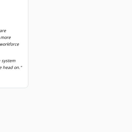
are
d more
 workforce
n system
e head on."