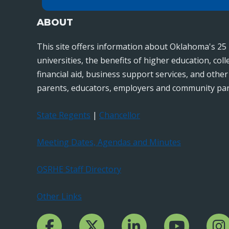
ABOUT
This site offers information about Oklahoma's 25 
universities, the benefits of higher education, col
financial aid, business support services, and othe
parents, educators, employers and community par
State Regents
|
Chancellor
Meeting Dates, Agendas and Minutes
OSRHE Staff Directory
Other Links
Facebook Channcel
Twitter Channel
LinkedIn Channel
YouTube Channe
Insta