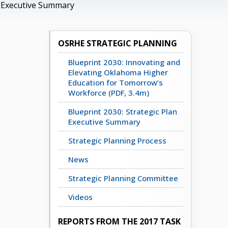
n Executive Summary
OSRHE STRATEGIC PLANNING
Blueprint 2030: Innovating and
Elevating Oklahoma Higher
Education for Tomorrow’s
Workforce (PDF, 3.4m)
Blueprint 2030: Strategic Plan
Executive Summary
Strategic Planning Process
News
Strategic Planning Committee
Videos
REPORTS FROM THE 2017 TASK