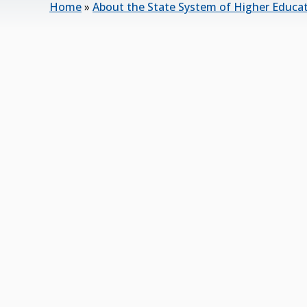
Home
»
About the State System of Higher Educa