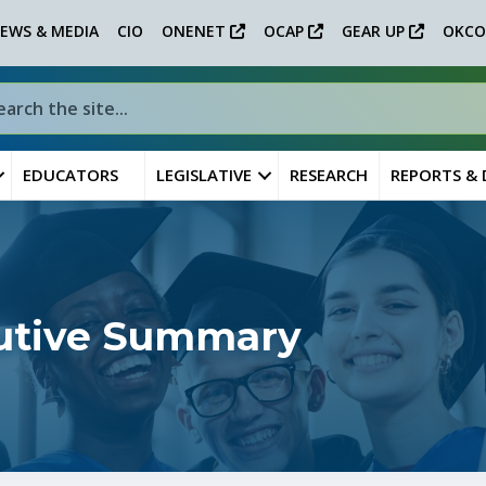
EWS & MEDIA
CIO
ONENET
OCAP
GEAR UP
OKCO
EDUCATORS
LEGISLATIVE
RESEARCH
REPORTS &
cutive Summary