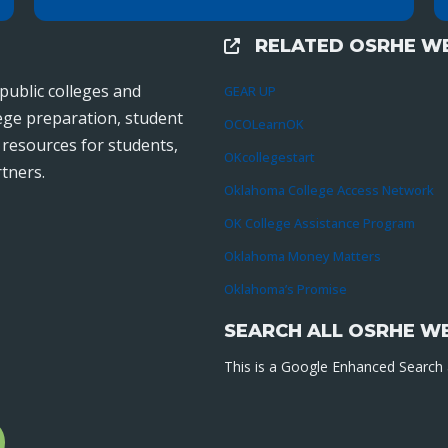
RELATED OSRHE WE
External Links
public colleges and
GEAR UP
lege preparation, student
OCOLearnOK
r resources for students,
OKcollegestart
tners.
Oklahoma College Access Network
OK College Assistance Program
Oklahoma Money Matters
Oklahoma’s Promise
SEARCH ALL OSRHE W
This is a Google Enhanced Search a
l
gram