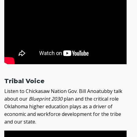
Tribal Voice
Listen to Chickasaw Nation Gov. Bill Anoatubby talk
about our
Blueprint 2030
plan and the critical role
Oklahoma higher education plays as a driver of
economic and workforce development for the tribe
and our state.