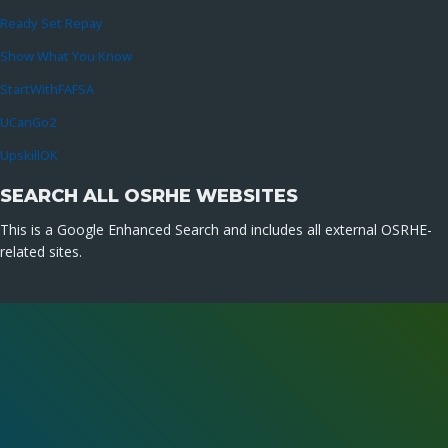
Ready Set Repay
Show What You Know
StartWithFAFSA
UCanGo2
UpskillOK
SEARCH ALL OSRHE WEBSITES
This is a Google Enhanced Search and includes all external OSRHE-
related sites.