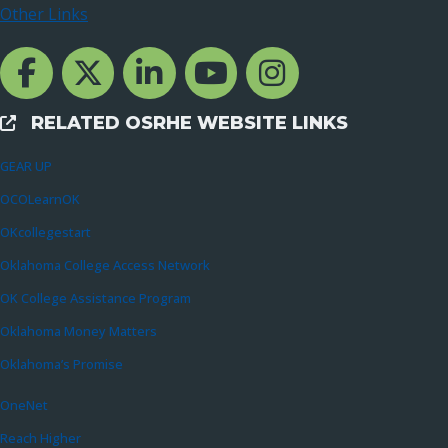
Other Links
Facebook Channcel
Twitter Channel
LinkedIn Channel
YouTube Channel
Instagram
RELATED OSRHE WEBSITE LINKS
External Links
GEAR UP
OCOLearnOK
OKcollegestart
Oklahoma College Access Network
OK College Assistance Program
Oklahoma Money Matters
Oklahoma’s Promise
OneNet
Reach Higher