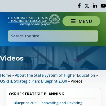
Facebook
Twitter
Linked 
Yo
MENU
Videos
Home
»
About the State System of Higher Education
»
OSRHE Strategic Plan: Blueprint 2030
»
Videos
OSRHE STRATEGIC PLANNING
Blueprint 2030: Innovating and Elevating