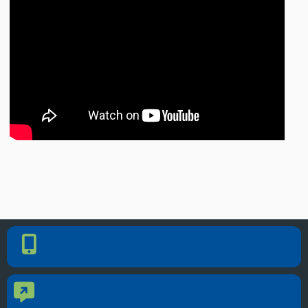
PHONE NUMBER
Phone Number
405.225.9100
CONTACT US
Contact Us
Reach out to specific department contacts.