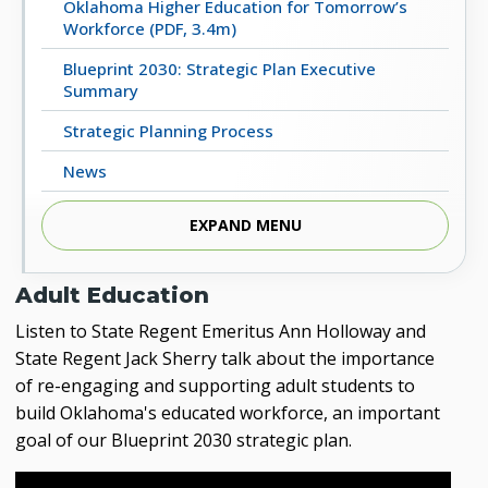
Oklahoma Higher Education for Tomorrow’s
Workforce (PDF, 3.4m)
Blueprint 2030: Strategic Plan Executive
Summary
Strategic Planning Process
News
Strategic Planning Committee
EXPAND MENU
Videos
Adult Education
REPORTS FROM THE 2017 TASK FORCE ON THE
FUTURE OF HIGHER EDUCATION
Listen to State Regent Emeritus Ann Holloway and
State Regent Jack Sherry talk about the importance
2018 Final Report (PDF, 5m)
of re-engaging and supporting adult students to
2023 Progress Report (PDF, 4m)
build Oklahoma's educated workforce, an important
goal of our Blueprint 2030 strategic plan.