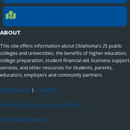
LOCATION
Location Directions
655 Research Parkway, Suite 200
Oklahoma City, OK 73104
ABOUT
This site offers information about Oklahoma's 25 public
colleges and universities, the benefits of higher education,
college preparation, student financial aid, business support
services, and other resources for students, parents,
educators, employers and community partners.
State Regents
|
Chancellor
Meeting Dates, Agendas and Minutes
OSRHE Staff Directory