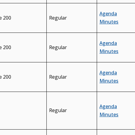
Agenda
e 200
Regular
Minutes
Agenda
e 200
Regular
Minutes
Agenda
e 200
Regular
Minutes
Agenda
Regular
Minutes