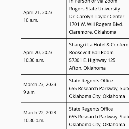
In Person or via Zoom
Rogers State University
April 21, 2023
Dr. Carolyn Taylor Center
10 a.m.
1701 W. Will Rogers Blvd.
Claremore, Oklahoma
Shangri La Hotel & Confere
April 20, 2023
Roosevelt Ball Room
10:30 a.m.
57301 E. Highway 125
Afton, Oklahoma
State Regents Office
March 23, 2023
655 Research Parkway, Suit
9 a.m.
Oklahoma City, Oklahoma
State Regents Office
March 22, 2023
655 Research Parkway, Suit
10:30 a.m.
Oklahoma City, Oklahoma