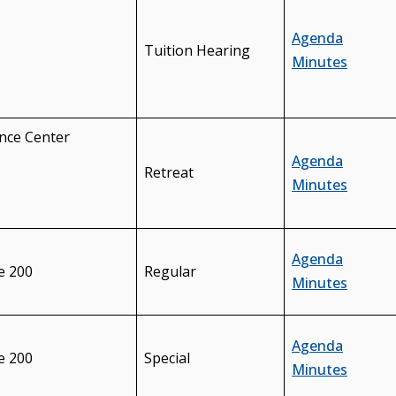
Agenda
Tuition Hearing
Minutes
nce Center
Agenda
Retreat
Minutes
Agenda
e 200
Regular
Minutes
Agenda
e 200
Special
Minutes