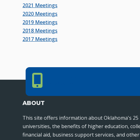
2021 Meetings
2020 Meetings
2019 Meetings
2018 Meetings
2017 Meetings
Phone Number
PHONE NUMBER
405.225.9100
ABOUT
This site offers information about Oklahoma's 25 
universities, the benefits of higher education, col
financial aid, business support services, and othe