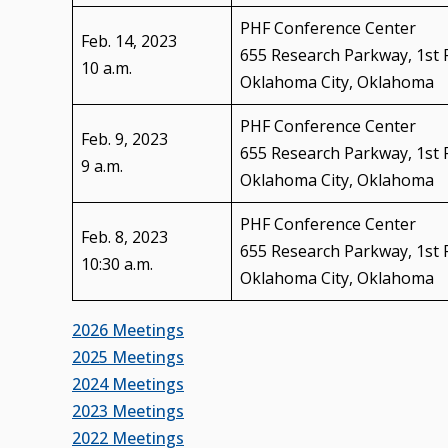
PHF Conference Center
Feb. 14, 2023
655 Research Parkway, 1st 
10 a.m.
Oklahoma City, Oklahoma
PHF Conference Center
Feb. 9, 2023
655 Research Parkway, 1st 
9 a.m.
Oklahoma City, Oklahoma
PHF Conference Center
Feb. 8, 2023
655 Research Parkway, 1st 
10:30 a.m.
Oklahoma City, Oklahoma
2026 Meetings
2025 Meetings
2024 Meetings
2023 Meetings
2022 Meetings