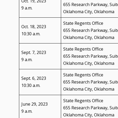
Oct. 19, 2023
655 Research Parkway, Suit
9 a.m.
Oklahoma City, Oklahoma
State Regents Office
Oct. 18, 2023
655 Research Parkway, Suit
10:30 a.m.
Oklahoma City, Oklahoma
State Regents Office
Sept. 7, 2023
655 Research Parkway, Suit
9 a.m.
Oklahoma City, Oklahoma
State Regents Office
Sept. 6, 2023
655 Research Parkway, Suit
10:30 a.m.
Oklahoma City, Oklahoma
State Regents Office
June 29, 2023
655 Research Parkway, Suit
9 a.m.
Oklahoma City, Oklahoma