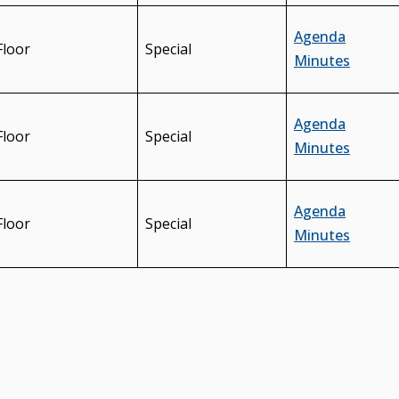
Agenda
Floor
Special
Minutes
Agenda
Floor
Special
Minutes
Agenda
Floor
Special
Minutes