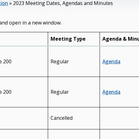
tion
»
2023 Meeting Dates, Agendas and Minutes
and open in a new window.
Meeting Type
Agenda & Min
e 200
Regular
Agenda
e 200
Regular
Agenda
Cancelled