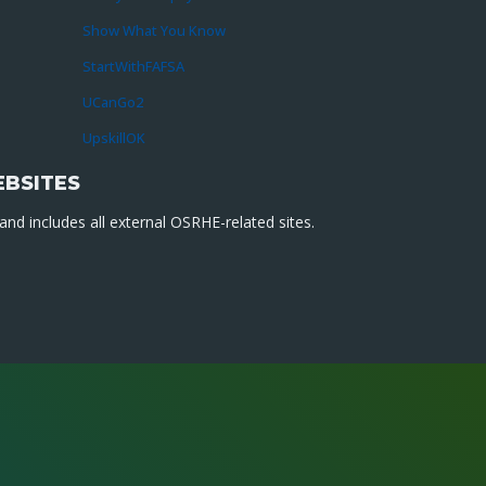
Show What You Know
StartWithFAFSA
UCanGo2
UpskillOK
EBSITES
nd includes all external OSRHE-related sites.