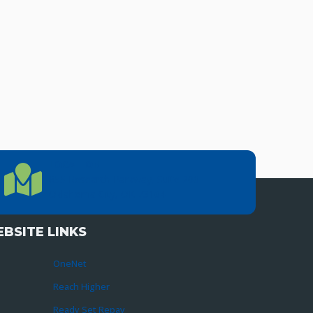
LOCATION
Location Directions
655 Research Parkway, Suite 200
Oklahoma City, OK 73104
BSITE LINKS
OneNet
Reach Higher
Ready Set Repay