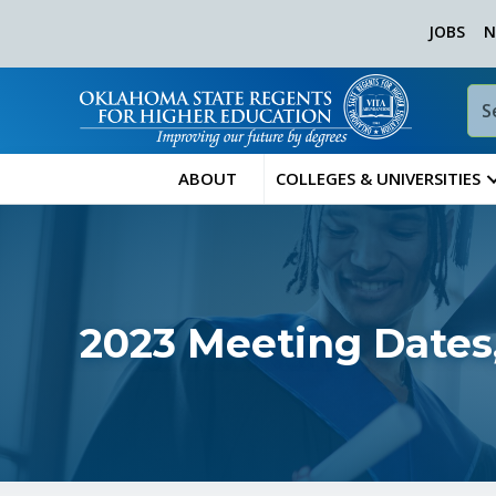
JOBS
N
ABOUT
COLLEGES & UNIVERSITIES
2023 Meeting Dates