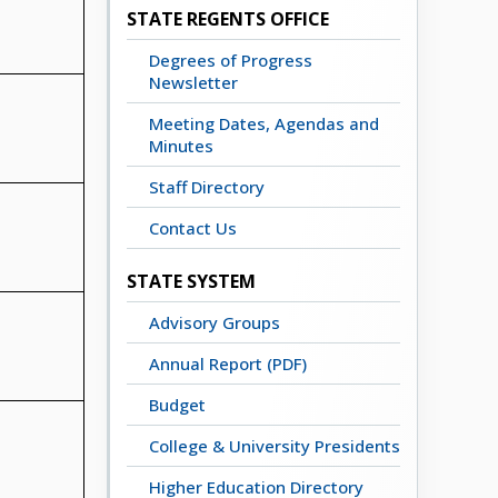
STATE REGENTS OFFICE
Degrees of Progress
Newsletter
Meeting Dates, Agendas and
Minutes
Staff Directory
Contact Us
STATE SYSTEM
Advisory Groups
Annual Report (PDF)
Budget
College & University Presidents
Higher Education Directory