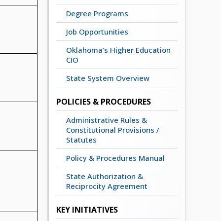
Degree Programs
Job Opportunities
Oklahoma’s Higher Education
CIO
State System Overview
POLICIES & PROCEDURES
Administrative Rules &
Constitutional Provisions /
Statutes
Policy & Procedures Manual
State Authorization &
Reciprocity Agreement
KEY INITIATIVES