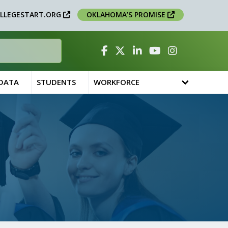
LLEGESTART.ORG
OKLAHOMA’S PROMISE
Facebook
Twitter
Linked In
YouTube
Instagram
 DATA
STUDENTS
WORKFORCE