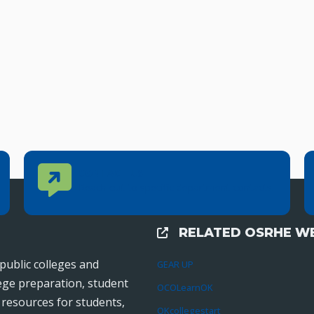
Contact Us
CONTACT US
Reach out to specific department contacts.
RELATED OSRHE WE
External Links
public colleges and
GEAR UP
lege preparation, student
OCOLearnOK
r resources for students,
OKcollegestart