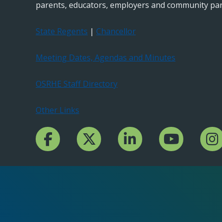
parents, educators, employers and community par
State Regents
|
Chancellor
Meeting Dates, Agendas and Minutes
OSRHE Staff Directory
Other Links
Facebook Channcel
Twitter Channel
LinkedIn Channel
YouTube Channe
Insta