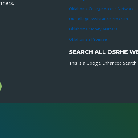
tners.
Oklahoma College Access Network
OK College Assistance Program
Oklahoma Money Matters
Oklahoma’s Promise
SEARCH ALL OSRHE W
This is a Google Enhanced Search a
l
gram