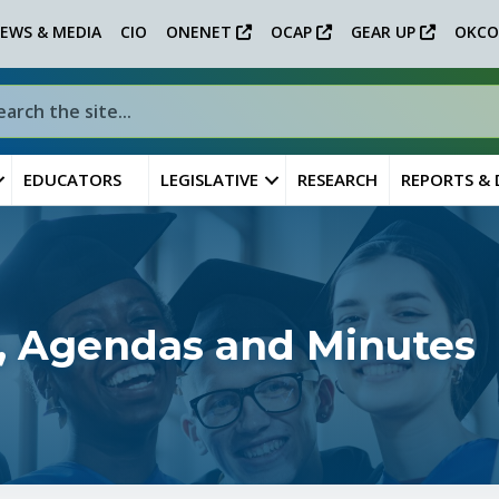
EWS & MEDIA
CIO
ONENET
OCAP
GEAR UP
OKCO
EDUCATORS
LEGISLATIVE
RESEARCH
REPORTS &
, Agendas and Minutes