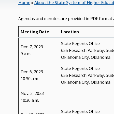
Home
»
About the State System of Higher Educa
Agendas and minutes are provided in PDF format 
Meeting Date
Location
State Regents Office
Dec. 7, 2023
655 Research Parkway, Suit
9 a.m.
Oklahoma City, Oklahoma
State Regents Office
Dec. 6, 2023
655 Research Parkway, Suit
10:30 a.m.
Oklahoma City, Oklahoma
Nov. 2, 2023
10:30 a.m.
State Regents Office