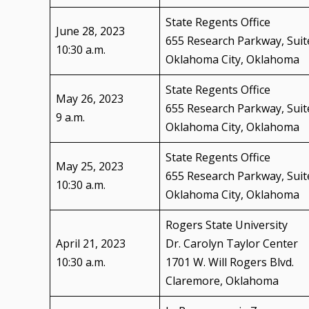
State Regents Office
June 28, 2023
655 Research Parkway, Suit
10:30 a.m.
Oklahoma City, Oklahoma
State Regents Office
May 26, 2023
655 Research Parkway, Suit
9 a.m.
Oklahoma City, Oklahoma
State Regents Office
May 25, 2023
655 Research Parkway, Suit
10:30 a.m.
Oklahoma City, Oklahoma
Rogers State University
April 21, 2023
Dr. Carolyn Taylor Center
10:30 a.m.
1701 W. Will Rogers Blvd.
Claremore, Oklahoma