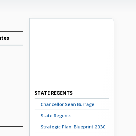
utes
STATE REGENTS
Chancellor Sean Burrage
State Regents
Strategic Plan: Blueprint 2030