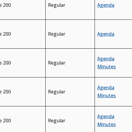
e 200
Regular
Agenda
e 200
Regular
Agenda
Agenda
e 200
Regular
Minutes
Agenda
e 200
Regular
Minutes
Agenda
e 200
Regular
Minutes