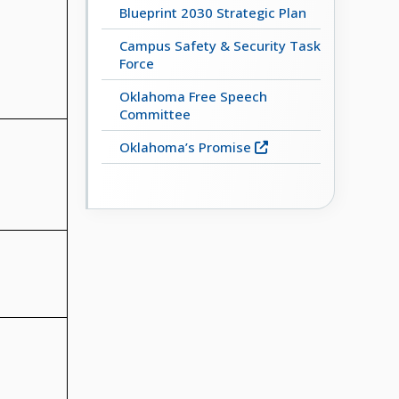
Blueprint 2030 Strategic Plan
Campus Safety & Security Task
Force
Oklahoma Free Speech
Committee
Oklahoma’s Promise