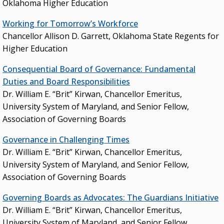
Oklahoma Higher Education
Budget
Working for Tomorrow’s Workforce
College & University Presidents
Chancellor Allison D. Garrett, Oklahoma State Regents for
Higher Education Directory
Higher Education
Degree Programs
Consequential Board of Governance: Fundamental
Job Opportunities
Duties and Board Responsibilities
Dr. William E. “Brit” Kirwan, Chancellor Emeritus,
Oklahoma’s Higher Education CIO
University System of Maryland, and Senior Fellow,
State System Overview
Association of Governing Boards
Governance in Challenging Times
POLICIES & PROCEDURES
Dr. William E. “Brit” Kirwan, Chancellor Emeritus,
Administrative Rules & Constitutional Provisions
University System of Maryland, and Senior Fellow,
/ Statutes
Association of Governing Boards
Policy & Procedures Manual
Governing Boards as Advocates: The Guardians Initiative
State Authorization & Reciprocity Agreement
Dr. William E. “Brit” Kirwan, Chancellor Emeritus,
University System of Maryland, and Senior Fellow,