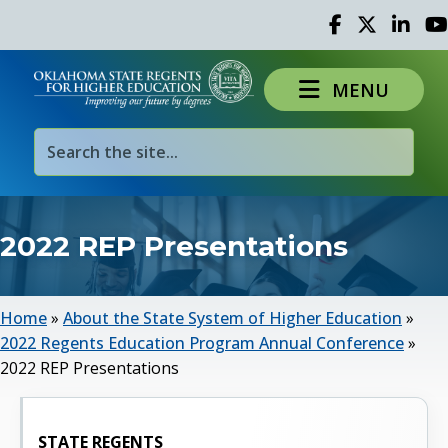
Facebook
Twitter
Linked 
Yo
MENU
2022 REP Presentations
Home
»
About the State System of Higher Education
»
2022 Regents Education Program Annual Conference
»
2022 REP Presentations
STATE REGENTS