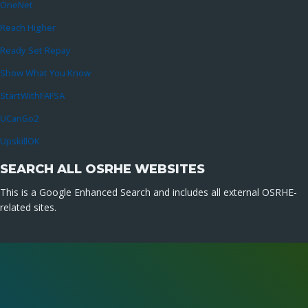
OneNet
Reach Higher
Ready Set Repay
Show What You Know
StartWithFAFSA
UCanGo2
UpskillOK
SEARCH ALL OSRHE WEBSITES
This is a Google Enhanced Search and includes all external OSRHE-
related sites.