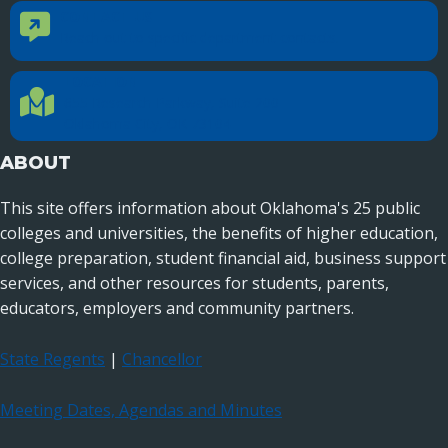
CONTACT US
Contact Us
Reach out to specific department contacts.
LOCATION
Location Directions
655 Research Parkway, Suite 200
Oklahoma City, OK 73104
ABOUT
This site offers information about Oklahoma's 25 public
colleges and universities, the benefits of higher education,
college preparation, student financial aid, business support
services, and other resources for students, parents,
educators, employers and community partners.
State Regents
|
Chancellor
Meeting Dates, Agendas and Minutes