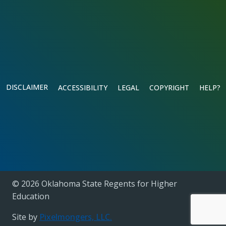
DISCLAIMER
ACCESSIBILITY
LEGAL
COPYRIGHT
HELP?
© 2026 Oklahoma State Regents for Higher
Education
Site by
Pixelmongers, LLC.