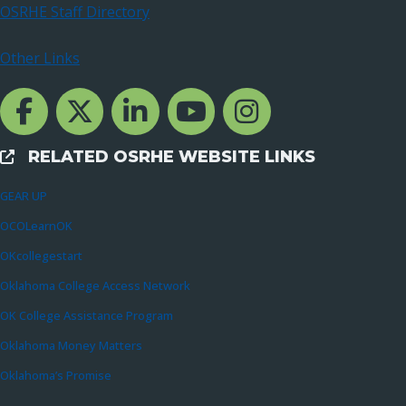
OSRHE Staff Directory
Other Links
Facebook Channcel
Twitter Channel
LinkedIn Channel
YouTube Channel
Instagram
RELATED OSRHE WEBSITE LINKS
External Links
GEAR UP
OCOLearnOK
OKcollegestart
Oklahoma College Access Network
OK College Assistance Program
Oklahoma Money Matters
Oklahoma’s Promise