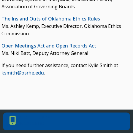
KEY INITIATIVES
Association of Governing Boards
Blueprint 2030 Strategic Plan
The Ins and Outs of Oklahoma Ethics Rules
Ms. Ashley Kemp, Executive Director, Oklahoma Ethics
Campus Safety & Security Task Force
Commission
Oklahoma Free Speech Committee
Open Meetings Act and Open Records Act
Oklahoma’s Promise
Ms. Niki Batt, Deputy Attorney General
If you need further assistance, contact Kylie Smith at
ksmith@osrhe.edu
.
PHONE NUMBER
Phone Number
405.225.9100