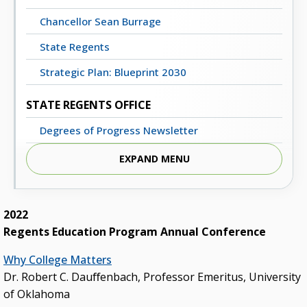
Chancellor Sean Burrage
State Regents
Strategic Plan: Blueprint 2030
STATE REGENTS OFFICE
Degrees of Progress Newsletter
Meeting Dates, Agendas and Minutes
EXPAND MENU
Staff Directory
Contact Us
2022
Regents Education Program Annual Conference
STATE SYSTEM
Why College Matters
Advisory Groups
Dr. Robert C. Dauﬀenbach, Professor Emeritus, University
Annual Report (PDF)
of Oklahoma