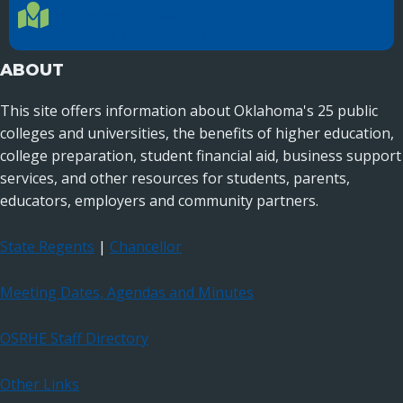
Location Directions
655 Research Parkway, Suite 200
Oklahoma City, OK 73104
ABOUT
This site offers information about Oklahoma's 25 public
colleges and universities, the benefits of higher education,
college preparation, student financial aid, business support
services, and other resources for students, parents,
educators, employers and community partners.
State Regents
|
Chancellor
Meeting Dates, Agendas and Minutes
OSRHE Staff Directory
Other Links