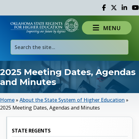
Facebook
Twitter
Linked 
Yo
MENU
2025 Meeting Dates, Agendas
and Minutes
Home
»
About the State System of Higher Education
»
2025 Meeting Dates, Agendas and Minutes
STATE REGENTS