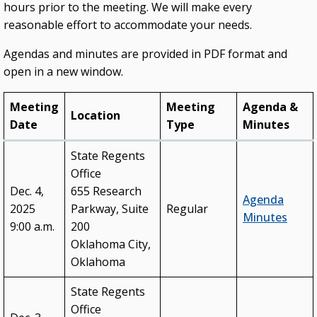
hours prior to the meeting. We will make every
College & University Presidents
reasonable effort to accommodate your needs.
Higher Education Directory
Agendas and minutes are provided in PDF format and
open in a new window.
Degree Programs
Job Opportunities
Meeting
Meeting
Agenda &
Location
Date
Type
Minutes
Oklahoma’s Higher Education CIO
State System Overview
State Regents
Office
POLICIES & PROCEDURES
Dec. 4,
655 Research
Agenda
2025
Parkway, Suite
Regular
Administrative Rules & Constitutional Provisions
Minutes
/ Statutes
9:00 a.m.
200
Oklahoma City,
Policy & Procedures Manual
Oklahoma
State Authorization & Reciprocity Agreement
State Regents
Office
KEY INITIATIVES