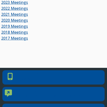
2023 Meetings
2022 Meetings
2021 Meetings
2020 Meetings
2019 Meetings
2018 Meetings
2017 Meetings
PHONE NUMBER
Phone Number
405.225.9100
CONTACT US
Contact Us
Reach out to specific department contacts.
LOCATION