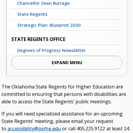
Chancellor Sean Burrage
State Regents
Strategic Plan: Blueprint 2030
STATE REGENTS OFFICE
Degrees of Progress Newsletter
Meeting Dates, Agendas and Minutes
EXPAND MENU
Staff Directory
Contact Us
The Oklahoma State Regents for Higher Education are
committed to ensuring that persons with disabilities are
STATE SYSTEM
able to access the State Regents’ public meetings.
Advisory Groups
If you will need specialized assistance for an upcoming
Annual Report (PDF)
State Regents’ meeting, please email your request
to
accessibility@osrhe.edu
or call 405.225.9122 at least 24
Budget