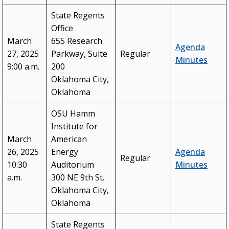
State Regents
Office
March
655 Research
Agenda
27, 2025
Parkway, Suite
Regular
Minutes
9:00 a.m.
200
Oklahoma City,
Oklahoma
OSU Hamm
Institute for
March
American
26, 2025
Energy
Agenda
Regular
10:30
Auditorium
Minutes
a.m.
300 NE 9th St.
Oklahoma City,
Oklahoma
State Regents