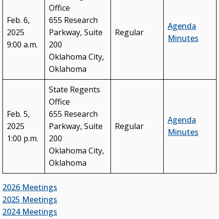
Office
Feb. 6,
655 Research
Agenda
2025
Parkway, Suite
Regular
Minutes
9:00 a.m.
200
Oklahoma City,
Oklahoma
State Regents
Office
Feb. 5,
655 Research
Agenda
2025
Parkway, Suite
Regular
Minutes
1:00 p.m.
200
Oklahoma City,
Oklahoma
2026 Meetings
2025 Meetings
2024 Meetings