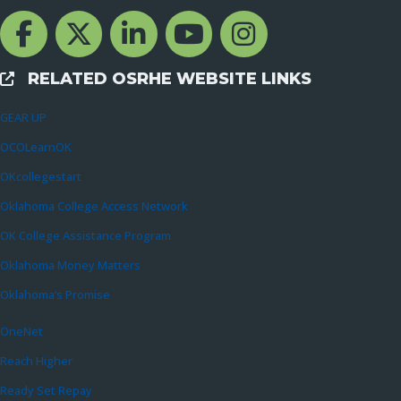
Facebook Channcel
Twitter Channel
LinkedIn Channel
YouTube Channel
Instagram
RELATED OSRHE WEBSITE LINKS
External Links
GEAR UP
OCOLearnOK
OKcollegestart
Oklahoma College Access Network
OK College Assistance Program
Oklahoma Money Matters
Oklahoma’s Promise
OneNet
Reach Higher
Ready Set Repay