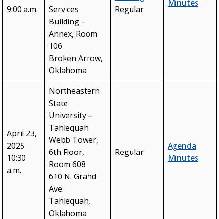
Minutes
9:00 a.m.
Services
Regular
Building –
Annex, Room
106
Broken Arrow,
Oklahoma
Northeastern
State
University –
Tahlequah
April 23,
Webb Tower,
2025
Agenda
6th Floor,
Regular
10:30
Minutes
Room 608
a.m.
610 N. Grand
Ave.
Tahlequah,
Oklahoma