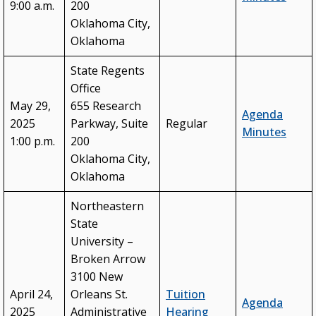
9:00 a.m.
200
Oklahoma City,
Oklahoma
State Regents
Office
May 29,
655 Research
Agenda
2025
Parkway, Suite
Regular
Minutes
1:00 p.m.
200
Oklahoma City,
Oklahoma
Northeastern
State
University –
Broken Arrow
3100 New
April 24,
Orleans St.
Tuition
Agenda
2025
Administrative
Hearing