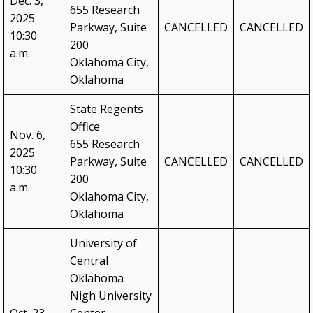
Dec. 3,
655 Research
2025
Blueprint 2030 Strategic Plan
Parkway, Suite
CANCELLED
CANCELLED
10:30
200
Campus Safety & Security Task Force
a.m.
Oklahoma City,
Oklahoma Free Speech Committee
Oklahoma
Oklahoma’s Promise
State Regents
Office
Nov. 6,
655 Research
2025
Parkway, Suite
CANCELLED
CANCELLED
10:30
200
a.m.
Oklahoma City,
Oklahoma
University of
Central
Oklahoma
Nigh University