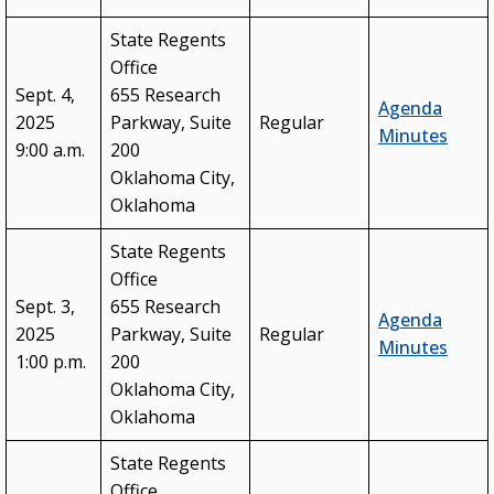
State Regents
Office
Sept. 4,
655 Research
Agenda
2025
Parkway, Suite
Regular
Minutes
9:00 a.m.
200
Oklahoma City,
Oklahoma
State Regents
Office
Sept. 3,
655 Research
Agenda
2025
Parkway, Suite
Regular
Minutes
1:00 p.m.
200
Oklahoma City,
Oklahoma
State Regents
Office