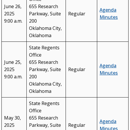
June 26,
655 Research
Agenda
2025
Parkway, Suite
Regular
Minutes
9:00 a.m.
200
Oklahoma City,
Oklahoma
State Regents
Office
June 25,
655 Research
Agenda
2025
Parkway, Suite
Regular
Minutes
9:00 a.m.
200
Oklahoma City,
Oklahoma
State Regents
Office
May 30,
655 Research
Agenda
2025
Parkway, Suite
Regular
Minutes