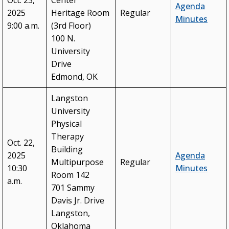
Oct. 23,
Center
Agenda
2025
Heritage Room
Regular
Minutes
9:00 a.m.
(3rd Floor)
100 N.
University
Drive
Edmond, OK
Langston
University
Physical
Therapy
Oct. 22,
Building
2025
Agenda
Multipurpose
Regular
10:30
Minutes
Room 142
a.m.
701 Sammy
Davis Jr. Drive
Langston,
Oklahoma