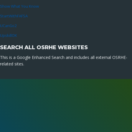
Show What You Know
StartWithFAFSA
UCanGo2
UpskillOK
SEARCH ALL OSRHE WEBSITES
This is a Google Enhanced Search and includes all external OSRHE-
related sites.