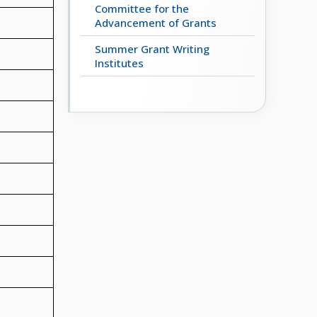
Committee for the
Advancement of Grants
Summer Grant Writing
Institutes