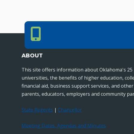
Phone Number
PHONE NUMBER
405.225.9100
ABOUT
This site offers information about Oklahoma's 25 
universities, the benefits of higher education, col
financial aid, business support services, and othe
parents, educators, employers and community par
State Regents
|
Chancellor
Meeting Dates, Agendas and Minutes