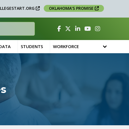
LLEGESTART.ORG
OKLAHOMA’S PROMISE
Facebook
Twitter
Linked In
YouTube
Instagram
 DATA
STUDENTS
WORKFORCE
es