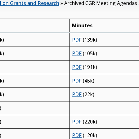
l on Grants and Research
»
Archived CGR Meeting Agendas
Minutes
k)
PDF
(139k)
k)
PDF
(105k)
PDF
(191k)
k)
PDF
(45k)
k)
PDF
(22k)
)
)
PDF
(220k)
)
PDF
(120k)