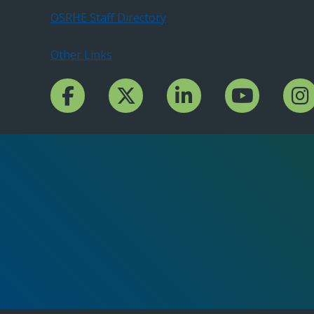
OSRHE Staff Directory
Other Links
Facebook Channcel
Twitter Channel
LinkedIn Channel
YouTube Channe
Insta