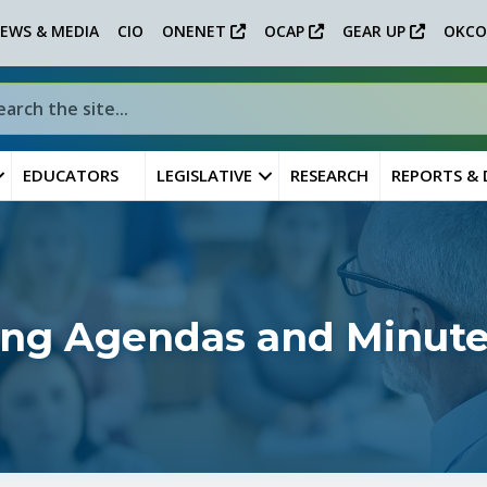
EWS & MEDIA
CIO
ONENET
OCAP
GEAR UP
OKCO
EDUCATORS
LEGISLATIVE
RESEARCH
REPORTS &
ing Agendas and Minut