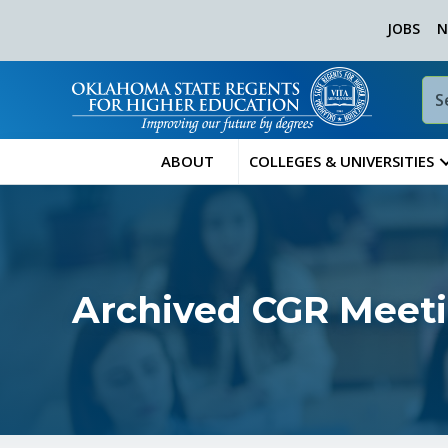
JOBS
N
ABOUT
COLLEGES & UNIVERSITIES
Archived CGR Meet