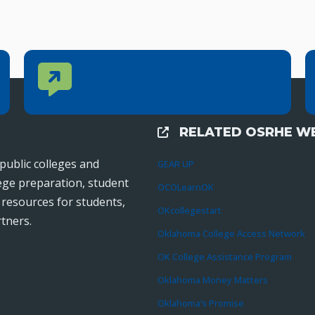
Contact Us
CONTACT US
Reach out to specific department contacts.
RELATED OSRHE WE
External Links
public colleges and
GEAR UP
lege preparation, student
OCOLearnOK
r resources for students,
OKcollegestart
tners.
Oklahoma College Access Network
OK College Assistance Program
Oklahoma Money Matters
Oklahoma’s Promise