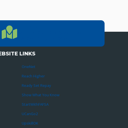
LOCATION
Location Directions
655 Research Parkway, Suite 200
Oklahoma City, OK 73104
BSITE LINKS
OneNet
Reach Higher
Ready Set Repay
Show What You Know
StartWithFAFSA
UCanGo2
UpskillOK