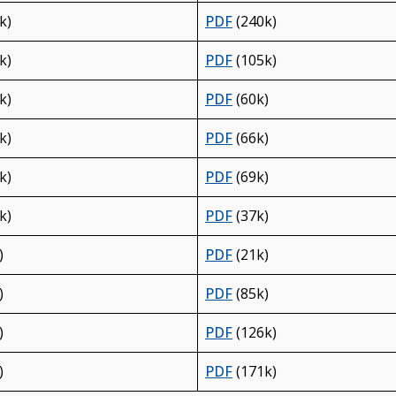
k)
PDF
(240k)
k)
PDF
(105k)
k)
PDF
(60k)
k)
PDF
(66k)
k)
PDF
(69k)
k)
PDF
(37k)
)
PDF
(21k)
)
PDF
(85k)
)
PDF
(126k)
)
PDF
(171k)