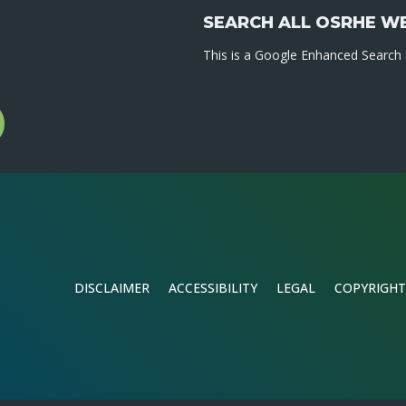
SEARCH ALL OSRHE W
This is a Google Enhanced Search a
l
gram
DISCLAIMER
ACCESSIBILITY
LEGAL
COPYRIGHT