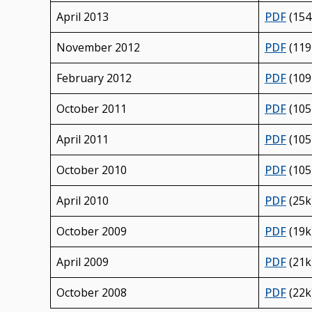
April 2013
PDF
(154
November 2012
PDF
(119
February 2012
PDF
(109
October 2011
PDF
(105
April 2011
PDF
(105
October 2010
PDF
(105
April 2010
PDF
(25k
October 2009
PDF
(19k
April 2009
PDF
(21k
October 2008
PDF
(22k