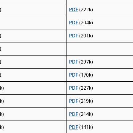
)
PDF
(222k)
PDF
(204k)
)
PDF
(201k)
)
)
PDF
(297k)
)
PDF
(170k)
k)
PDF
(227k)
k)
PDF
(219k)
k)
PDF
(214k)
k)
PDF
(141k)