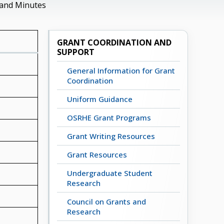
 and Minutes
GRANT COORDINATION AND
SUPPORT
General Information for Grant
Coordination
Uniform Guidance
OSRHE Grant Programs
Grant Writing Resources
Grant Resources
Undergraduate Student
Research
Council on Grants and
Research