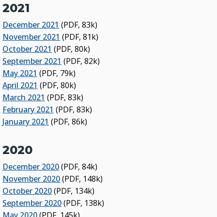
2021
December 2021
(PDF, 83k)
November 2021
(PDF, 81k)
October 2021
(PDF, 80k)
September 2021
(PDF, 82k)
May 2021
(PDF, 79k)
April 2021
(PDF, 80k)
March 2021
(PDF, 83k)
February 2021
(PDF, 83k)
January 2021
(PDF, 86k)
2020
December 2020
(PDF, 84k)
November 2020
(PDF, 148k)
October 2020
(PDF, 134k)
September 2020
(PDF, 138k)
May 2020
(PDF, 145k)