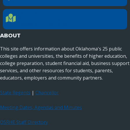
LOCATION
Location Directions
655 Research Parkway, Suite 200
Oklahoma City, OK 73104
ABOUT
This site offers information about Oklahoma's 25 public
colleges and universities, the benefits of higher education,
college preparation, student financial aid, business support
services, and other resources for students, parents,
educators, employers and community partners.
State Regents
|
Chancellor
Meeting Dates, Agendas and Minutes
OSRHE Staff Directory