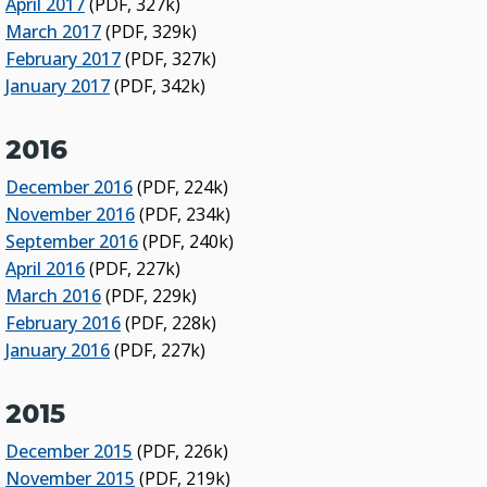
April 2017
(PDF, 327k)
March 2017
(PDF, 329k)
February 2017
(PDF, 327k)
January 2017
(PDF, 342k)
2016
December 2016
(PDF, 224k)
November 2016
(PDF, 234k)
September 2016
(PDF, 240k)
April 2016
(PDF, 227k)
March 2016
(PDF, 229k)
February 2016
(PDF, 228k)
January 2016
(PDF, 227k)
2015
December 2015
(PDF, 226k)
November 2015
(PDF, 219k)