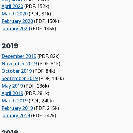
April 2020
(PDF, 152k)
March 2020
(PDF, 81k)
February 2020
(PDF, 150k)
January 2020
(PDF, 145k)
2019
December 2019
(PDF, 82k)
November 2019
(PDF, 81k)
October 2019
(PDF, 84k)
September 2019
(PDF, 142k)
May 2019
(PDF, 286k)
April 2019
(PDF, 281k)
March 2019
(PDF, 240k)
February 2019
(PDF, 215k)
January 2019
(PDF, 242k)
2018