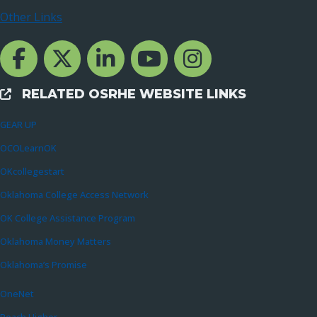
Other Links
Facebook Channcel
Twitter Channel
LinkedIn Channel
YouTube Channel
Instagram
RELATED OSRHE WEBSITE LINKS
External Links
GEAR UP
OCOLearnOK
OKcollegestart
Oklahoma College Access Network
OK College Assistance Program
Oklahoma Money Matters
Oklahoma’s Promise
OneNet