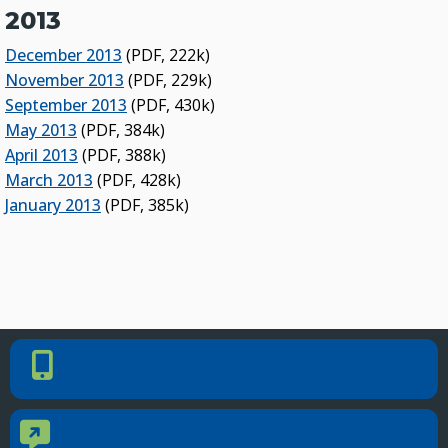
2013
December 2013
(PDF, 222k)
November 2013
(PDF, 229k)
September 2013
(PDF, 430k)
May 2013
(PDF, 384k)
April 2013
(PDF, 388k)
March 2013
(PDF, 428k)
January 2013
(PDF, 385k)
PHONE NUMBER
Phone Number
405.225.9100
CONTACT US
Contact Us
Reach out to specific department contacts.