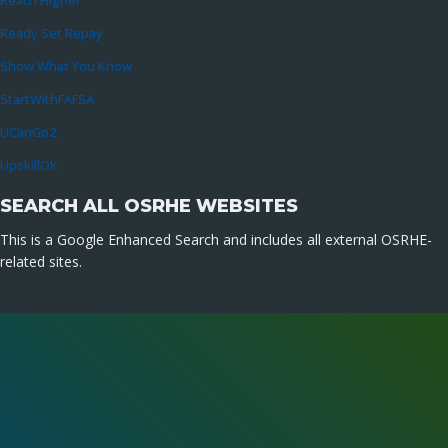
Reach Higher
Ready Set Repay
Show What You Know
StartWithFAFSA
UCanGo2
UpskillOK
SEARCH ALL OSRHE WEBSITES
This is a Google Enhanced Search and includes all external OSRHE-
related sites.