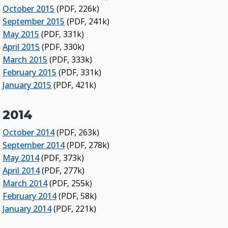
October 2015
(PDF, 226k)
September 2015
(PDF, 241k)
May 2015
(PDF, 331k)
April 2015
(PDF, 330k)
March 2015
(PDF, 333k)
February 2015
(PDF, 331k)
January 2015
(PDF, 421k)
2014
October 2014
(PDF, 263k)
September 2014
(PDF, 278k)
May 2014
(PDF, 373k)
April 2014
(PDF, 277k)
March 2014
(PDF, 255k)
February 2014
(PDF, 58k)
January 2014
(PDF, 221k)