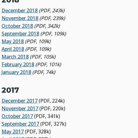
December 2018
(PDF, 243k)
November 2018
(PDF, 239k)
October 2018
(PDF, 342k)
September 2018
(PDF, 109k)
May 2018
(PDF, 109k)
April 2018
(PDF, 109k)
March 2018
(PDF, 105k)
February 2018
(PDF, 101k)
January 2018
(PDF, 74k)
2017
December 2017
(PDF, 224k)
November 2017
(PDF, 220k)
October 2017
(PDF, 341k)
September 2017
(PDF, 327k)
May 2017
(PDF, 328k)