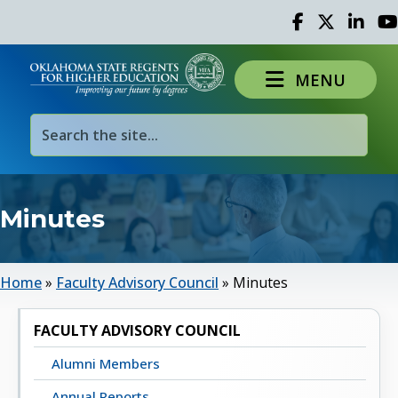
Facebook
Twitter
Linked 
Yo
MENU
Minutes
Home
»
Faculty Advisory Council
»
Minutes
FACULTY ADVISORY COUNCIL
Alumni Members
Annual Reports