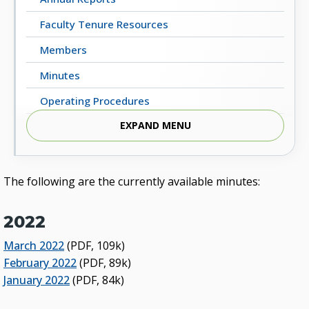
Faculty Tenure Resources
Members
Minutes
Operating Procedures
EXPAND MENU
2022 Workplan / Priority Issues
The following are the currently available minutes:
2022
March 2022
(PDF, 109k)
February 2022
(PDF, 89k)
January 2022
(PDF, 84k)